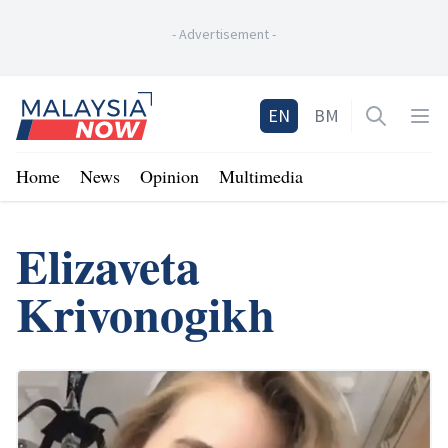
-
Advertisement
-
Home
EN
BM
Open sea
Op
Home
News
Opinion
Multimedia
Elizaveta
Krivonogikh