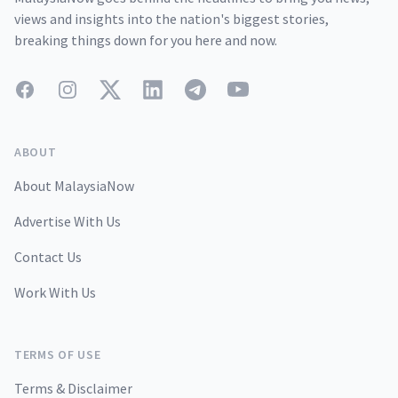
views and insights into the nation's biggest stories,
breaking things down for you here and now.
Facebook
Instagram
Twitter
LinkedIn
Telegram
YouTube
ABOUT
About MalaysiaNow
Advertise With Us
Contact Us
Work With Us
TERMS OF USE
Terms & Disclaimer