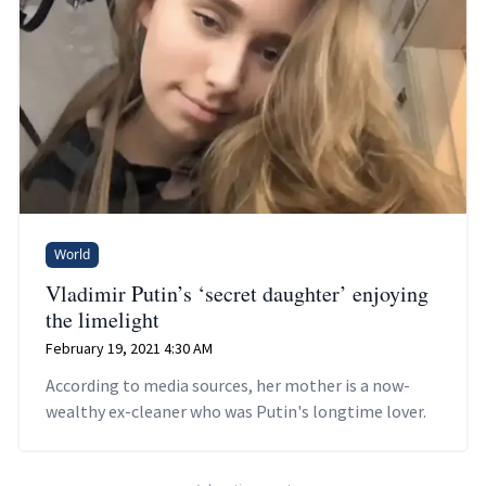
World
Vladimir Putin’s ‘secret daughter’ enjoying
the limelight
February 19, 2021 4:30 AM
According to media sources, her mother is a now-
wealthy ex-cleaner who was Putin's longtime lover.