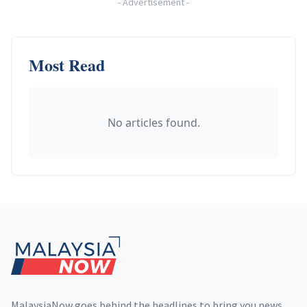
-
Advertisement
-
Most Read
No articles found.
Footer
MalaysiaNow goes behind the headlines to bring you news,