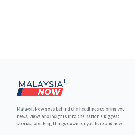
Footer
MalaysiaNow goes behind the headlines to bring you
news, views and insights into the nation's biggest
stories, breaking things down for you here and now.