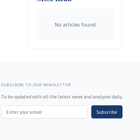
No articles found.
SUBSCRIBE TO OUR NEWSLETTER
To be updated with all the latest news and analyses daily.
Email address
Subscribe