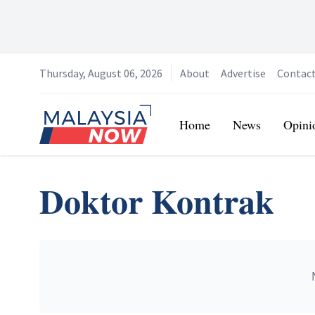
Thursday, August 06, 2026
About
Advertise
Contac
Home
Home
News
Opini
Doktor Kontrak