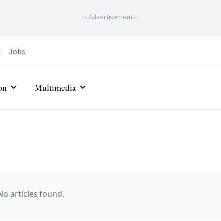
-
Advertisement
-
t
Jobs
on
Multimedia
No articles found.