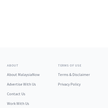
ABOUT
TERMS OF USE
About MalaysiaNow
Terms & Disclaimer
Advertise With Us
Privacy Policy
Contact Us
Work With Us