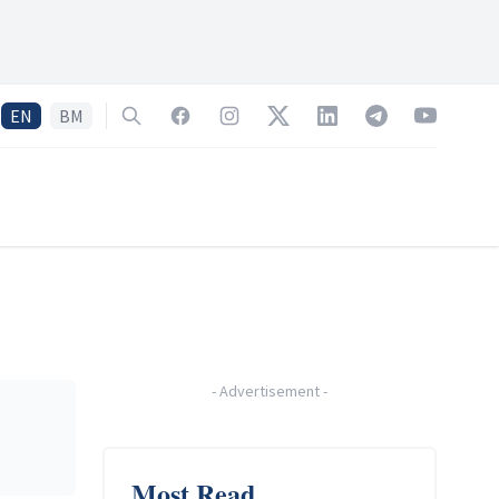
EN
BM
Search
Facebook
Instagram
Twitter
LinkedIn
Telegram
YouTube
-
Advertisement
-
Most Read