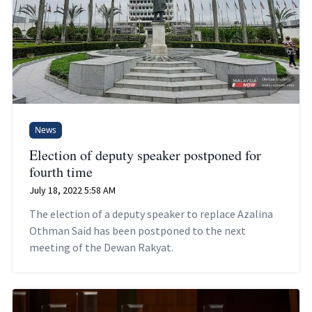
News
Election of deputy speaker postponed for
fourth time
July 18, 2022 5:58 AM
The election of a deputy speaker to replace Azalina
Othman Said has been postponed to the next
meeting of the Dewan Rakyat.