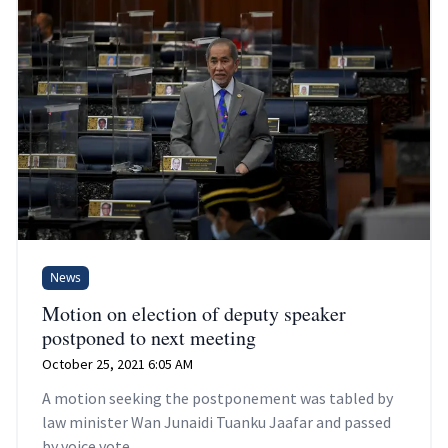
News
Motion on election of deputy speaker
postponed to next meeting
October 25, 2021 6:05 AM
A motion seeking the postponement was tabled by
law minister Wan Junaidi Tuanku Jaafar and passed
by voice vote.