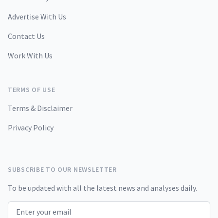
Advertise With Us
Contact Us
Work With Us
TERMS OF USE
Terms & Disclaimer
Privacy Policy
SUBSCRIBE TO OUR NEWSLETTER
To be updated with all the latest news and analyses daily.
Email address