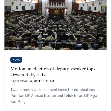
News
Motion on election of deputy speaker tops
Dewan Rakyat list
September 14, 2021 12:31 AM
Two names have been mentioned for nomination:
Pontian MP Ahmad Maslan and Teluk Intan MP Nga
Kor Ming.