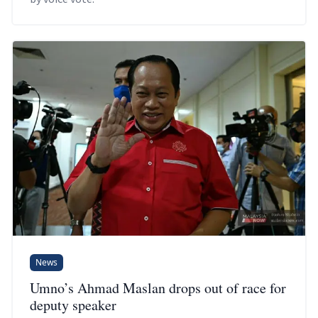
News
Umno’s Ahmad Maslan drops out of race for
deputy speaker