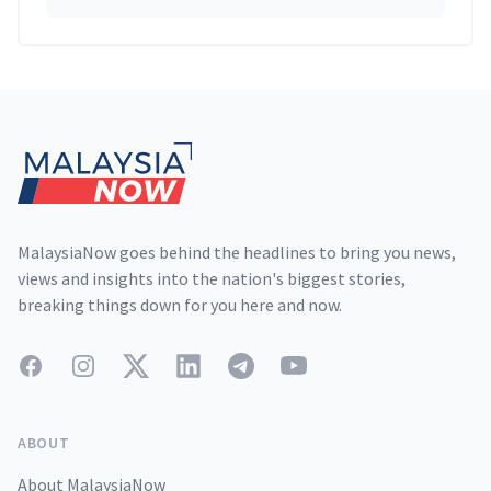
Footer
MalaysiaNow goes behind the headlines to bring you news,
views and insights into the nation's biggest stories,
breaking things down for you here and now.
Facebook
Instagram
Twitter
LinkedIn
Telegram
YouTube
ABOUT
About MalaysiaNow