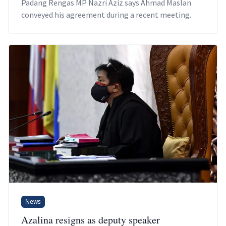
Padang Rengas MP Nazri Aziz says Ahmad Maslan
conveyed his agreement during a recent meeting.
News
Azalina resigns as deputy speaker