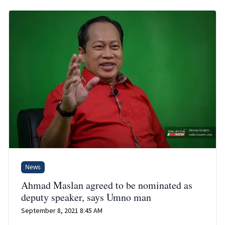
News
Ahmad Maslan agreed to be nominated as
deputy speaker, says Umno man
September 8, 2021 8:45 AM