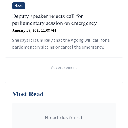
News
Deputy speaker rejects call for
parliamentary session on emergency
January 19, 2021 11:08 AM
She says it is unlikely that the Agong will call for a
parliamentary sitting or cancel the emergency.
-
Advertisement
-
Most Read
No articles found.