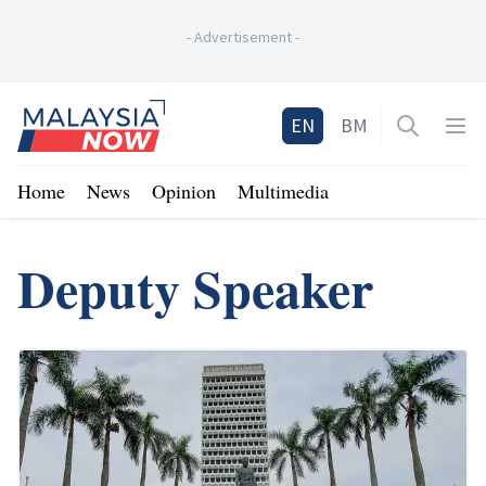
-
Advertisement
-
Home
EN
BM
Open sea
Op
Home
News
Opinion
Multimedia
Deputy Speaker