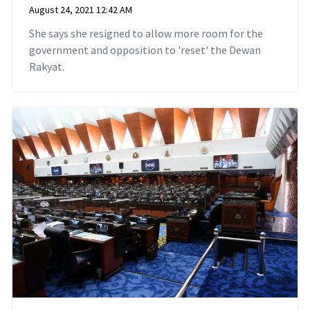
August 24, 2021 12:42 AM
She says she resigned to allow more room for the
government and opposition to 'reset' the Dewan
Rakyat.