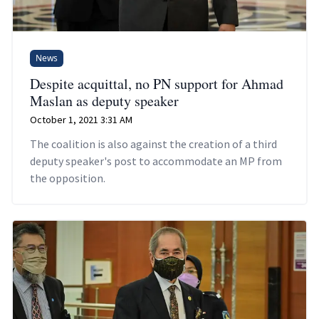
News
Despite acquittal, no PN support for Ahmad
Maslan as deputy speaker
October 1, 2021 3:31 AM
The coalition is also against the creation of a third
deputy speaker's post to accommodate an MP from
the opposition.