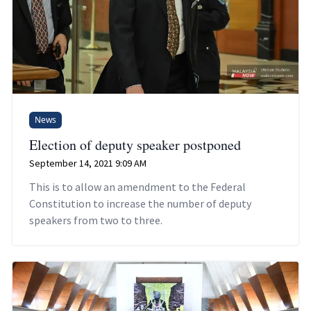
News
Election of deputy speaker postponed
September 14, 2021 9:09 AM
This is to allow an amendment to the Federal
Constitution to increase the number of deputy
speakers from two to three.