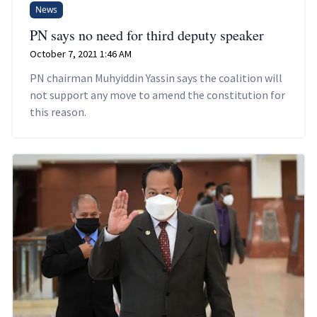
News
PN says no need for third deputy speaker
October 7, 2021 1:46 AM
PN chairman Muhyiddin Yassin says the coalition will
not support any move to amend the constitution for
this reason.