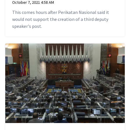
October 7, 2021 4:58 AM
This comes hours after Perikatan Nasional said it
would not support the creation of a third deputy
speaker's post.