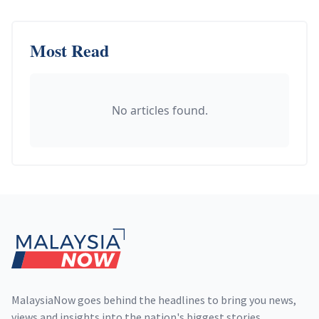
Most Read
No articles found.
Footer
MalaysiaNow goes behind the headlines to bring you news,
views and insights into the nation's biggest stories,