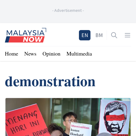
-
Advertisement
-
Home
EN
BM
Open sea
Op
Home
News
Opinion
Multimedia
demonstration