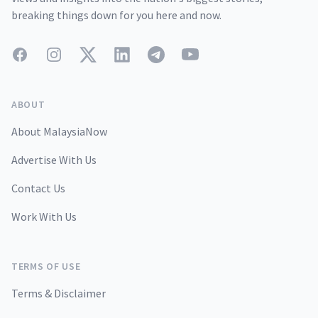
breaking things down for you here and now.
Facebook
Instagram
Twitter
LinkedIn
Telegram
YouTube
ABOUT
About MalaysiaNow
Advertise With Us
Contact Us
Work With Us
TERMS OF USE
Terms & Disclaimer