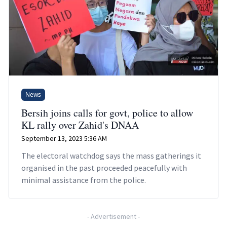
News
Bersih joins calls for govt, police to allow
KL rally over Zahid's DNAA
September 13, 2023 5:36 AM
The electoral watchdog says the mass gatherings it
organised in the past proceeded peacefully with
minimal assistance from the police.
-
Advertisement
-