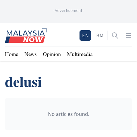
-
Advertisement
-
Home
EN
BM
Open sea
Op
Home
News
Opinion
Multimedia
delusi
No articles found.