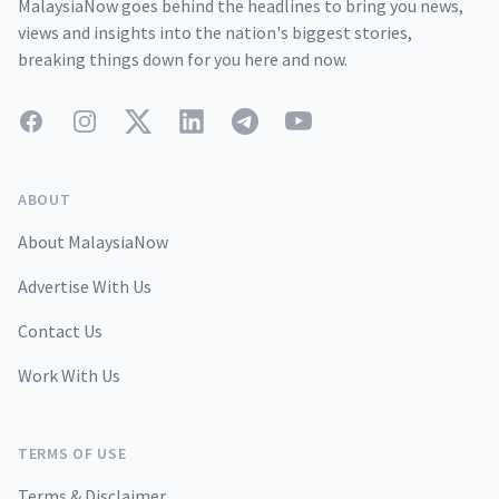
MalaysiaNow goes behind the headlines to bring you news,
views and insights into the nation's biggest stories,
breaking things down for you here and now.
Facebook
Instagram
Twitter
LinkedIn
Telegram
YouTube
ABOUT
About MalaysiaNow
Advertise With Us
Contact Us
Work With Us
TERMS OF USE
Terms & Disclaimer