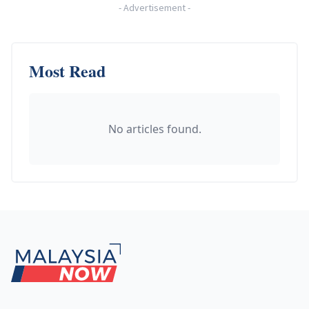
-
Advertisement
-
Most Read
No articles found.
Footer