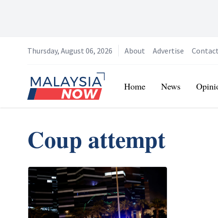
Thursday, August 06, 2026
About
Advertise
Contac
Home
Home
News
Opini
Coup attempt