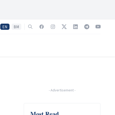
EN
BM
Search
Facebook
Instagram
Twitter
LinkedIn
Telegram
YouTube
-
Advertisement
-
Most Read