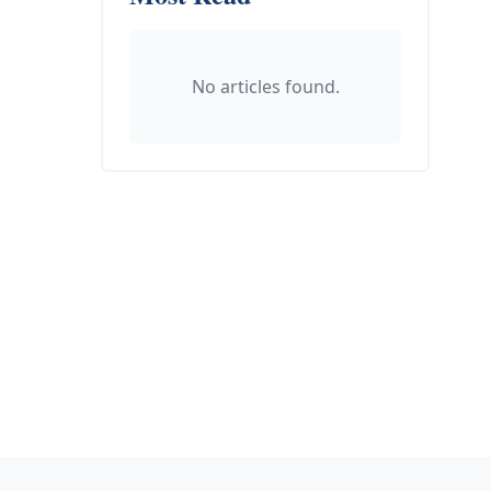
No articles found.