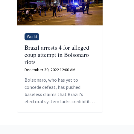
World
Brazil arrests 4 for alleged
coup attempt in Bolsonaro
riots
December 30, 2022 12:00 AM
Bolsonaro, who has yet to
concede defeat, has pushed
baseless claims that Brazil's
electoral system lacks credibility,
which some of his hardcore base
believe.
Footer