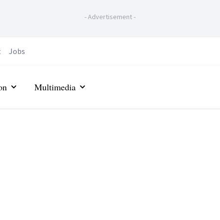
-
Advertisement
-
t
Jobs
on
Multimedia