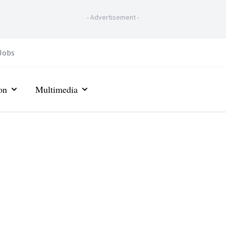
-
Advertisement
-
Jobs
on
Multimedia