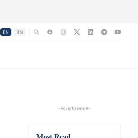
EN
BM
Search
Facebook
Instagram
Twitter
LinkedIn
Telegram
YouTube
-
Advertisement
-
Most Read