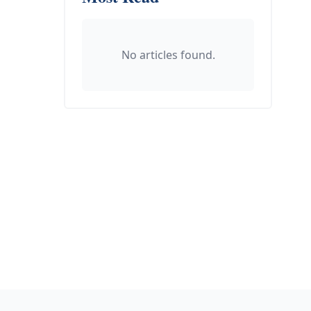
No articles found.