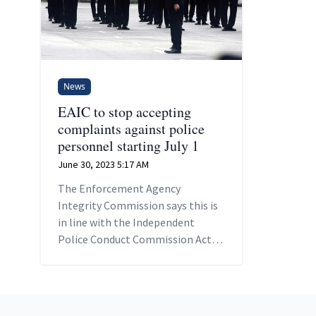
News
EAIC to stop accepting
complaints against police
personnel starting July 1
June 30, 2023 5:17 AM
The Enforcement Agency
Integrity Commission says this is
in line with the Independent
Police Conduct Commission Act
2022 which comes into force
tomorrow.
Footer