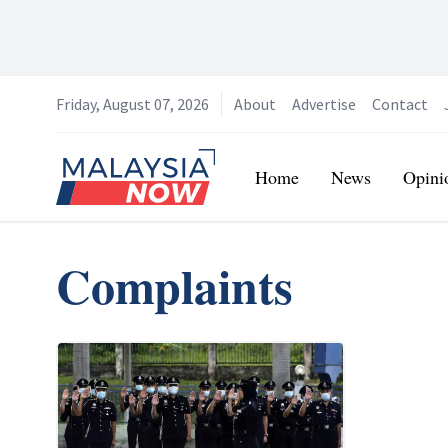
Friday, August 07, 2026
About
Advertise
Contact
Home
Home
News
Opini
Complaints