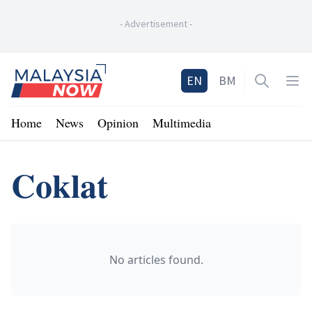
-
Advertisement
-
Home
EN
BM
Open sea
Op
Home
News
Opinion
Multimedia
Coklat
No articles found.