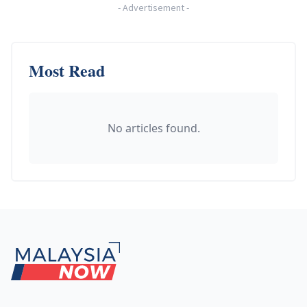
-
Advertisement
-
Most Read
No articles found.
Footer