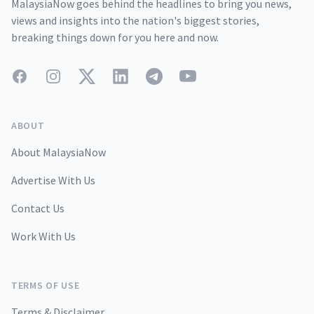
MalaysiaNow goes behind the headlines to bring you news,
views and insights into the nation's biggest stories,
breaking things down for you here and now.
Facebook
Instagram
Twitter
LinkedIn
Telegram
YouTube
ABOUT
About MalaysiaNow
Advertise With Us
Contact Us
Work With Us
TERMS OF USE
Terms & Disclaimer