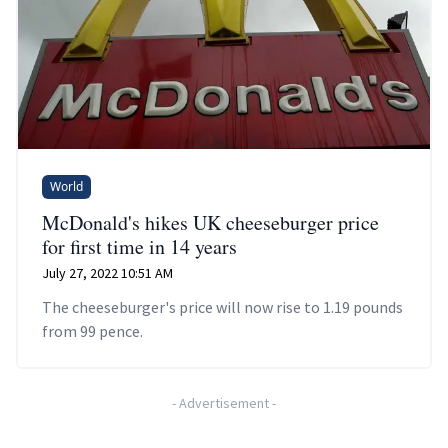
World
McDonald's hikes UK cheeseburger price
for first time in 14 years
July 27, 2022 10:51 AM
The cheeseburger's price will now rise to 1.19 pounds
from 99 pence.
-
Advertisement
-