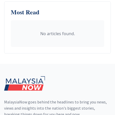
Most Read
No articles found.
Footer
MalaysiaNow goes behind the headlines to bring you news,
views and insights into the nation's biggest stories,
breaking things down for you here and now.