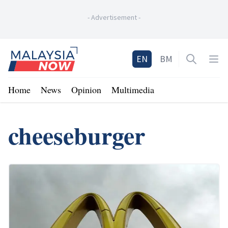
-
Advertisement
-
Home
EN
BM
Open sea
Op
Home
News
Opinion
Multimedia
cheeseburger