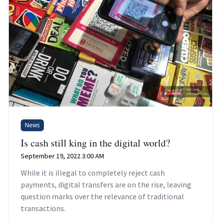
News
Is cash still king in the digital world?
September 19, 2022 3:00 AM
While it is illegal to completely reject cash
payments, digital transfers are on the rise, leaving
question marks over the relevance of traditional
transactions.