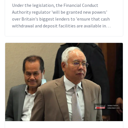
Under the legislation, the Financial Conduct
Authority regulator 'will be granted new powers'
over Britain's biggest lenders to 'ensure that cash
withdrawal and deposit facilities are available in
communities across the country'.