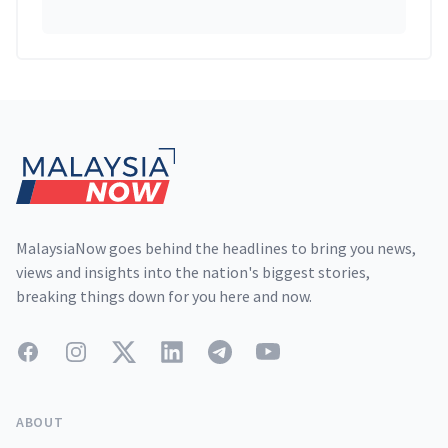
Footer
MalaysiaNow goes behind the headlines to bring you news,
views and insights into the nation's biggest stories,
breaking things down for you here and now.
Facebook
Instagram
Twitter
LinkedIn
Telegram
YouTube
ABOUT