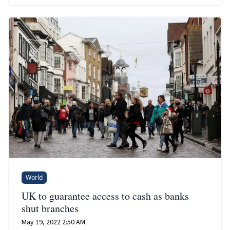
World
UK to guarantee access to cash as banks
shut branches
May 19, 2022 2:50 AM