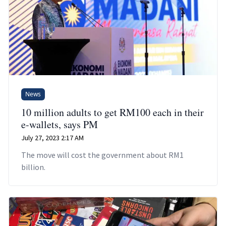
News
10 million adults to get RM100 each in their
e-wallets, says PM
July 27, 2023 2:17 AM
The move will cost the government about RM1
billion.