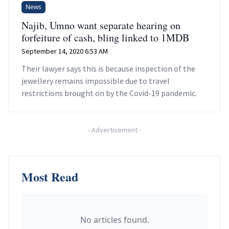
News
Najib, Umno want separate hearing on
forfeiture of cash, bling linked to 1MDB
September 14, 2020 6:53 AM
Their lawyer says this is because inspection of the
jewellery remains impossible due to travel
restrictions brought on by the Covid-19 pandemic.
-
Advertisement
-
Most Read
No articles found.