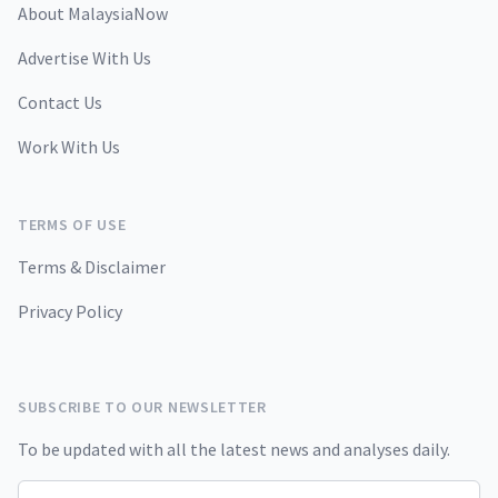
About MalaysiaNow
Advertise With Us
Contact Us
Work With Us
TERMS OF USE
Terms & Disclaimer
Privacy Policy
SUBSCRIBE TO OUR NEWSLETTER
To be updated with all the latest news and analyses daily.
Email address