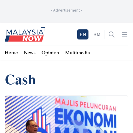
-
Advertisement
-
Home
EN
BM
Open sea
Op
Home
News
Opinion
Multimedia
Cash