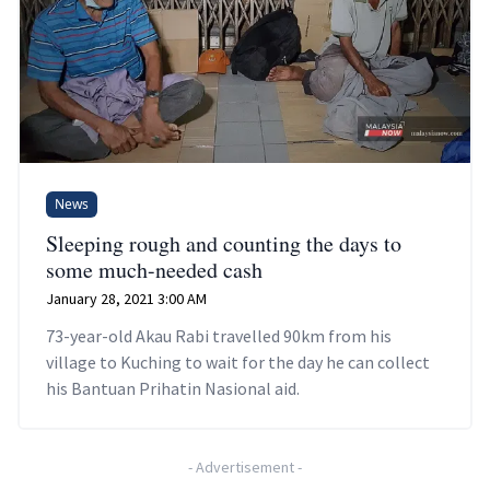
News
Sleeping rough and counting the days to
some much-needed cash
January 28, 2021 3:00 AM
73-year-old Akau Rabi travelled 90km from his
village to Kuching to wait for the day he can collect
his Bantuan Prihatin Nasional aid.
-
Advertisement
-