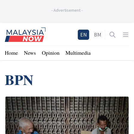
-
Advertisement
-
Home
EN
BM
Open sea
Op
Home
News
Opinion
Multimedia
BPN