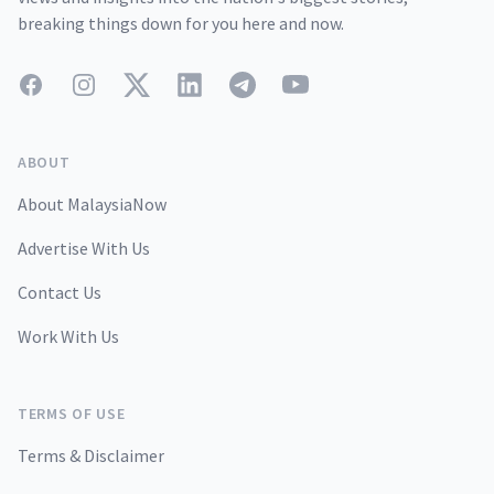
breaking things down for you here and now.
Facebook
Instagram
Twitter
LinkedIn
Telegram
YouTube
ABOUT
About MalaysiaNow
Advertise With Us
Contact Us
Work With Us
TERMS OF USE
Terms & Disclaimer