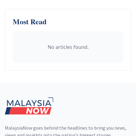
Most Read
No articles found.
Footer
MalaysiaNow goes behind the headlines to bring you news,
views and insights into the nation's biggest stories,