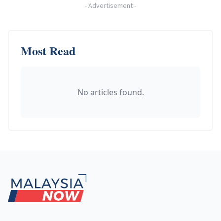
-
Advertisement
-
Most Read
No articles found.
Footer