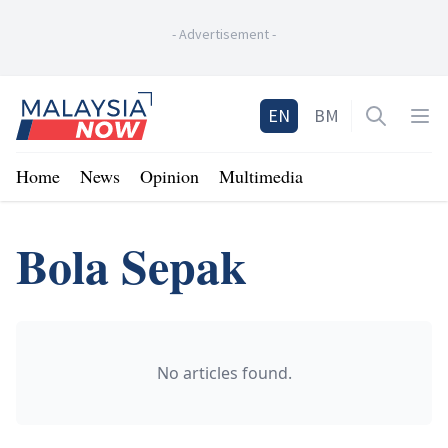
-
Advertisement
-
Home
EN
BM
Open sea
Op
Home
News
Opinion
Multimedia
Bola Sepak
No articles found.