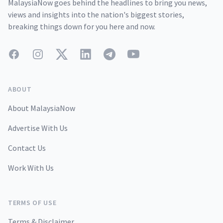
MalaysiaNow goes behind the headlines to bring you news,
views and insights into the nation's biggest stories,
breaking things down for you here and now.
Facebook
Instagram
Twitter
LinkedIn
Telegram
YouTube
ABOUT
About MalaysiaNow
Advertise With Us
Contact Us
Work With Us
TERMS OF USE
Terms & Disclaimer