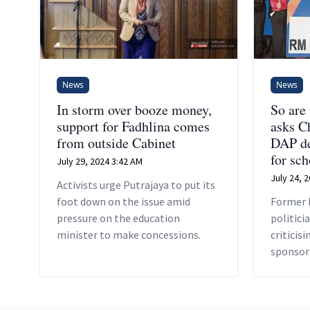
News
News
In storm over booze money,
So are
support for Fadhlina comes
asks C
from outside Cabinet
DAP de
for sch
July 29, 2024 3:42 AM
July 24, 
Activists urge Putrajaya to put its
foot down on the issue amid
Former 
pressure on the education
politici
minister to make concessions.
criticis
sponsor
double 