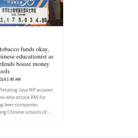
 tobacco funds okay,
hinese educationist as
fends booze money
ools
2024 1:45 AM
Petaling Jaya MP accuses
ans who attack PAS for
ing beer companies
ing Chinese schools of
standards.