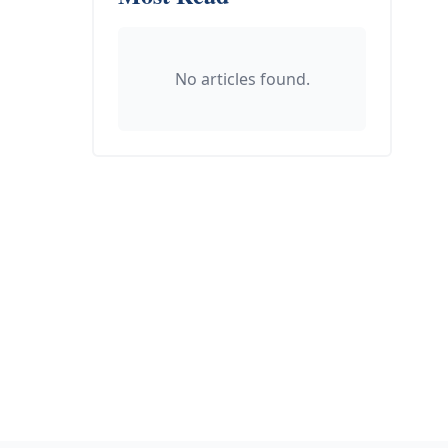
No articles found.