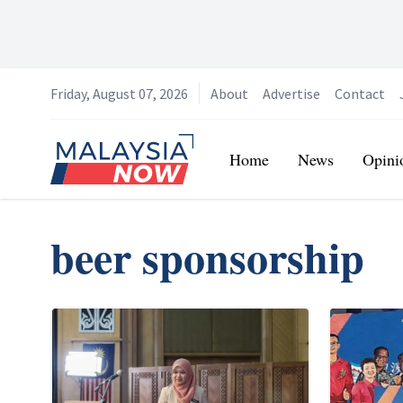
Friday, August 07, 2026
About
Advertise
Contact
Home
Home
News
Opini
beer sponsorship