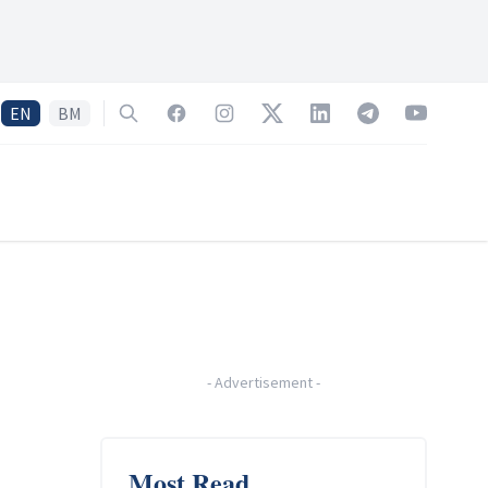
EN
BM
Search
Facebook
Instagram
Twitter
LinkedIn
Telegram
YouTube
-
Advertisement
-
Most Read