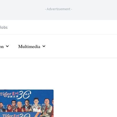
-
Advertisement
-
Jobs
on
Multimedia