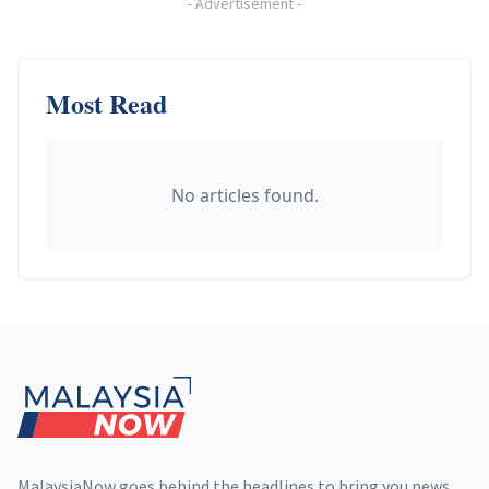
-
Advertisement
-
Most Read
No articles found.
Footer
MalaysiaNow goes behind the headlines to bring you news,