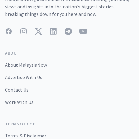
views and insights into the nation's biggest stories,
breaking things down for you here and now.
Facebook
Instagram
Twitter
LinkedIn
Telegram
YouTube
ABOUT
About MalaysiaNow
Advertise With Us
Contact Us
Work With Us
TERMS OF USE
Terms & Disclaimer