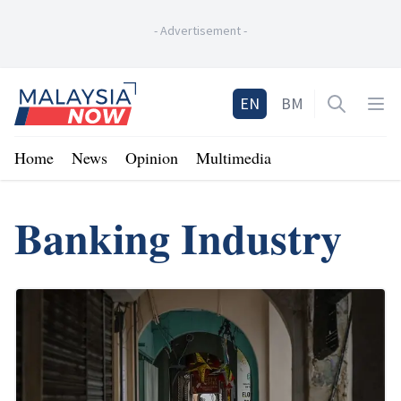
-
Advertisement
-
Home
EN
BM
Open sea
Op
Home
News
Opinion
Multimedia
Banking Industry