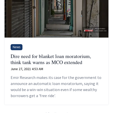
News
Dire need for blanket loan moratorium,
think tank warns as MCO extended
June 27, 2021 4:53 AM
Emir Research makes its case for the government to
announce an automatic loan moratorium, saying it
would be a win-win situation even if some wealthy
borrowers get a 'free ride'.