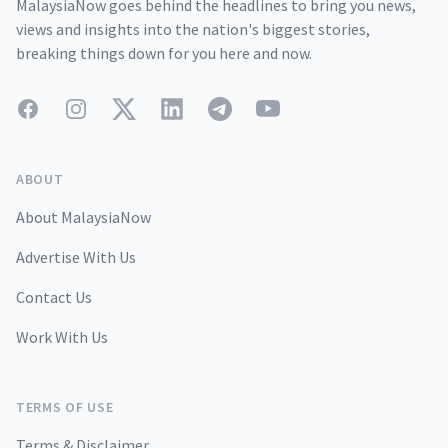
MalaysiaNow goes behind the headlines to bring you news,
views and insights into the nation's biggest stories,
breaking things down for you here and now.
Facebook
Instagram
Twitter
LinkedIn
Telegram
YouTube
ABOUT
About MalaysiaNow
Advertise With Us
Contact Us
Work With Us
TERMS OF USE
Terms & Disclaimer