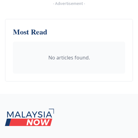
-
Advertisement
-
Most Read
No articles found.
Footer