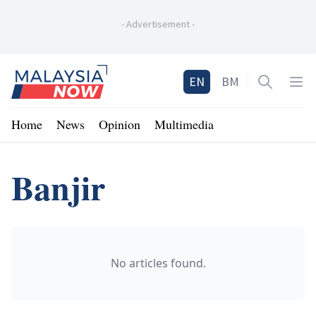
-
Advertisement
-
Home
EN
BM
Open sea
Op
Home
News
Opinion
Multimedia
Banjir
No articles found.