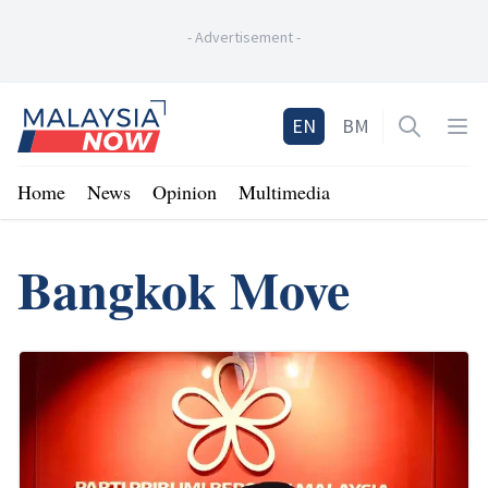
-
Advertisement
-
Home
EN
BM
Open sea
Op
Home
News
Opinion
Multimedia
Bangkok Move