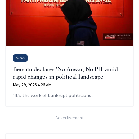
News
Bersatu declares 'No Anwar, No PH' amid
rapid changes in political landscape
May 29, 2026 4:26 AM
'It's the work of bankrupt politicians'.
-
Advertisement
-