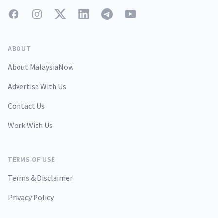
Facebook
Instagram
Twitter
LinkedIn
Telegram
YouTube
ABOUT
About MalaysiaNow
Advertise With Us
Contact Us
Work With Us
TERMS OF USE
Terms & Disclaimer
Privacy Policy