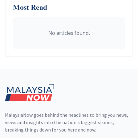
Most Read
No articles found.
Footer
MalaysiaNow goes behind the headlines to bring you news,
views and insights into the nation's biggest stories,
breaking things down for you here and now.