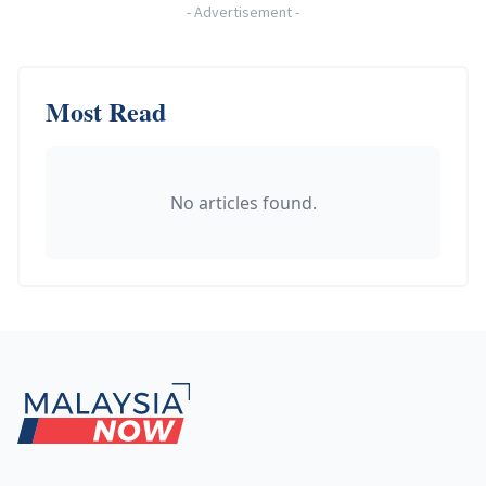
-
Advertisement
-
Most Read
No articles found.
Footer