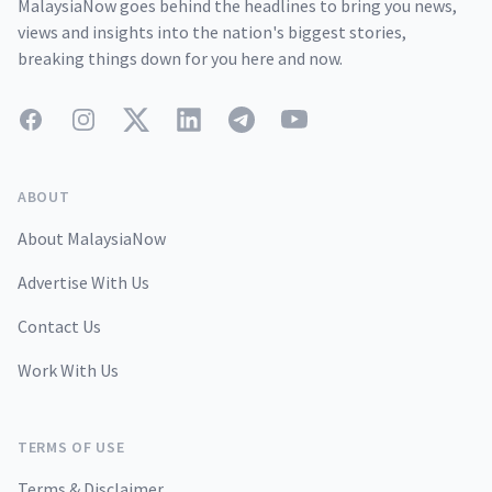
MalaysiaNow goes behind the headlines to bring you news,
views and insights into the nation's biggest stories,
breaking things down for you here and now.
Facebook
Instagram
Twitter
LinkedIn
Telegram
YouTube
ABOUT
About MalaysiaNow
Advertise With Us
Contact Us
Work With Us
TERMS OF USE
Terms & Disclaimer