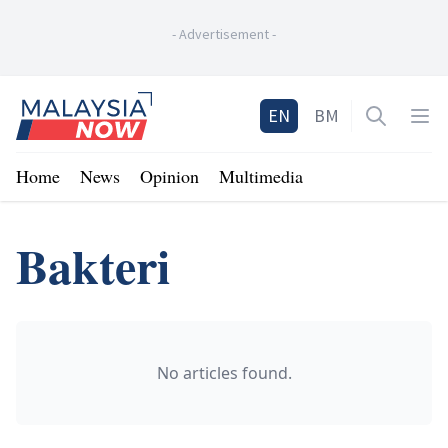
-
Advertisement
-
Home
EN
BM
Open sea
Op
Home
News
Opinion
Multimedia
Bakteri
No articles found.