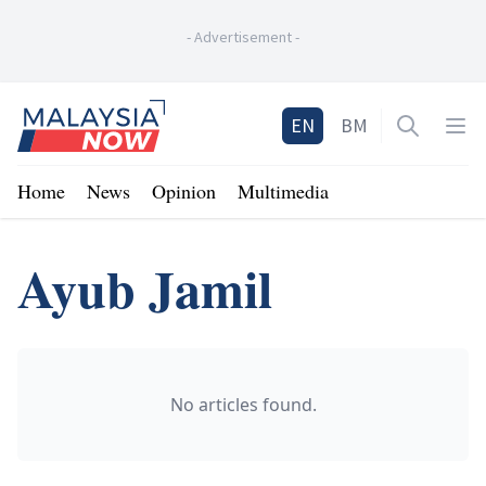
-
Advertisement
-
Home
EN
BM
Open sea
Op
Home
News
Opinion
Multimedia
Ayub Jamil
No articles found.