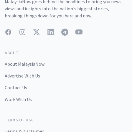
MalaysiaNow goes behind the headlines to bring you news,
views and insights into the nation's biggest stories,
breaking things down for you here and now.
Facebook
Instagram
Twitter
LinkedIn
Telegram
YouTube
ABOUT
About MalaysiaNow
Advertise With Us
Contact Us
Work With Us
TERMS OF USE
Terms & Disclaimer