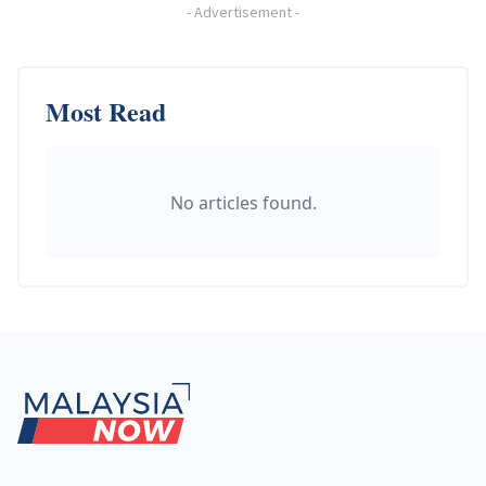
-
Advertisement
-
Most Read
No articles found.
Footer