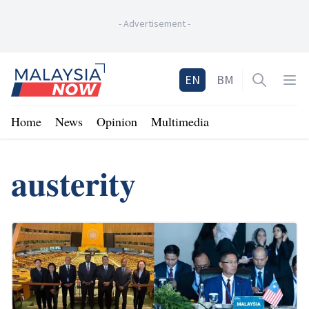
-
Advertisement
-
Home
EN
BM
Open sea
Op
Home
News
Opinion
Multimedia
austerity