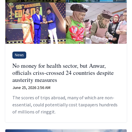
News
No money for health sector, but Anwar,
officials criss-crossed 24 countries despite
austerity measures
June 25, 2026 2:56 AM
The scores of trips abroad, many of which are non-
essential, could potentially cost taxpayers hundreds
of millions of ringgit.