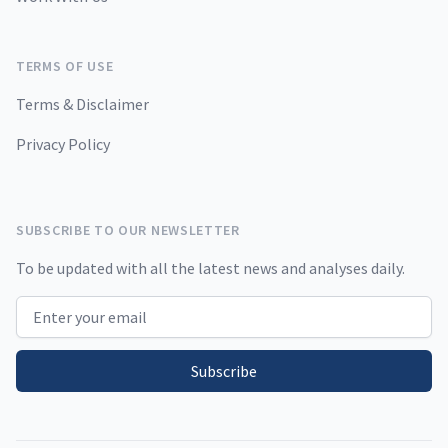
TERMS OF USE
Terms & Disclaimer
Privacy Policy
SUBSCRIBE TO OUR NEWSLETTER
To be updated with all the latest news and analyses daily.
Email address
Subscribe