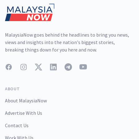
MalaysiaNow goes behind the headlines to bring you news,
views and insights into the nation's biggest stories,
breaking things down for you here and now.
Facebook
Instagram
Twitter
LinkedIn
Telegram
YouTube
ABOUT
About MalaysiaNow
Advertise With Us
Contact Us
Work With Us