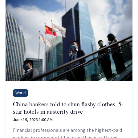
World
China bankers told to shun flashy clothes, 5-
star hotels in austerity drive
June 19, 2023 1:00 AM
Financial professionals are among the highest-paid
workers in communist China and their wealth and