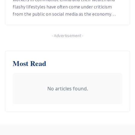
flashy lifestyles have often come under criticism
from the public on social media as the economy
slows.
-
Advertisement
-
Most Read
No articles found.
Footer