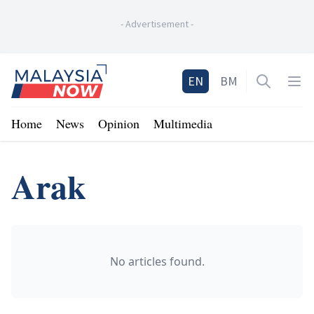
-
Advertisement
-
Home
EN
BM
Open sea
Op
Home
News
Opinion
Multimedia
Arak
No articles found.