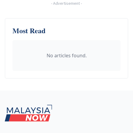
-
Advertisement
-
Most Read
No articles found.
Footer