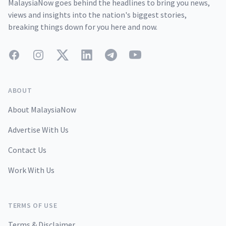
MalaysiaNow goes behind the headlines to bring you news,
views and insights into the nation's biggest stories,
breaking things down for you here and now.
Facebook
Instagram
Twitter
LinkedIn
Telegram
YouTube
ABOUT
About MalaysiaNow
Advertise With Us
Contact Us
Work With Us
TERMS OF USE
Terms & Disclaimer