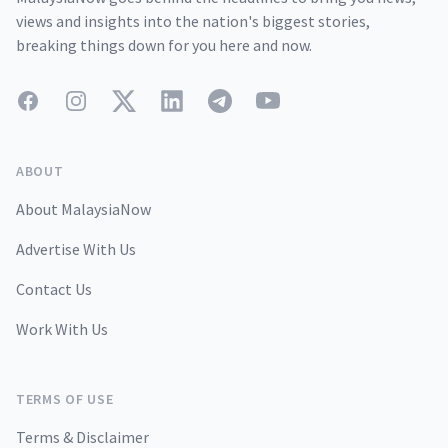
views and insights into the nation's biggest stories,
breaking things down for you here and now.
Facebook
Instagram
Twitter
LinkedIn
Telegram
YouTube
ABOUT
About MalaysiaNow
Advertise With Us
Contact Us
Work With Us
TERMS OF USE
Terms & Disclaimer