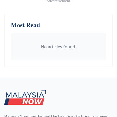
-
Advertisement
-
Most Read
No articles found.
Footer
MalaysiaNow goes behind the headlines to bring you news,