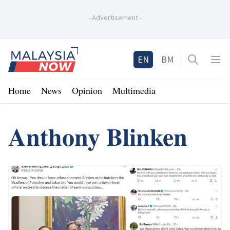
-
Advertisement
-
Home
EN
BM
Open sea
Op
Home
News
Opinion
Multimedia
Anthony Blinken