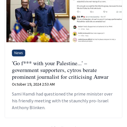
News
'Go f*** with your Palestine...' –
government supporters, cytros berate
prominent journalist for criticising Anwar
October 19, 2024 2:53 AM
Sami Hamdi had questioned the prime minister over
his friendly meeting with the staunchly pro-Israel
Anthony Blinken.