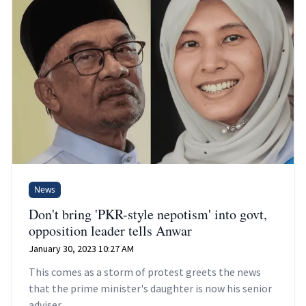
News
Don't bring 'PKR-style nepotism' into govt,
opposition leader tells Anwar
January 30, 2023 10:27 AM
This comes as a storm of protest greets the news
that the prime minister's daughter is now his senior
adviser.