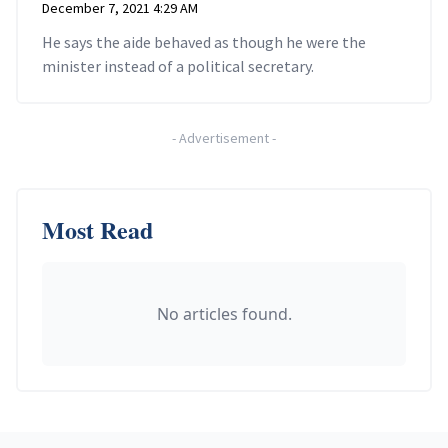
December 7, 2021 4:29 AM
He says the aide behaved as though he were the
minister instead of a political secretary.
-
Advertisement
-
Most Read
No articles found.
Footer