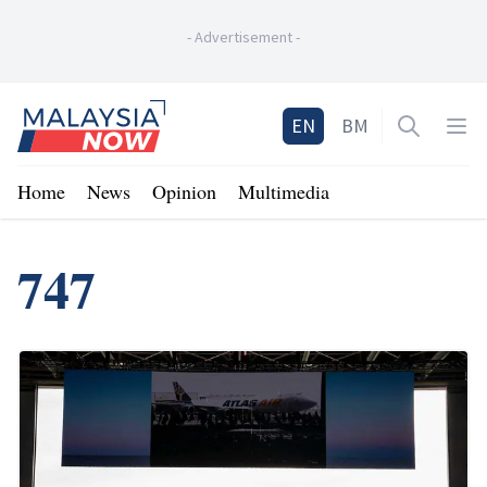
-
Advertisement
-
Home
EN
BM
Open sea
Op
Home
News
Opinion
Multimedia
747