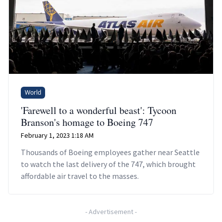
World
'Farewell to a wonderful beast': Tycoon
Branson's homage to Boeing 747
February 1, 2023 1:18 AM
Thousands of Boeing employees gather near Seattle
to watch the last delivery of the 747, which brought
affordable air travel to the masses.
-
Advertisement
-