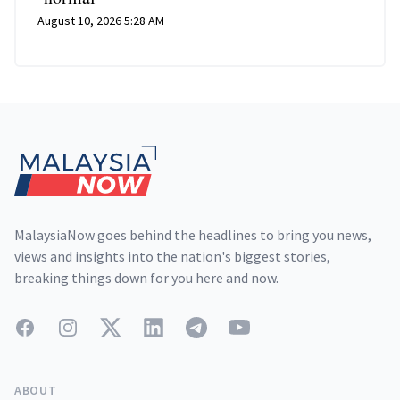
August 10, 2026 5:28 AM
Footer
MalaysiaNow goes behind the headlines to bring you news,
views and insights into the nation's biggest stories,
breaking things down for you here and now.
Facebook
Instagram
Twitter
LinkedIn
Telegram
YouTube
ABOUT