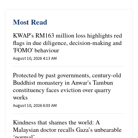
Most Read
KWAP's RM163 million loss highlights red
flags in due diligence, decision-making and
'FOMO' behaviour
August 10, 2026 4:13 AM
Protected by past governments, century-old
Buddhist monastery in Anwar's Tambun
constituency faces eviction over quarry
works
August 10, 2026 6:03 AM
Kindness that shames the world: A
Malaysian doctor recalls Gaza’s unbearable
‘normal’