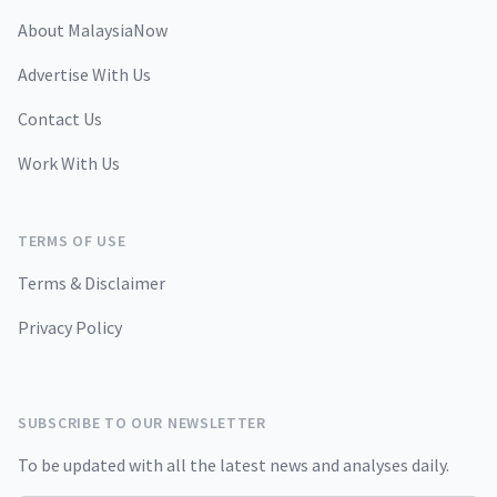
About MalaysiaNow
Advertise With Us
Contact Us
Work With Us
TERMS OF USE
Terms & Disclaimer
Privacy Policy
SUBSCRIBE TO OUR NEWSLETTER
To be updated with all the latest news and analyses daily.