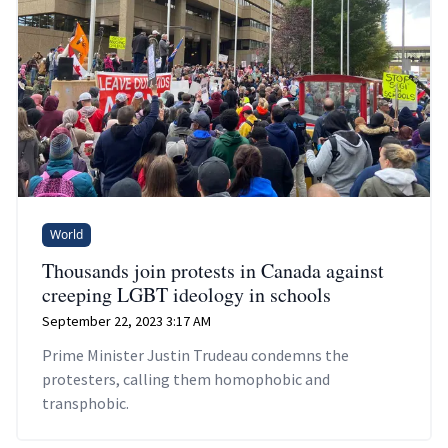
World
Thousands join protests in Canada against
creeping LGBT ideology in schools
September 22, 2023 3:17 AM
Prime Minister Justin Trudeau condemns the
protesters, calling them homophobic and
transphobic.