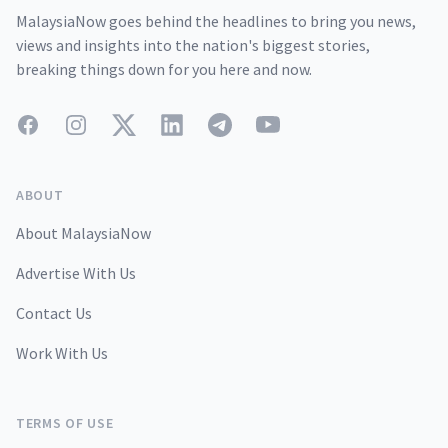
MalaysiaNow goes behind the headlines to bring you news,
views and insights into the nation's biggest stories,
breaking things down for you here and now.
Facebook
Instagram
Twitter
LinkedIn
Telegram
YouTube
ABOUT
About MalaysiaNow
Advertise With Us
Contact Us
Work With Us
TERMS OF USE