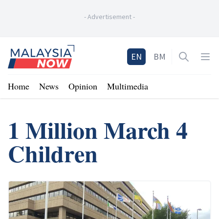
-
Advertisement
-
Home
EN
BM
Open sea
Op
Home
News
Opinion
Multimedia
1 Million March 4
Children