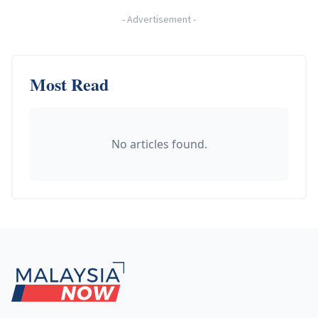
-
Advertisement
-
Most Read
No articles found.
Footer