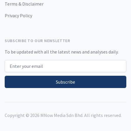
Terms & Disclaimer
Privacy Policy
SUBSCRIBE TO OUR NEWSLETTER
To be updated with all the latest news and analyses daily.
Email address
Subscribe
Copyright ©
2026
MNow Media Sdn Bhd. All rights reserved.