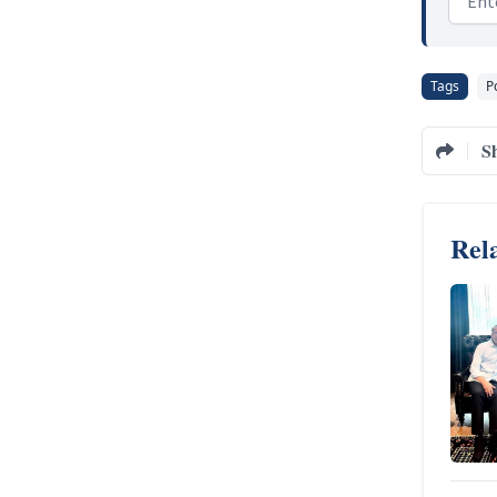
Tags
Po
S
Rela