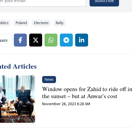
Subscribe
litics
Poland
Elections
Rally
hare
ted Articles
News
Window opens for Zahid to ride off i
the sunset – but at Anwar's cost
November 28, 2023 6:28 AM