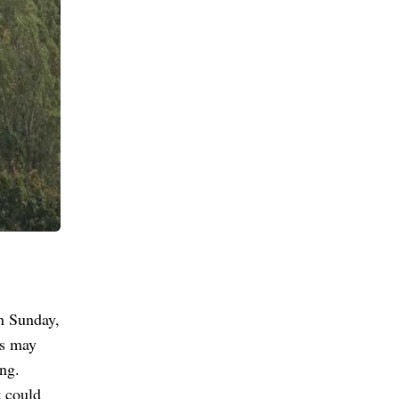
n Sunday,
ys may
ng.
t could