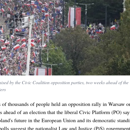
anised by the Civic Coalition opposition parties, two weeks ahead of the
ters
 of thousands of people held an opposition rally in Warsaw o
 ahead of an election that the liberal Civic Platform (PO) sa
land's future in the European Union and its democratic standi
olls suggest the nationalist Law and Justice (PiS) governmen