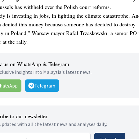
ssels has withheld over the Polish court reforms.
y is investing in jobs, in fighting the climate catastrophe. A
n denied this money because someone has decided to destroy
y in Poland," Warsaw mayor Rafal Trzaskowski, a senior PO
 at the rally.
w us on WhatsApp & Telegram
clusive insights into Malaysia's latest news.
hatsApp
Telegram
ibe to our newsletter
updated with all the latest news and analyses daily.
 address