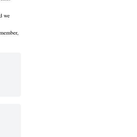
nd we
 member,