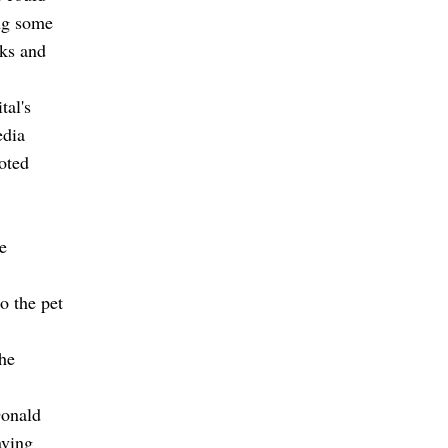
ng some
cks and
tal's
edia
oted
e
o the pet
the
Donald
aving