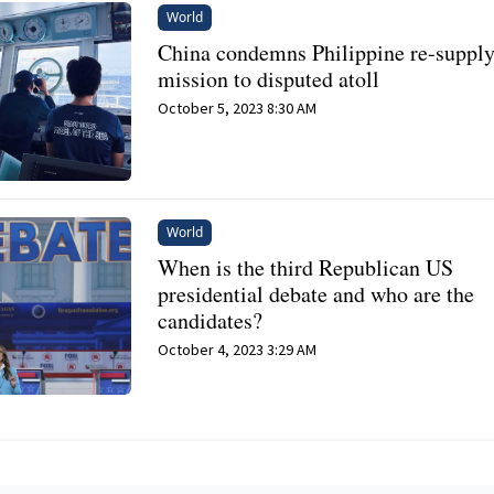
World
China condemns Philippine re-suppl
mission to disputed atoll
October 5, 2023 8:30 AM
World
When is the third Republican US
presidential debate and who are the
candidates?
October 4, 2023 3:29 AM