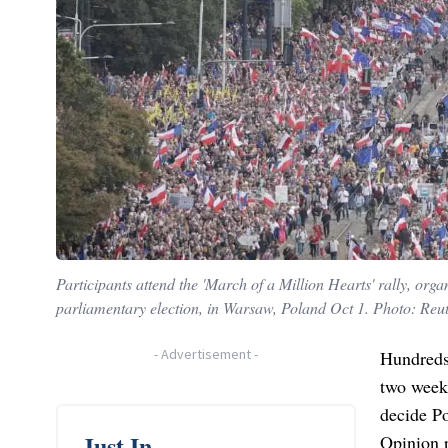
Participants attend the 'March of a Million Hearts' rally, org
parliamentary election, in Warsaw, Poland Oct 1. Photo: Reu
-
Advertisement
-
Hundreds
two weeks
decide Po
Just In
Opinion p