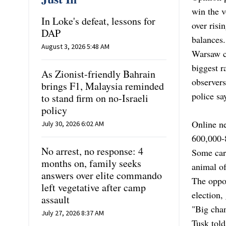
win the 
In Loke's defeat, lessons for
over risi
DAP
balances.
August 3, 2026 5:48 AM
Warsaw ci
biggest r
As Zionist-friendly Bahrain
observer
brings F1, Malaysia reminded
police sa
to stand firm on no-Israeli
policy
Online ne
July 30, 2026 6:02 AM
600,000-8
No arrest, no response: 4
Some carr
months on, family seeks
animal of
answers over elite commando
The oppos
left vegetative after camp
election,
assault
"Big chan
July 27, 2026 8:37 AM
Tusk tol