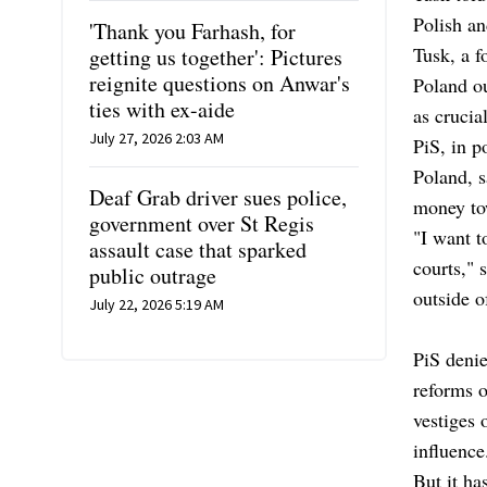
Polish an
'Thank you Farhash, for
Tusk, a f
getting us together': Pictures
reignite questions on Anwar's
Poland ou
ties with ex-aide
as crucia
July 27, 2026 2:03 AM
PiS, in p
Poland, s
Deaf Grab driver sues police,
money tow
government over St Regis
"I want t
assault case that sparked
courts," 
public outrage
outside 
July 22, 2026 5:19 AM
PiS denie
reforms o
vestiges 
influence
But it ha