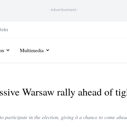
-
Advertisement
-
Jobs
on
Multimedia
ssive Warsaw rally ahead of tig
o participate in the election, giving it a chance to come ahea