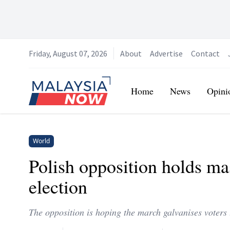
Friday, August 07, 2026
About
Advertise
Contact
Home
Home
News
Opini
World
Polish opposition holds ma
election
The opposition is hoping the march galvanises voters t