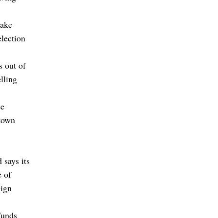
take
election
s out of
lling
ee
 town
 says its
e of
eign
funds