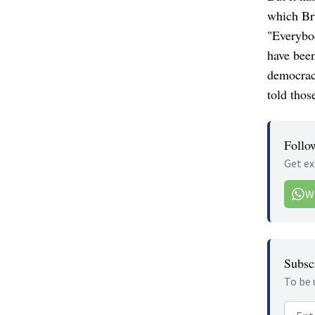
which Bru
"Everybod
have bee
democrac
told those
Follo
Get ex
W
Subscr
To be 
Email