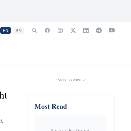
EN
BM
Search
Facebook
Instagram
Twitter
LinkedIn
Telegram
YouTube
-
Advertisement
-
ht
Most Read
d.
No articles found.