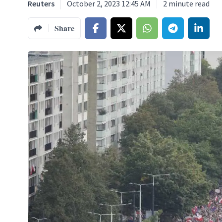
Reuters
October 2, 2023 12:45 AM
2
minute read
Share