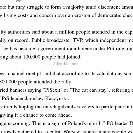
vote but may struggle to form a majority amid discontent amo
ng living costs and concern over an erosion of democratic che
ty authorities said about a million people attended in the capi
ally on record. Public broadcaster TVP, which independent m
s say has become a government mouthpiece under PiS rule, qu
ying about 100,000 people had joined.
- Advertisement -
ws channel onet.pl said that according to its calculations som
00,000 people attended the rally.
ied banners saying "PiSexit" or "The cat can stay", referring t
 PiS leader Jaroslaw Kaczynski.
ition is hoping the march galvanises voters to participate in 
 giving it a chance to come ahead.
ge is coming. This is a sign of Poland's rebirth," PO leader 
d crowds gathered in a central Warsaw square, many people w