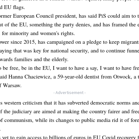
d EU flags.
ormer European Council president, has said PiS could aim to 
t of the EU, something the party denies, and has framed the 
l for minority and women's rights.
ower since 2015, has campaigned on a pledge to keep migrant
aying that was key for national security, and to continue funne
ards families and the elderly.
o be free, be in the EU, I want to have a say, I want to have fr
said Hanna Chaciewicz, a 59-year-old dentist from Otwock, a
of Warsaw.
- Advertisement -
s western criticism that it has subverted democratic norms and
f the judiciary are aimed at making the country fairer and fre
of communism, while its changes to public media rid it of for
.
s yet to gain access to billions of euros in EU Covid recovery 