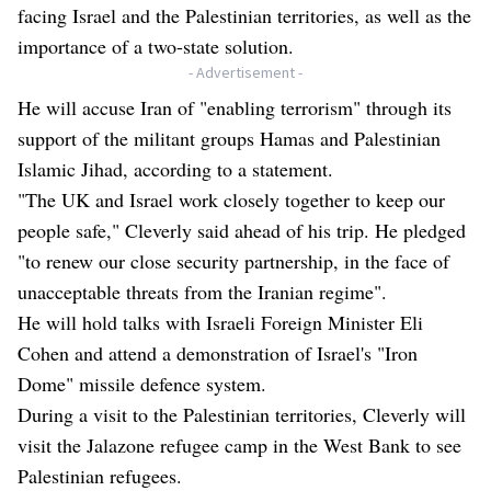
facing Israel and the Palestinian territories, as well as the
importance of a two-state solution.
- Advertisement -
He will accuse Iran of "enabling terrorism" through its
support of the militant groups Hamas and Palestinian
Islamic Jihad, according to a statement.
"The UK and Israel work closely together to keep our
people safe," Cleverly said ahead of his trip. He pledged
"to renew our close security partnership, in the face of
unacceptable threats from the Iranian regime".
He will hold talks with Israeli Foreign Minister Eli
Cohen and attend a demonstration of Israel's "Iron
Dome" missile defence system.
During a visit to the Palestinian territories, Cleverly will
visit the Jalazone refugee camp in the West Bank to see
Palestinian refugees.