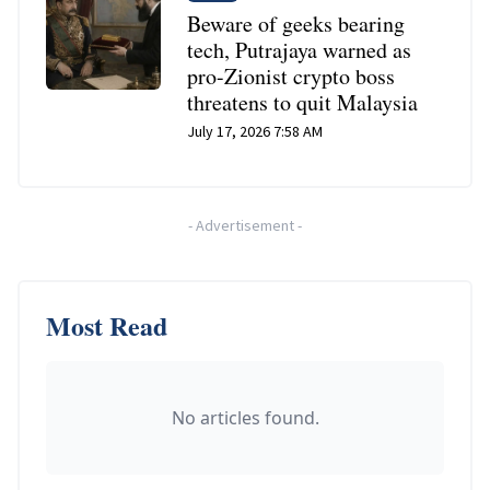
Beware of geeks bearing
tech, Putrajaya warned as
pro-Zionist crypto boss
threatens to quit Malaysia
July 17, 2026 7:58 AM
-
Advertisement
-
Most Read
No articles found.