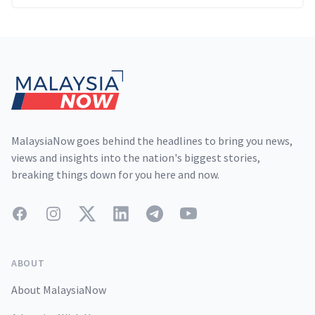
Footer
MalaysiaNow goes behind the headlines to bring you news,
views and insights into the nation's biggest stories,
breaking things down for you here and now.
Facebook
Instagram
Twitter
LinkedIn
Telegram
YouTube
ABOUT
About MalaysiaNow