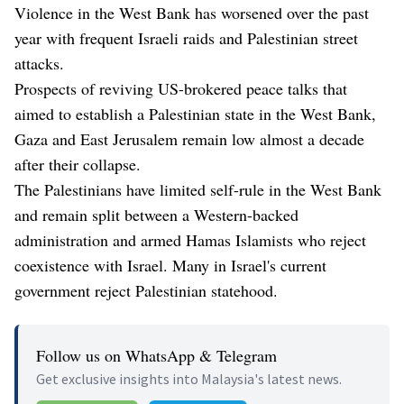
Violence in the West Bank has worsened over the past
year with frequent Israeli raids and Palestinian street
attacks.
Prospects of reviving US-brokered peace talks that
aimed to establish a Palestinian state in the West Bank,
Gaza and East Jerusalem remain low almost a decade
after their collapse.
The Palestinians have limited self-rule in the West Bank
and remain split between a Western-backed
administration and armed Hamas Islamists who reject
coexistence with Israel. Many in Israel's current
government reject Palestinian statehood.
Follow us on WhatsApp & Telegram
Get exclusive insights into Malaysia's latest news.