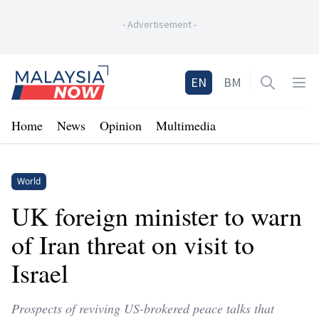
-
Advertisement
-
Home
EN
BM
Open sea
Op
Home
News
Opinion
Multimedia
World
UK foreign minister to warn
of Iran threat on visit to
Israel
Prospects of reviving US-brokered peace talks that