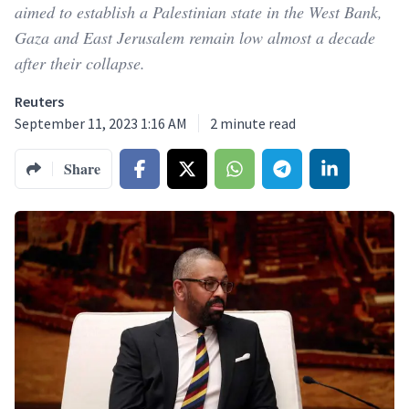
aimed to establish a Palestinian state in the West Bank,
Gaza and East Jerusalem remain low almost a decade
after their collapse.
Reuters
September 11, 2023 1:16 AM
2
minute read
Share