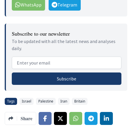
WhatsApp
Telegram
Subscribe to our newsletter
To be updated with all the latest news and analyses
daily.
Email address
Subscribe
Tags
Israel
Palestine
Iran
Britain
Share