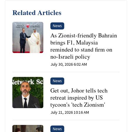
Related Articles
News
As Zionist-friendly Bahrain
brings F1, Malaysia
reminded to stand firm on
no-Israeli policy
July 30, 2026 6:02 AM
News
Get out, Johor tells tech
retreat inspired by US
tycoon's 'tech Zionism'
July 21, 2026 10:16 AM
News