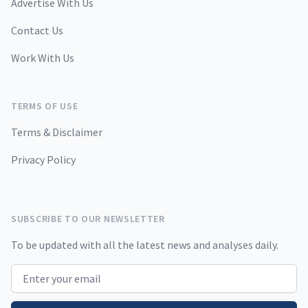
Advertise With Us
Contact Us
Work With Us
TERMS OF USE
Terms & Disclaimer
Privacy Policy
SUBSCRIBE TO OUR NEWSLETTER
To be updated with all the latest news and analyses daily.
Email address