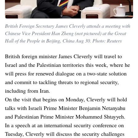
British Foreign Secretary James Cleverly attends a meeting with
Chinese Vice President Han Zheng (not pictured) at the Great
Hall of the People in Beijing, China Aug 30. Photo: Reuters
British foreign minister James Cleverly will travel to
Israel and the Palestinian territories this week, where he
will press for renewed dialogue on a two-state solution
and commit to tackling threats to regional security,
including from Iran.
On the visit that begins on Monday, Cleverly will hold
talks with Israeli Prime Minister Benjamin Netanyahu
and Palestinian Prime Minister Mohammed Shtayyeh.
In a speech at an international security conference on
Tuesday, Cleverly will discuss the security challenges