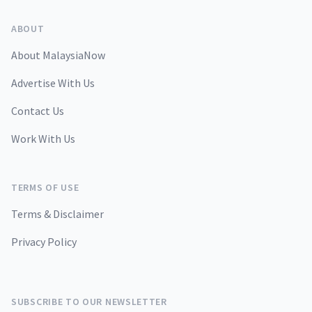
ABOUT
About MalaysiaNow
Advertise With Us
Contact Us
Work With Us
TERMS OF USE
Terms & Disclaimer
Privacy Policy
SUBSCRIBE TO OUR NEWSLETTER