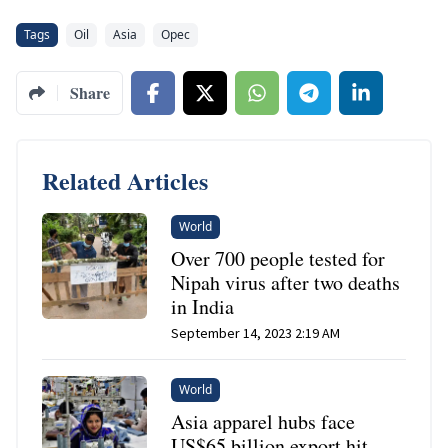
Tags
Oil
Asia
Opec
Share
Related Articles
World
Over 700 people tested for
Nipah virus after two deaths
in India
September 14, 2023 2:19 AM
World
Asia apparel hubs face
US$65 billion export hit