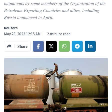
output cuts by some members of the Organization of the
Petroleum Exporting Countries and allies, including
Russia announced in April.
Reuters
May 23, 2023 12:15 AM
2
minute read
Share