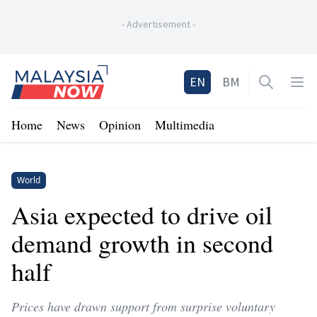
-
Advertisement
-
Home
EN
BM
Open sea
Op
Home
News
Opinion
Multimedia
World
Asia expected to drive oil
demand growth in second
half
Prices have drawn support from surprise voluntary