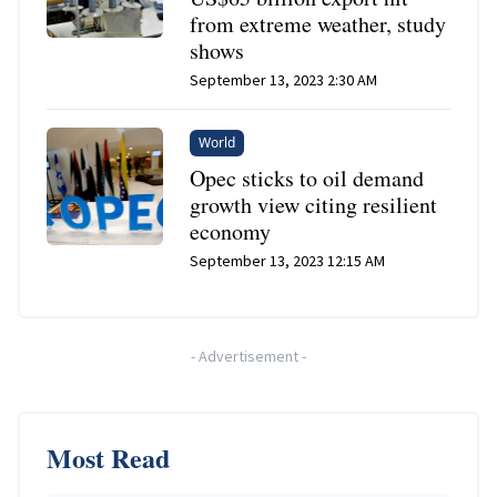
from extreme weather, study
shows
September 13, 2023 2:30 AM
World
Opec sticks to oil demand
growth view citing resilient
economy
September 13, 2023 12:15 AM
-
Advertisement
-
Most Read