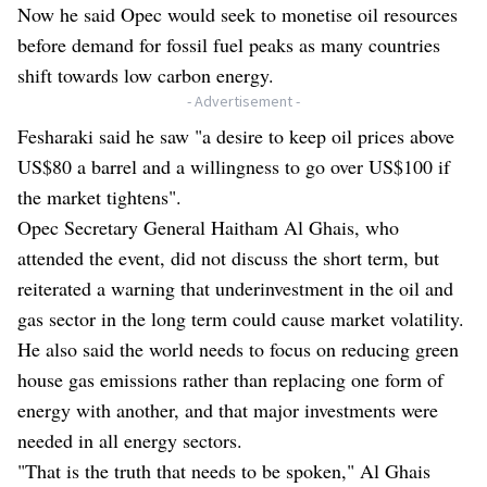
Now he said Opec would seek to monetise oil resources
before demand for fossil fuel peaks as many countries
shift towards low carbon energy.
- Advertisement -
Fesharaki said he saw "a desire to keep oil prices above
US$80 a barrel and a willingness to go over US$100 if
the market tightens".
Opec Secretary General Haitham Al Ghais, who
attended the event, did not discuss the short term, but
reiterated a warning that underinvestment in the oil and
gas sector in the long term could cause market volatility.
He also said the world needs to focus on reducing green
house gas emissions rather than replacing one form of
energy with another, and that major investments were
needed in all energy sectors.
"That is the truth that needs to be spoken," Al Ghais