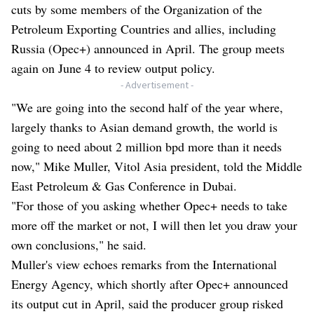
cuts by some members of the Organization of the
Petroleum Exporting Countries and allies, including
Russia (Opec+) announced in April. The group meets
again on June 4 to review output policy.
- Advertisement -
"We are going into the second half of the year where,
largely thanks to Asian demand growth, the world is
going to need about 2 million bpd more than it needs
now," Mike Muller, Vitol Asia president, told the Middle
East Petroleum & Gas Conference in Dubai.
"For those of you asking whether Opec+ needs to take
more off the market or not, I will then let you draw your
own conclusions," he said.
Muller's view echoes remarks from the International
Energy Agency, which shortly after Opec+ announced
its output cut in April, said the producer group risked