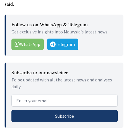
said.
Follow us on WhatsApp & Telegram
Get exclusive insights into Malaysia's latest news.
WhatsApp
Telegram
Subscribe to our newsletter
To be updated with all the latest news and analyses
daily.
Email address
Subscribe