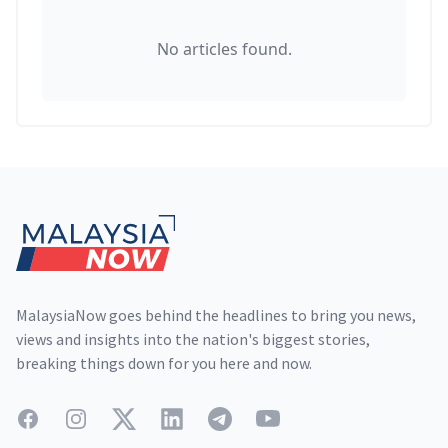
No articles found.
Footer
MalaysiaNow goes behind the headlines to bring you news,
views and insights into the nation's biggest stories,
breaking things down for you here and now.
Facebook
Instagram
Twitter
LinkedIn
Telegram
YouTube