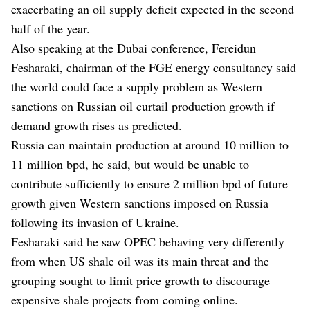
exacerbating an oil supply deficit expected in the second
half of the year.
Also speaking at the Dubai conference, Fereidun
Fesharaki, chairman of the FGE energy consultancy said
the world could face a supply problem as Western
sanctions on Russian oil curtail production growth if
demand growth rises as predicted.
Russia can maintain production at around 10 million to
11 million bpd, he said, but would be unable to
contribute sufficiently to ensure 2 million bpd of future
growth given Western sanctions imposed on Russia
following its invasion of Ukraine.
Fesharaki said he saw OPEC behaving very differently
from when US shale oil was its main threat and the
grouping sought to limit price growth to discourage
expensive shale projects from coming online.