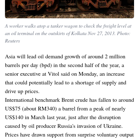
A worker walks atop a tanker wagon to check the freight level at
an oil terminal on the outskirts of Kolkata Nov 27, 2013. Photo:
Reuters
Asia will lead oil demand growth of around 2 million
barrels per day (bpd) in the second half of the year, a
senior executive at Vitol said on Monday, an increase
that could potentially lead to a shortage of supply and
drive up prices.
International benchmark Brent crude has fallen to around
US$75 (about RM340) a barrel from a peak of nearly
US$140 in March last year, just after the disruption
caused by oil producer Russia's invasion of Ukraine.
Prices have drawn support from surprise voluntary output