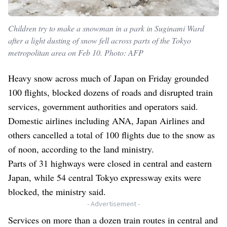
Children try to make a snowman in a park in Suginami Ward
after a light dusting of snow fell across parts of the Tokyo
metropolitan area on Feb 10. Photo: AFP
Heavy snow across much of Japan on Friday grounded
100 flights, blocked dozens of roads and disrupted train
services, government authorities and operators said.
Domestic airlines including ANA, Japan Airlines and
others cancelled a total of 100 flights due to the snow as
of noon, according to the land ministry.
Parts of 31 highways were closed in central and eastern
Japan, while 54 central Tokyo expressway exits were
blocked, the ministry said.
- Advertisement -
Services on more than a dozen train routes in central and