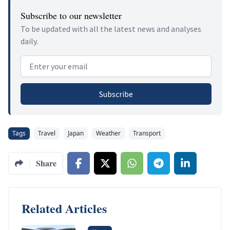
Subscribe to our newsletter
To be updated with all the latest news and analyses
daily.
Email address
Subscribe
Tags
Travel
Japan
Weather
Transport
Share
Related Articles