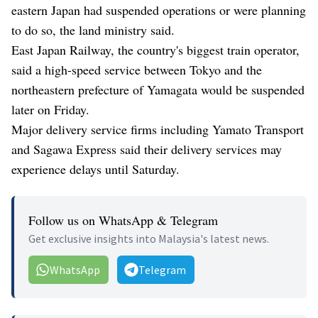
eastern Japan had suspended operations or were planning
to do so, the land ministry said.
East Japan Railway, the country's biggest train operator,
said a high-speed service between Tokyo and the
northeastern prefecture of Yamagata would be suspended
later on Friday.
Major delivery service firms including Yamato Transport
and Sagawa Express said their delivery services may
experience delays until Saturday.
Follow us on WhatsApp & Telegram
Get exclusive insights into Malaysia's latest news.
WhatsApp
Telegram