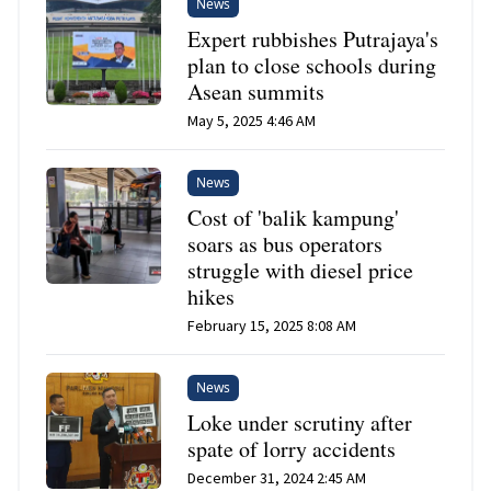
News
Expert rubbishes Putrajaya's
plan to close schools during
Asean summits
May 5, 2025 4:46 AM
News
Cost of 'balik kampung'
soars as bus operators
struggle with diesel price
hikes
February 15, 2025 8:08 AM
News
Loke under scrutiny after
spate of lorry accidents
December 31, 2024 2:45 AM