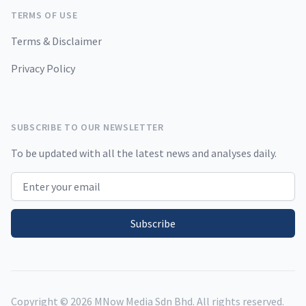
TERMS OF USE
Terms & Disclaimer
Privacy Policy
SUBSCRIBE TO OUR NEWSLETTER
To be updated with all the latest news and analyses daily.
Email address
Subscribe
Copyright ©
2026
MNow Media Sdn Bhd. All rights reserved.