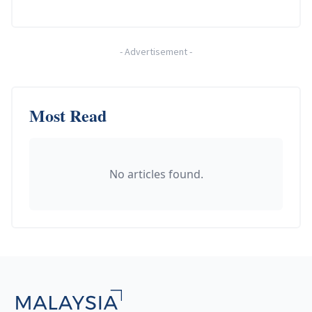
-
Advertisement
-
Most Read
No articles found.
Footer