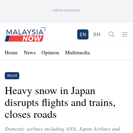
-
Advertisement
-
Home
EN
BM
Open sea
Op
Home
News
Opinion
Multimedia
World
Heavy snow in Japan
disrupts flights and trains,
closes roads
Domestic airlines including ANA, Japan Airlines and