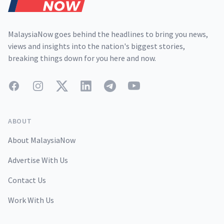
MalaysiaNow goes behind the headlines to bring you news,
views and insights into the nation's biggest stories,
breaking things down for you here and now.
Facebook
Instagram
Twitter
LinkedIn
Telegram
YouTube
ABOUT
About MalaysiaNow
Advertise With Us
Contact Us
Work With Us