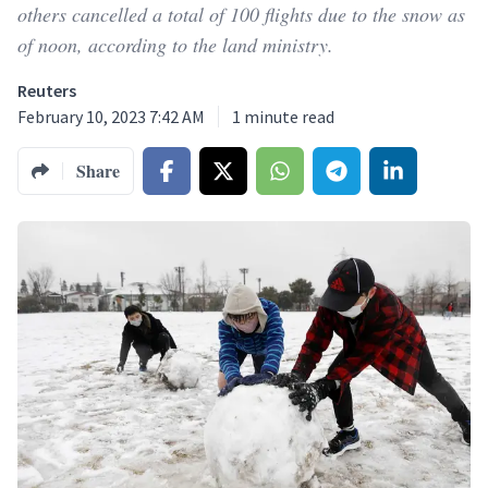
others cancelled a total of 100 flights due to the snow as
of noon, according to the land ministry.
Reuters
February 10, 2023 7:42 AM
1
minute read
Share