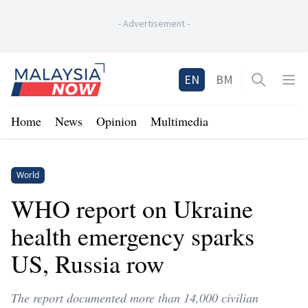
-
Advertisement
-
Home
EN
BM
Open sea
Op
Home
News
Opinion
Multimedia
World
WHO report on Ukraine
health emergency sparks
US, Russia row
The report documented more than 14,000 civilian