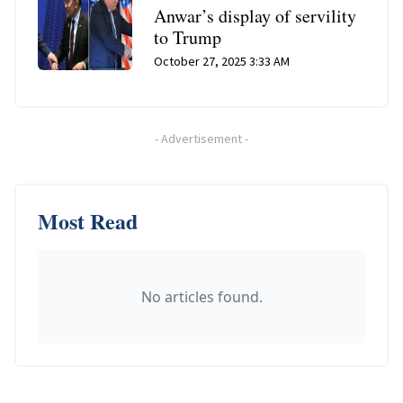
Anwar’s display of servility
to Trump
October 27, 2025 3:33 AM
-
Advertisement
-
Most Read
No articles found.