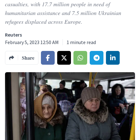
casualties, with 17.7 million people in need of
humanitarian assistance and 7.5 million Ukrainian
refugees displaced across Europe.
Reuters
February 5, 2023 12:50 AM
1
minute read
Share