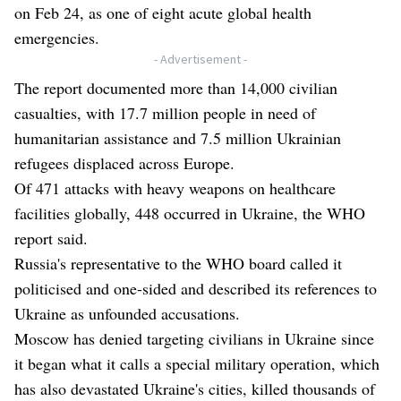
on Feb 24, as one of eight acute global health
emergencies.
- Advertisement -
The report documented more than 14,000 civilian
casualties, with 17.7 million people in need of
humanitarian assistance and 7.5 million Ukrainian
refugees displaced across Europe.
Of 471 attacks with heavy weapons on healthcare
facilities globally, 448 occurred in Ukraine, the WHO
report said.
Russia's representative to the WHO board called it
politicised and one-sided and described its references to
Ukraine as unfounded accusations.
Moscow has denied targeting civilians in Ukraine since
it began what it calls a special military operation, which
has also devastated Ukraine's cities, killed thousands of