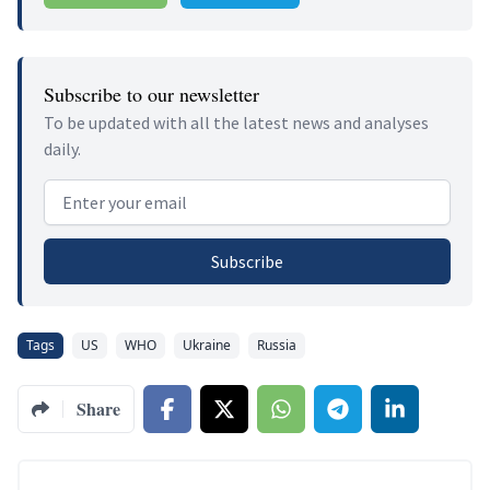
Subscribe to our newsletter
To be updated with all the latest news and analyses
daily.
Email address
Subscribe
Tags
US
WHO
Ukraine
Russia
Share