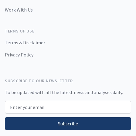
Work With Us
TERMS OF USE
Terms & Disclaimer
Privacy Policy
SUBSCRIBE TO OUR NEWSLETTER
To be updated with all the latest news and analyses daily.
Email address
Subscribe