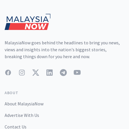
Footer
MalaysiaNow goes behind the headlines to bring you news,
views and insights into the nation's biggest stories,
breaking things down for you here and now.
Facebook
Instagram
Twitter
LinkedIn
Telegram
YouTube
ABOUT
About MalaysiaNow
Advertise With Us
Contact Us