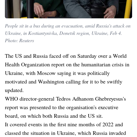
People sit in a bus during an evacuation, amid Russia's attack on
Ukraine, in Kostiantynivka, Donetsk region, Ukraine, Feb 4.
Photo: Reuters
The US and Russia faced off on Saturday over a World
Health Organization report on the humanitarian crisis in
Ukraine, with Moscow saying it was politically
motivated and Washington calling for it to be swiftly
updated.
WHO director-general Tedros Adhanom Ghebreyesus's
report was presented to the organisation's executive
board, on which both Russia and the US sit.
It covered events in the first nine months of 2022 and
classed the situation in Ukraine, which Russia invaded