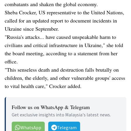
combatants and shaken the global economy.
Sheba Crocker, US representative to the United Nations,
called for an updated report to document incidents in
Ukraine since September.
"Russia's attacks... have caused unspeakable harm to
civilians and critical infrastructure in Ukraine," she told
the board meeting, according to a statement from her
office.
"This senseless death and destruction falls brutally on
children, the elderly, and other vulnerable groups' access
to vital health care," Crocker added.
Follow us on WhatsApp & Telegram
Get exclusive insights into Malaysia's latest news.
WhatsApp
Telegram