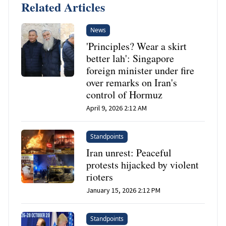
Related Articles
News
'Principles? Wear a skirt
better lah': Singapore
foreign minister under fire
over remarks on Iran's
control of Hormuz
April 9, 2026 2:12 AM
Standpoints
Iran unrest: Peaceful
protests hijacked by violent
rioters
January 15, 2026 2:12 PM
Standpoints