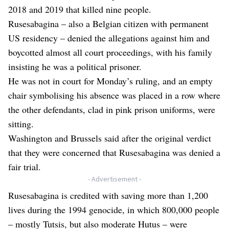
2018 and 2019 that killed nine people.
Rusesabagina – also a Belgian citizen with permanent
US residency – denied the allegations against him and
boycotted almost all court proceedings, with his family
insisting he was a political prisoner.
He was not in court for Monday’s ruling, and an empty
chair symbolising his absence was placed in a row where
the other defendants, clad in pink prison uniforms, were
sitting.
Washington and Brussels said after the original verdict
that they were concerned that Rusesabagina was denied a
fair trial.
- Advertisement -
Rusesabagina is credited with saving more than 1,200
lives during the 1994 genocide, in which 800,000 people
– mostly Tutsis, but also moderate Hutus – were