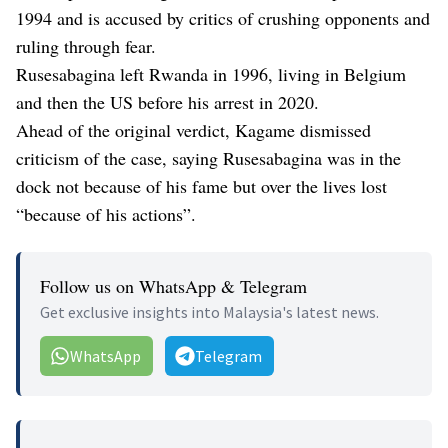
1994 and is accused by critics of crushing opponents and
ruling through fear.
Rusesabagina left Rwanda in 1996, living in Belgium
and then the US before his arrest in 2020.
Ahead of the original verdict, Kagame dismissed
criticism of the case, saying Rusesabagina was in the
dock not because of his fame but over the lives lost
“because of his actions”.
Follow us on WhatsApp & Telegram
Get exclusive insights into Malaysia's latest news.
WhatsApp
Telegram