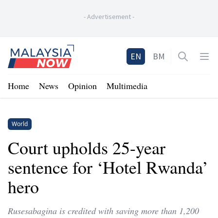
-
Advertisement
-
Home
EN
BM
Open sea
Op
Home
News
Opinion
Multimedia
World
Court upholds 25-year
sentence for ‘Hotel Rwanda’
hero
Rusesabagina is credited with saving more than 1,200