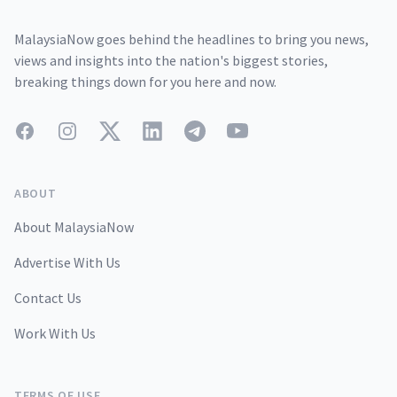
MalaysiaNow goes behind the headlines to bring you news,
views and insights into the nation's biggest stories,
breaking things down for you here and now.
Facebook
Instagram
Twitter
LinkedIn
Telegram
YouTube
ABOUT
About MalaysiaNow
Advertise With Us
Contact Us
Work With Us
TERMS OF USE