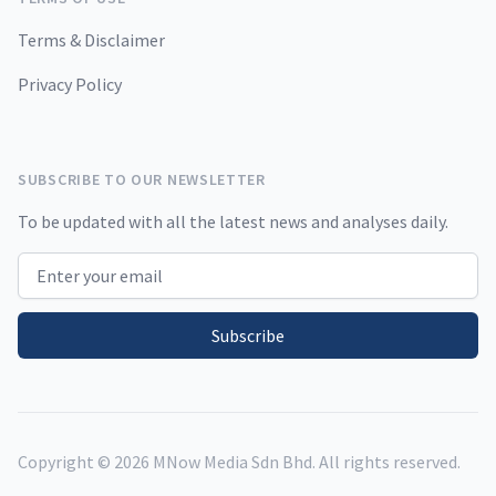
Terms & Disclaimer
Privacy Policy
SUBSCRIBE TO OUR NEWSLETTER
To be updated with all the latest news and analyses daily.
Email address
Subscribe
Copyright ©
2026
MNow Media Sdn Bhd. All rights reserved.