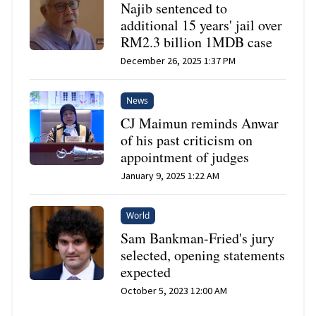
Najib sentenced to
additional 15 years' jail over
RM2.3 billion 1MDB case
December 26, 2025 1:37 PM
News
CJ Maimun reminds Anwar
of his past criticism on
appointment of judges
January 9, 2025 1:22 AM
World
Sam Bankman-Fried's jury
selected, opening statements
expected
October 5, 2023 12:00 AM