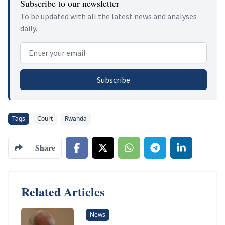
Subscribe to our newsletter
To be updated with all the latest news and analyses
daily.
Email address
Subscribe
Tags
Court
Rwanda
Share
Related Articles
News