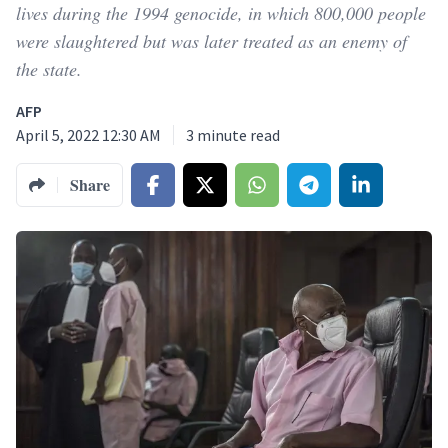
lives during the 1994 genocide, in which 800,000 people
were slaughtered but was later treated as an enemy of
the state.
AFP
April 5, 2022 12:30 AM
3
minute read
Share