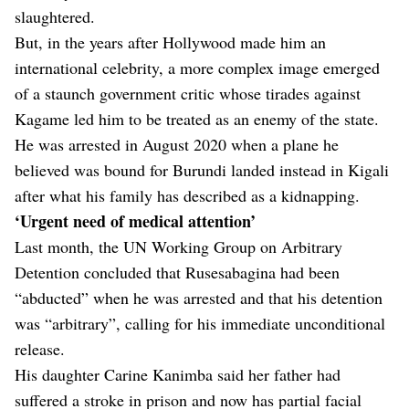
slaughtered.
But, in the years after Hollywood made him an
international celebrity, a more complex image emerged
of a staunch government critic whose tirades against
Kagame led him to be treated as an enemy of the state.
He was arrested in August 2020 when a plane he
believed was bound for Burundi landed instead in Kigali
after what his family has described as a kidnapping.
‘Urgent need of medical attention’
Last month, the UN Working Group on Arbitrary
Detention concluded that Rusesabagina had been
“abducted” when he was arrested and that his detention
was “arbitrary”, calling for his immediate unconditional
release.
His daughter Carine Kanimba said her father had
suffered a stroke in prison and now has partial facial