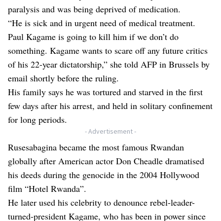
paralysis and was being deprived of medication.
“He is sick and in urgent need of medical treatment.
Paul Kagame is going to kill him if we don’t do
something. Kagame wants to scare off any future critics
of his 22-year dictatorship,” she told AFP in Brussels by
email shortly before the ruling.
His family says he was tortured and starved in the first
few days after his arrest, and held in solitary confinement
for long periods.
- Advertisement -
Rusesabagina became the most famous Rwandan
globally after American actor Don Cheadle dramatised
his deeds during the genocide in the 2004 Hollywood
film “Hotel Rwanda”.
He later used his celebrity to denounce rebel-leader-
turned-president Kagame, who has been in power since