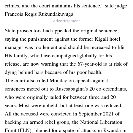
crimes, and the court maintains his sentence,” said judge
Francois Regis Rukundakuvuga.
- Advertisement -
State prosecutors had appealed the original sentence,
saying the punishment against the former Kigali hotel
manager was too lenient and should be increased to life.
His family, who have campaigned globally for his
release, are now warning that the 67-year-old is at risk of
dying behind bars because of his poor health.
The court also ruled Monday on appeals against
sentences meted out to Rusesabagina’s 20 co-defendants,
who were originally jailed for between three and 20
years. Most were upheld, but at least one was reduced.
All the accused were convicted in September 2021 of
backing an armed rebel group, the National Liberation
Front (FLN), blamed for a spate of attacks in Rwanda in