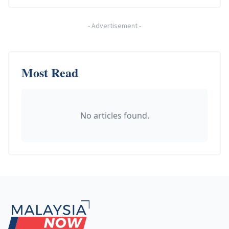
-
Advertisement
-
Most Read
No articles found.
Footer