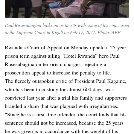
Paul Rusesabagina looks on as he sits with some of his coaccused
at the Supreme Court in Kigali on Feb 17, 2021. Photo: AFP
Rwanda’s Court of Appeal on Monday upheld a 25-year
prison term against ailing “Hotel Rwanda” hero Paul
Rusesabagina on terrorism charges, rejecting a
prosecution appeal to increase the penalty to life.
The fiercely outspoken critic of President Paul Kagame,
who has been in custody for almost 600 days, was
convicted last year after a trial his family and supporters
branded a sham that was plagued with irregularities.
“Since he is a first-time offender, the court finds that his
sentence should not be increased, because the 25 years
he was given is in accordance with the weight of his