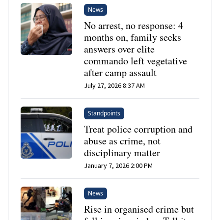
News
No arrest, no response: 4
months on, family seeks
answers over elite
commando left vegetative
after camp assault
July 27, 2026 8:37 AM
Standpoints
Treat police corruption and
abuse as crime, not
disciplinary matter
January 7, 2026 2:00 PM
News
Rise in organised crime but