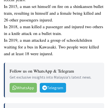
In 2015, a man set himself on fire on a shinkansen bullet
train, resulting in himself and a female being killed and
26 other passengers injured.
In 2018, a man killed a passenger and injured two others
in a knife attack on a bullet train.
In 2019, a man attacked a group of schoolchildren
waiting for a bus in Kawasaki. Two people were killed
and at least 18 were injured.
Follow us on WhatsApp & Telegram
Get exclusive insights into Malaysia's latest news.
WhatsApp
Telegram