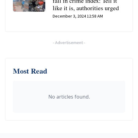
fall in crime index: Tell it
like it is, authorities urged
December 3, 2024 12:58 AM
-
Advertisement
-
Most Read
No articles found.
Footer