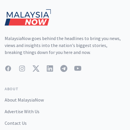
MalaysiaNow goes behind the headlines to bring you news,
views and insights into the nation's biggest stories,
breaking things down for you here and now.
Facebook
Instagram
Twitter
LinkedIn
Telegram
YouTube
ABOUT
About MalaysiaNow
Advertise With Us
Contact Us