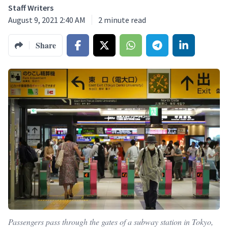
Staff Writers
August 9, 2021 2:40 AM
2
minute read
Share
Passengers pass through the gates of a subway station in Tokyo,