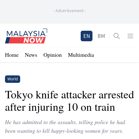
-
Advertisement
-
Home
EN
BM
Open sea
Op
Home
News
Opinion
Multimedia
World
Tokyo knife attacker arrested
after injuring 10 on train
He has admitted to the assaults, telling police he had
been wanting to kill happy-looking women for years.