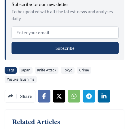
Subscribe to our newsletter
To be updated with all the latest news and analyses
daily.
Email address
Subscribe
Tags
Japan
Knife Attack
Tokyo
Crime
Yusuke Tsushima
Share
Related Articles