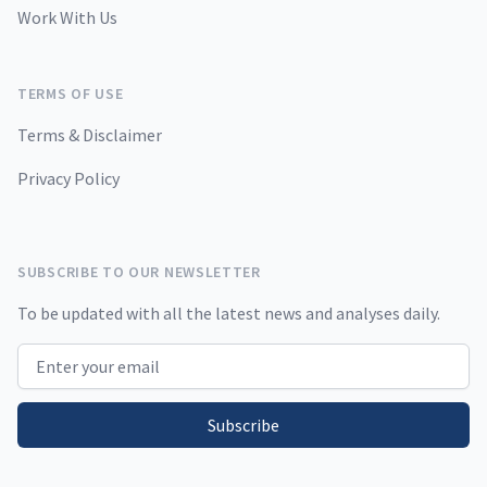
Work With Us
TERMS OF USE
Terms & Disclaimer
Privacy Policy
SUBSCRIBE TO OUR NEWSLETTER
To be updated with all the latest news and analyses daily.
Email address
Subscribe