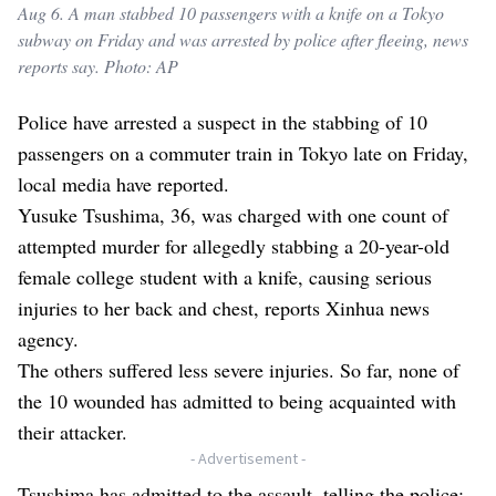
Aug 6. A man stabbed 10 passengers with a knife on a Tokyo
subway on Friday and was arrested by police after fleeing, news
reports say. Photo: AP
Police have arrested a suspect in the stabbing of 10
passengers on a commuter train in Tokyo late on Friday,
local media have reported.
Yusuke Tsushima, 36, was charged with one count of
attempted murder for allegedly stabbing a 20-year-old
female college student with a knife, causing serious
injuries to her back and chest, reports Xinhua news
agency.
The others suffered less severe injuries. So far, none of
the 10 wounded has admitted to being acquainted with
their attacker.
- Advertisement -
Tsushima has admitted to the assault, telling the police: