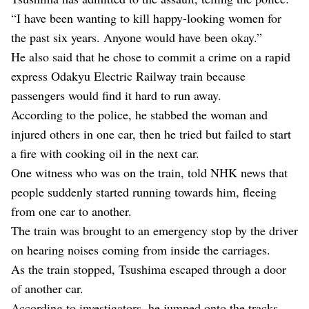
“I have been wanting to kill happy-looking women for
the past six years. Anyone would have been okay.”
He also said that he chose to commit a crime on a rapid
express Odakyu Electric Railway train because
passengers would find it hard to run away.
According to the police, he stabbed the woman and
injured others in one car, then he tried but failed to start
a fire with cooking oil in the next car.
One witness who was on the train, told NHK news that
people suddenly started running towards him, fleeing
from one car to another.
The train was brought to an emergency stop by the driver
on hearing noises coming from inside the carriages.
As the train stopped, Tsushima escaped through a door
of another car.
According to investigators, he jumped onto the tracks