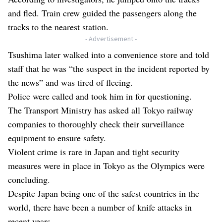
and fled. Train crew guided the passengers along the
tracks to the nearest station.
- Advertisement -
Tsushima later walked into a convenience store and told
staff that he was “the suspect in the incident reported by
the news” and was tired of fleeing.
Police were called and took him in for questioning.
The Transport Ministry has asked all Tokyo railway
companies to thoroughly check their surveillance
equipment to ensure safety.
Violent crime is rare in Japan and tight security
measures were in place in Tokyo as the Olympics were
concluding.
Despite Japan being one of the safest countries in the
world, there have been a number of knife attacks in
recent years.