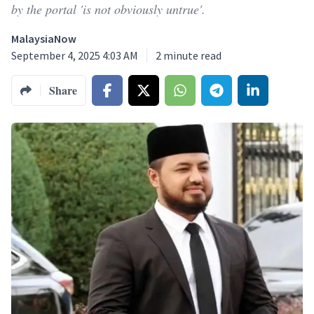
by the portal 'is not obviously untrue'.
MalaysiaNow
September 4, 2025 4:03 AM
2
minute read
Share