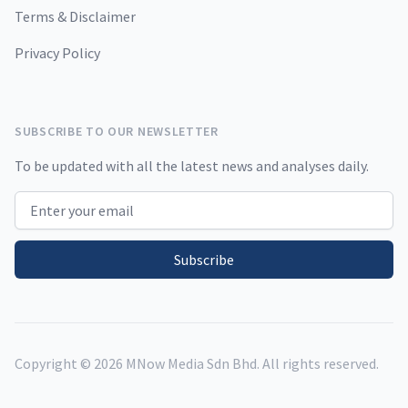
Terms & Disclaimer
Privacy Policy
SUBSCRIBE TO OUR NEWSLETTER
To be updated with all the latest news and analyses daily.
Email address
Subscribe
Copyright ©
2026
MNow Media Sdn Bhd. All rights reserved.