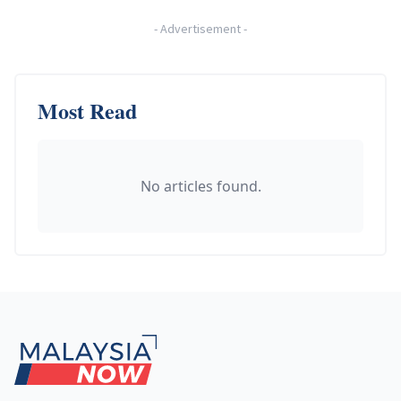
-
Advertisement
-
Most Read
No articles found.
Footer