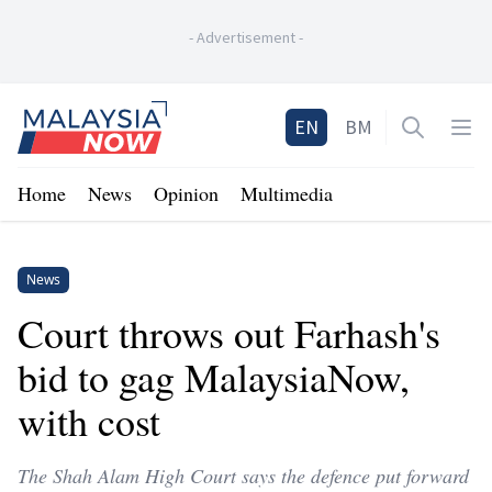
-
Advertisement
-
Home
EN
BM
Open sea
Op
Home
News
Opinion
Multimedia
News
Court throws out Farhash's
bid to gag MalaysiaNow,
with cost
The Shah Alam High Court says the defence put forward