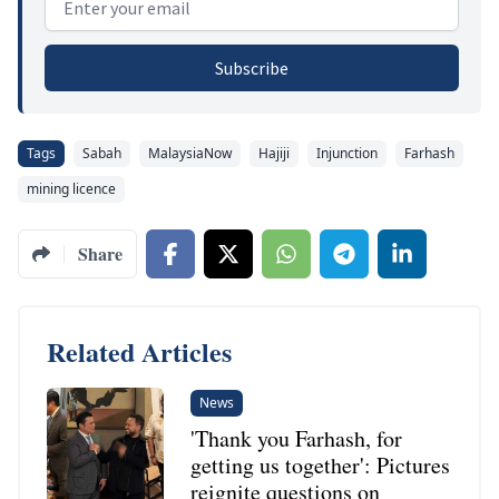
Subscribe
Tags
Sabah
MalaysiaNow
Hajiji
Injunction
Farhash
mining licence
Share
Related Articles
News
'Thank you Farhash, for
getting us together': Pictures
reignite questions on