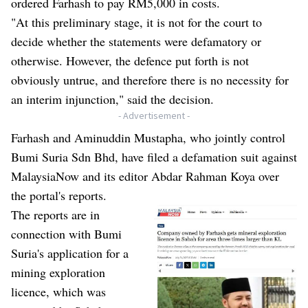
ordered Farhash to pay RM5,000 in costs.
"At this preliminary stage, it is not for the court to
decide whether the statements were defamatory or
otherwise. However, the defence put forth is not
obviously untrue, and therefore there is no necessity for
an interim injunction," said the decision.
- Advertisement -
Farhash and Aminuddin Mustapha, who jointly control
Bumi Suria Sdn Bhd, have filed a defamation suit against
MalaysiaNow and its editor Abdar Rahman Koya over
the portal's reports.
The
reports
are in
connection with Bumi
Suria's application for a
mining exploration
licence, which was