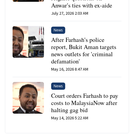
Anwar's ties with ex-aide
July 27, 2026 2:03 AM
News
After Farhash's police
report, Bukit Aman targets
news outlets for 'criminal
defamation'
May 16, 2026 8:47 AM
News
Court orders Farhash to pay
costs to MalaysiaNow after
halting gag bid
May 14, 2026 5:22 AM