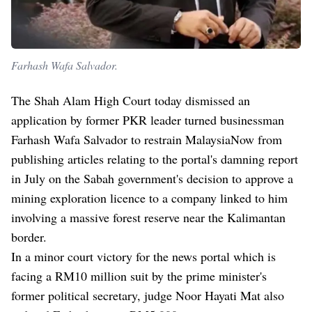
Farhash Wafa Salvador.
The Shah Alam High Court today dismissed an
application by former PKR leader turned businessman
Farhash Wafa Salvador to restrain MalaysiaNow from
publishing articles relating to the portal's damning report
in July on the Sabah government's decision to approve a
mining exploration licence to a company linked to him
involving a massive forest reserve near the Kalimantan
border.
In a minor court victory for the news portal which is
facing a RM10 million suit by the prime minister's
former political secretary, judge Noor Hayati Mat also