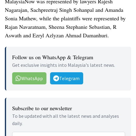
MalaysiaNow was represented by lawyers Rajesh
Nagarajan, Sachpreetraj Singh Sohanpal and Amanda
Sonia Mathew, while the plaintiffs were represented by
Rajan Navaratnam, Sheena Stephanie Sebastian, R
Aswath and Ezryl Azlyzan Ahmad Damanhuri.
Follow us on WhatsApp & Telegram
Get exclusive insights into Malaysia's latest news.
WhatsApp
Telegram
Subscribe to our newsletter
To be updated with all the latest news and analyses
daily.
Email address