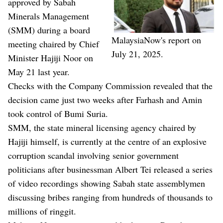
approved by Sabah
Minerals Management
(SMM) during a board
MalaysiaNow's report on
meeting chaired by Chief
July 21, 2025.
Minister Hajiji Noor on
May 21 last year.
Checks with the Company Commission revealed that the
decision came just two weeks after Farhash and Amin
took control of Bumi Suria.
SMM, the state mineral licensing agency chaired by
Hajiji himself, is currently at the centre of an explosive
corruption scandal involving senior government
politicians after businessman Albert Tei released a series
of video recordings showing Sabah state assemblymen
discussing bribes ranging from hundreds of thousands to
millions of ringgit.