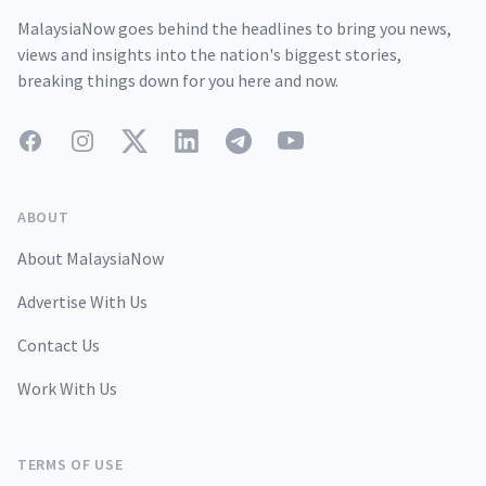
MalaysiaNow goes behind the headlines to bring you news,
views and insights into the nation's biggest stories,
breaking things down for you here and now.
Facebook
Instagram
Twitter
LinkedIn
Telegram
YouTube
ABOUT
About MalaysiaNow
Advertise With Us
Contact Us
Work With Us
TERMS OF USE