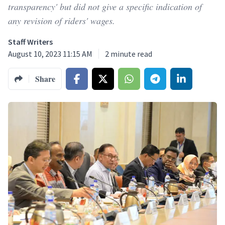
transparency' but did not give a specific indication of
any revision of riders' wages.
Staff Writers
August 10, 2023 11:15 AM
2
minute read
Share