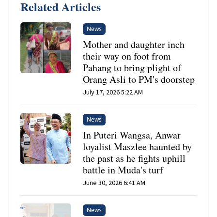
Related Articles
News
Mother and daughter inch
their way on foot from
Pahang to bring plight of
Orang Asli to PM's doorstep
July 17, 2026 5:22 AM
News
In Puteri Wangsa, Anwar
loyalist Maszlee haunted by
the past as he fights uphill
battle in Muda's turf
June 30, 2026 6:41 AM
News