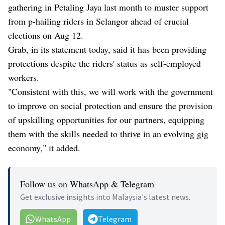
gathering in Petaling Jaya last month to muster support
from p-hailing riders in Selangor ahead of crucial
elections on Aug 12.
Grab, in its statement today, said it has been providing
protections despite the riders' status as self-employed
workers.
"Consistent with this, we will work with the government
to improve on social protection and ensure the provision
of upskilling opportunities for our partners, equipping
them with the skills needed to thrive in an evolving gig
economy," it added.
Follow us on WhatsApp & Telegram
Get exclusive insights into Malaysia's latest news.
WhatsApp
Telegram