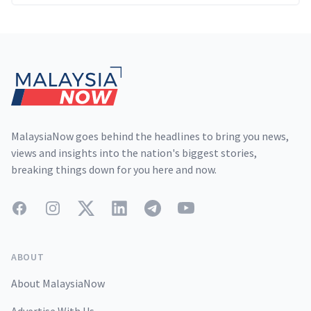
Footer
MalaysiaNow goes behind the headlines to bring you news,
views and insights into the nation's biggest stories,
breaking things down for you here and now.
Facebook
Instagram
Twitter
LinkedIn
Telegram
YouTube
ABOUT
About MalaysiaNow