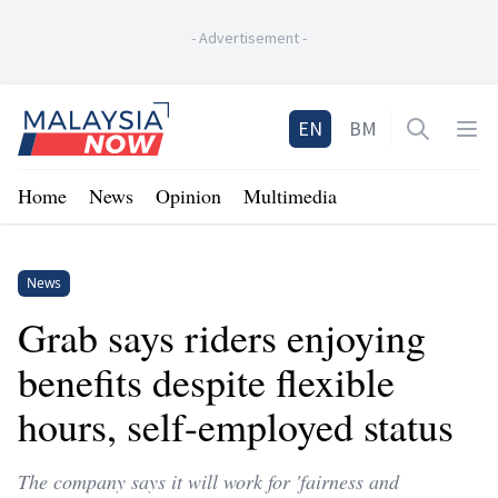
-
Advertisement
-
Home
EN
BM
Open sea
Op
Home
News
Opinion
Multimedia
News
Grab says riders enjoying
benefits despite flexible
hours, self-employed status
The company says it will work for 'fairness and