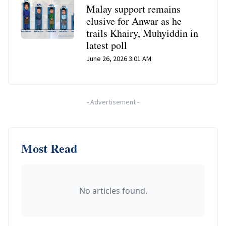
Malay support remains
elusive for Anwar as he
trails Khairy, Muhyiddin in
latest poll
June 26, 2026 3:01 AM
-
Advertisement
-
Most Read
No articles found.