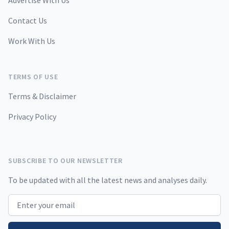
Advertise With Us
Contact Us
Work With Us
TERMS OF USE
Terms & Disclaimer
Privacy Policy
SUBSCRIBE TO OUR NEWSLETTER
To be updated with all the latest news and analyses daily.
Email address