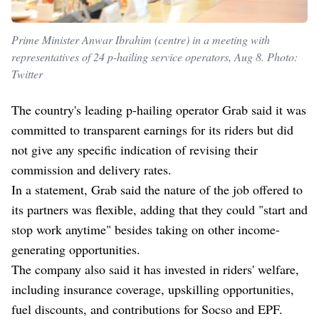
Prime Minister Anwar Ibrahim (centre) in a meeting with
representatives of 24 p-hailing service operators, Aug 8. Photo:
Twitter
The country's leading p-hailing operator Grab said it was
committed to transparent earnings for its riders but did
not give any specific indication of revising their
commission and delivery rates.
In a statement, Grab said the nature of the job offered to
its partners was flexible, adding that they could "start and
stop work anytime" besides taking on other income-
generating opportunities.
The company also said it has invested in riders' welfare,
including insurance coverage, upskilling opportunities,
fuel discounts, and contributions for Socso and EPF.