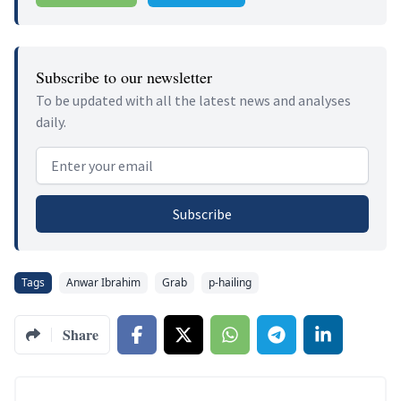
Subscribe to our newsletter
To be updated with all the latest news and analyses
daily.
Email address
Subscribe
Tags
Anwar Ibrahim
Grab
p-hailing
Share