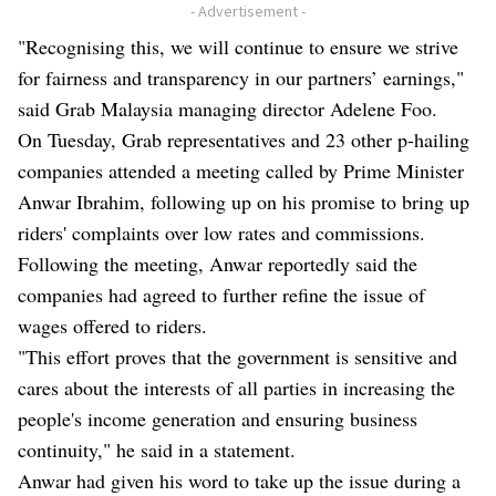
- Advertisement -
"Recognising this, we will continue to ensure we strive
for fairness and transparency in our partners’ earnings,"
said Grab Malaysia managing director Adelene Foo.
On Tuesday, Grab representatives and 23 other p-hailing
companies attended a meeting called by Prime Minister
Anwar Ibrahim, following up on his promise to bring up
riders' complaints over low rates and commissions.
Following the meeting, Anwar reportedly said the
companies had agreed to further refine the issue of
wages offered to riders.
"This effort proves that the government is sensitive and
cares about the interests of all parties in increasing the
people's income generation and ensuring business
continuity," he said in a statement.
Anwar had given his word to take up the issue during a