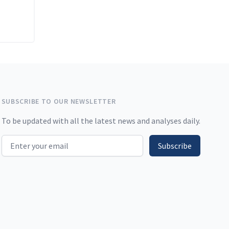
SUBSCRIBE TO OUR NEWSLETTER
To be updated with all the latest news and analyses daily.
Email address
Subscribe