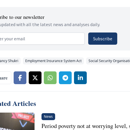
ibe to our newsletter
updated with all the latest news and analyses daily.
 address
Subscribe
ancy Shukri
Employment Insurance System Act
Social Security Organisat
hare
ted Articles
News
Period poverty not at worrying level, 