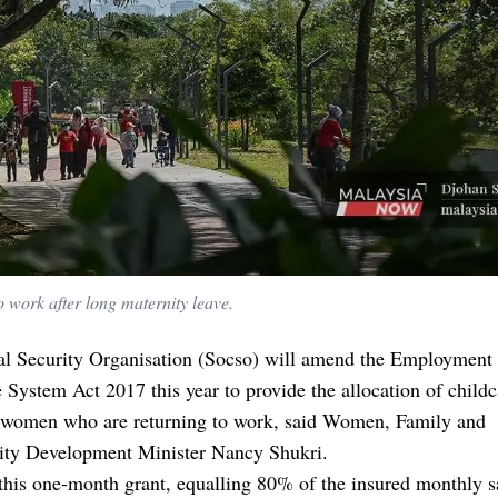
 work after long maternity leave.
al Security Organisation (Socso) will amend the Employment
 System Act 2017 this year to provide the allocation of childc
o women who are returning to work, said Women, Family and
y Development Minister Nancy Shukri.
this one-month grant, equalling 80% of the insured monthly s