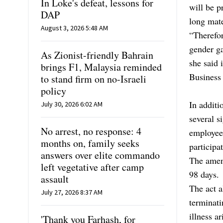
In Loke's defeat, lessons for
will be 
DAP
long mat
August 3, 2026 5:48 AM
“Therefor
gender ga
As Zionist-friendly Bahrain
she said
brings F1, Malaysia reminded
Business
to stand firm on no-Israeli
policy
In addit
July 30, 2026 6:02 AM
several s
No arrest, no response: 4
employee
months on, family seeks
participa
answers over elite commando
The amend
left vegetative after camp
98 days.
assault
The act a
July 27, 2026 8:37 AM
terminati
illness a
'Thank you Farhash, for