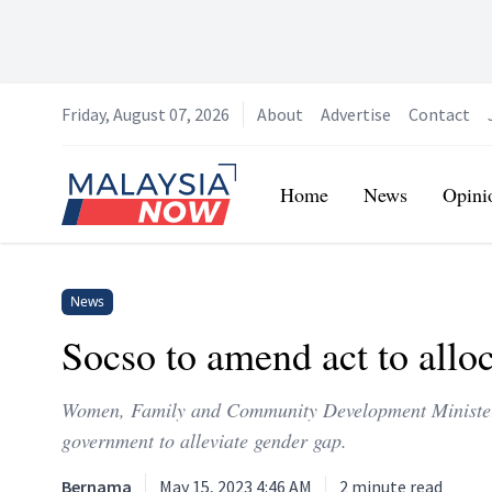
Friday, August 07, 2026
About
Advertise
Contact
Home
Home
News
Opini
News
Socso to amend act to alloc
Women, Family and Community Development Minister N
government to alleviate gender gap.
Bernama
May 15, 2023 4:46 AM
2
minute read