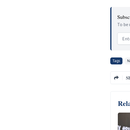
Subscr
To be 
Email
Tags
N
S
Rela