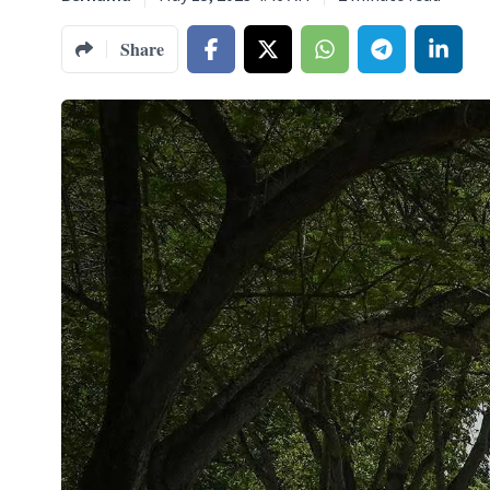
Share