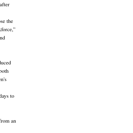
after
ose the
kforce,”
and
duced
 both
n's
days to
 from an