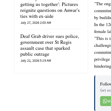
"The ongo
getting us together': Pictures
reignite questions on Anwar's
commitme
ties with ex-aide
by buildi
July 27, 2026 2:03 AM
In the 12
female la
Deaf Grab driver sues police,
"This is 
government over St Regis
challengi
assault case that sparked
commitme
public outrage
privileg
July 22, 2026 5:19 AM
hinderin
Follo
Get ex
W