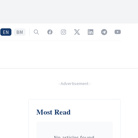
EN
BM
Search
Facebook
Instagram
Twitter
LinkedIn
Telegram
YouTube
-
Advertisement
-
Most Read
No articles found.