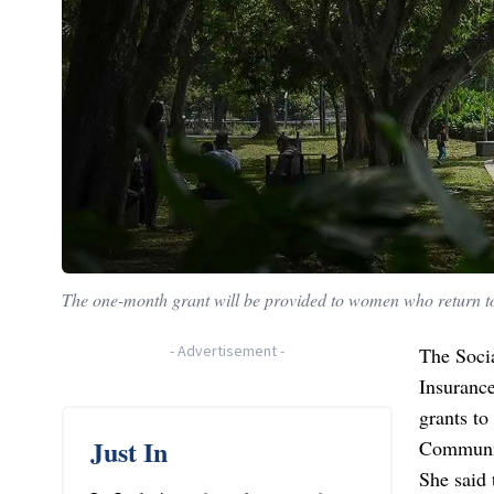
The one-month grant will be provided to women who return to
-
Advertisement
-
The Soci
Insurance
grants t
Just In
Communit
She said 