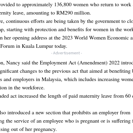
provided to approximately 136,800 women who return to work 
ernity leave, amounting to RM290 million.
e, continuous efforts are being taken by the government to cl
p, starting with protection and benefits for women in the wor
 in her opening address at the 2023 World Women Economic 
 Forum in Kuala Lumpur today.
- Advertisement -
ion, Nancy said the Employment Act (Amendment) 2022 intro
ignificant changes to the previous act that aimed at benefiting
s and employers in Malaysia, which includes increasing wome
tion in the workforce.
ed act increased the length of paid maternity leave from 60 
lso introduced a new section that prohibits an employer from
ng the service of an employee who is pregnant or is suffering
rising out of her pregnancy.