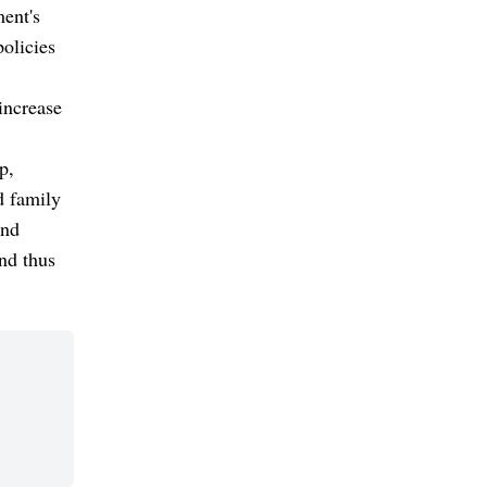
ment's
olicies
increase
p,
d family
and
nd thus