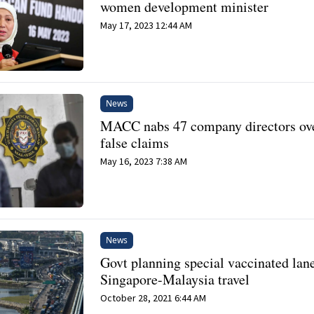
women development minister
May 17, 2023 12:44 AM
News
MACC nabs 47 company directors ov
false claims
May 16, 2023 7:38 AM
News
Govt planning special vaccinated lane
Singapore-Malaysia travel
October 28, 2021 6:44 AM