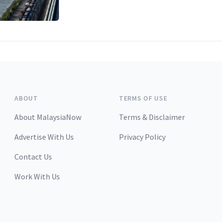
ABOUT
TERMS OF USE
About MalaysiaNow
Terms & Disclaimer
Advertise With Us
Privacy Policy
Contact Us
Work With Us