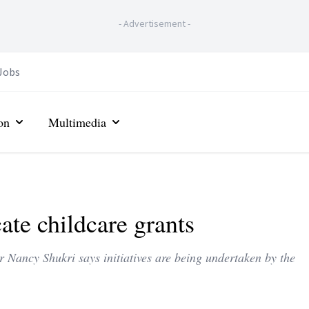
-
Advertisement
-
Jobs
on
Multimedia
ate childcare grants
ancy Shukri says initiatives are being undertaken by the