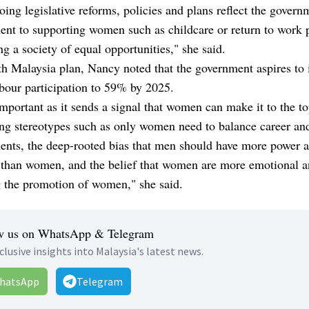
ing legislative reforms, policies and plans reflect the govern
nt to supporting women such as childcare or return to work p
ng a society of equal opportunities," she said.
th Malaysia plan, Nancy noted that the government aspires to 
bour participation to 59% by 2025.
important as it sends a signal that women can make it to the to
ng stereotypes such as only women need to balance career an
nts, the deep-rooted bias that men should have more power 
e than women, and the belief that women are more emotional a
g the promotion of women," she said.
w us on WhatsApp & Telegram
clusive insights into Malaysia's latest news.
hatsApp
Telegram