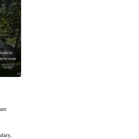
are
alary,