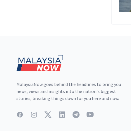
Footer
MalaysiaNow goes behind the headlines to bring you
news, views and insights into the nation's biggest
stories, breaking things down for you here and now.
Facebook
Instagram
Twitter
LinkedIn
Telegram
YouTube