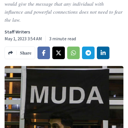
would give the message that any individual with
influence and powerful connections does not need to fear
the law.
Staff Writers
May 1, 2023 3:54 AM
3
minute read
Share