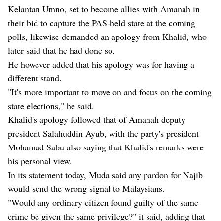
Kelantan Umno, set to become allies with Amanah in
their bid to capture the PAS-held state at the coming
polls, likewise demanded an apology from Khalid, who
later said that he had done so.
He however added that his apology was for having a
different stand.
"It's more important to move on and focus on the coming
state elections," he said.
Khalid's apology followed that of Amanah deputy
president Salahuddin Ayub, with the party's president
Mohamad Sabu also saying that Khalid's remarks were
his personal view.
In its statement today, Muda said any pardon for Najib
would send the wrong signal to Malaysians.
"Would any ordinary citizen found guilty of the same
crime be given the same privilege?" it said, adding that