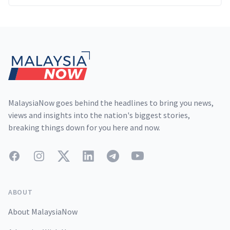
Footer
MalaysiaNow goes behind the headlines to bring you news,
views and insights into the nation's biggest stories,
breaking things down for you here and now.
Facebook
Instagram
Twitter
LinkedIn
Telegram
YouTube
ABOUT
About MalaysiaNow