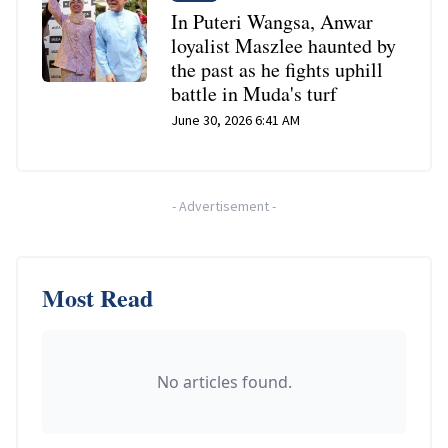
In Puteri Wangsa, Anwar
loyalist Maszlee haunted by
the past as he fights uphill
battle in Muda's turf
June 30, 2026 6:41 AM
-
Advertisement
-
Most Read
No articles found.