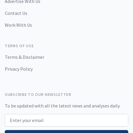
Advertise With Us
Contact Us
Work With Us
TERMS OF USE
Terms & Disclaimer
Privacy Policy
SUBSCRIBE TO OUR NEWSLETTER
To be updated with all the latest news and analyses daily.
Email address