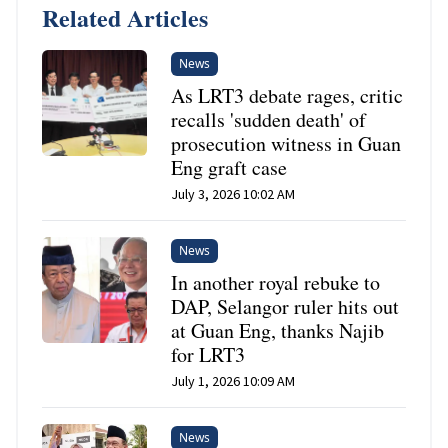
Related Articles
News
As LRT3 debate rages, critic
recalls 'sudden death' of
prosecution witness in Guan
Eng graft case
July 3, 2026 10:02 AM
News
In another royal rebuke to
DAP, Selangor ruler hits out
at Guan Eng, thanks Najib
for LRT3
July 1, 2026 10:09 AM
News