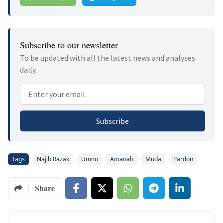
Subscribe to our newsletter
To be updated with all the latest news and analyses
daily.
Email address
Subscribe
Tags
Najib Razak
Umno
Amanah
Muda
Pardon
Share