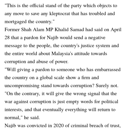
"This is the official stand of the party which objects to
any move to save any kleptocrat that has troubled and
mortgaged the country."
Former Shah Alam MP Khalid Samad had said on April
28 that a pardon for Najib would send a negative
message to the people, the country's justice system and
the entire world about Malaysia's attitude towards
corruption and abuse of power.
"Will giving a pardon to someone who has embarrassed
the country on a global scale show a firm and
uncompromising stand towards corruption? Surely not.
"On the contrary, it will give the wrong signal that the
war against corruption is just empty words for political
interests, and that eventually everything will return to
normal," he said.
Najib was convicted in 2020 of criminal breach of trust,