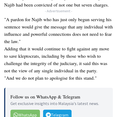
Najib had been convicted of not one but seven charges.
- Advertisement -
"A pardon for Najib who has just only begun serving his
sentence would give the message that any individual with
influence and powerful connections does not need to fear
the law."
Adding that it would continue to fight against any move
to save kleptocrats, including by those who wish to
challenge the integrity of the judiciary, it said this was
not the view of any single individual in the party.
"And we do not plan to apologise for this stand."
Follow us on WhatsApp & Telegram
Get exclusive insights into Malaysia's latest news.
WhatsApp
Telegram