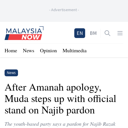
-
Advertisement
-
Home
EN
BM
Open sea
Op
Home
News
Opinion
Multimedia
News
After Amanah apology,
Muda steps up with official
stand on Najib pardon
The youth-based party says a pardon for Najib Razak