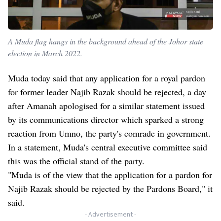
A Muda flag hangs in the background ahead of the Johor state
election in March 2022.
Muda today said that any application for a royal pardon
for former leader Najib Razak should be rejected, a day
after Amanah apologised for a similar statement issued
by its communications director which sparked a strong
reaction from Umno, the party's comrade in government.
In a statement, Muda's central executive committee said
this was the official stand of the party.
"Muda is of the view that the application for a pardon for
Najib Razak should be rejected by the Pardons Board," it
said.
- Advertisement -