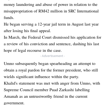
money laundering and abuse of power in relation to the
misappropriation of RM42 million in SRC International
funds.
He began serving a 12-year jail term in August last year
after losing his final appeal.
In March, the Federal Court dismissed his application for
a review of his conviction and sentence, dashing his last
hope of legal recourse in the case.
- Advertisement -
Umno subsequently began spearheading an attempt to
obtain a royal pardon for the former president, who still
wields significant influence within the party.
Khalid's statement was met with anger from Umno, with
Supreme Council member Puad Zarkashi labelling
Amanah as an untrustworthy friend in the current
government.