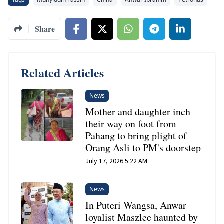
Share
Related Articles
News
Mother and daughter inch
their way on foot from
Pahang to bring plight of
Orang Asli to PM's doorstep
July 17, 2026 5:22 AM
News
In Puteri Wangsa, Anwar
loyalist Maszlee haunted by