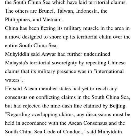
the South China Sea which have laid territorial claims.
The others are Brunei, Taiwan, Indonesia, the
Philippines, and Vietnam.
China has been flexing its military muscle in the area in
a move designed to shore up its territorial claim over the
entire South China Sea.
Muhyiddin said Anwar had further undermined
Malaysia's territorial sovereignty by repeating Chinese
claims that its military presence was in "international
waters".
He said Asean member states had yet to reach any
consensus on conflicting claims in the South China Sea,
but had rejected the nine-dash line claimed by Beijing.
"Regarding overlapping claims, any discussions must be
held in accordance with the Asean Consensus and the
South China Sea Code of Conduct," said Muhyiddin.