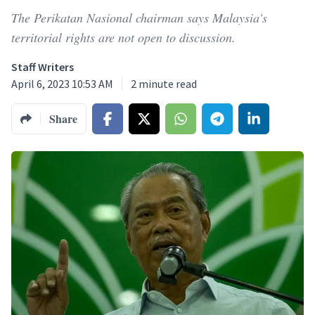
The Perikatan Nasional chairman says Malaysia's
territorial rights are not open to discussion.
Staff Writers
April 6, 2023 10:53 AM
2
minute read
Share