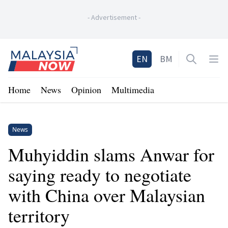
-
Advertisement
-
Home
EN
BM
Open sea
Op
Home
News
Opinion
Multimedia
News
Muhyiddin slams Anwar for
saying ready to negotiate
with China over Malaysian
territory