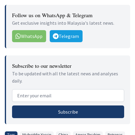
Follow us on WhatsApp & Telegram
Get exclusive insights into Malaysia's latest news.
WhatsApp
Telegram
Subscribe to our newsletter
To be updated with all the latest news and analyses
daily.
Email address
Subscribe
Tags
Muhyiddin Yassin
China
Anwar Ibrahim
Petronas