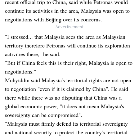
recent official trip to China, said while Petronas would
continue its activities in the area, Malaysia was open to
negotiations with Beijing over its concerns.
- Advertisement -
"I stressed... that Malaysia sees the area as Malaysian
territory therefore Petronas will continue its exploration
activities there," he said.
"But if China feels this is their right, Malaysia is open to
negotiations."
Muhyiddin said Malaysia's territorial rights are not open
to negotiation "even if it is claimed by China". He said
there while there was no disputing that China was a
global economic power, "it does not mean Malaysia's
sovereignty can be compromised".
"Malaysia must firmly defend its territorial sovereignty
and national security to protect the country's territorial