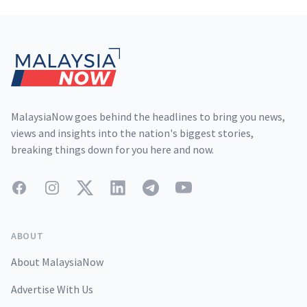
Footer
MalaysiaNow goes behind the headlines to bring you news,
views and insights into the nation's biggest stories,
breaking things down for you here and now.
Facebook
Instagram
Twitter
LinkedIn
Telegram
YouTube
ABOUT
About MalaysiaNow
Advertise With Us