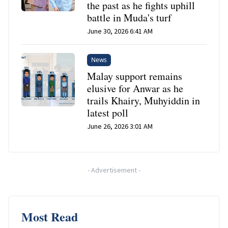
the past as he fights uphill
battle in Muda's turf
June 30, 2026 6:41 AM
News
Malay support remains
elusive for Anwar as he
trails Khairy, Muhyiddin in
latest poll
June 26, 2026 3:01 AM
-
Advertisement
-
Most Read