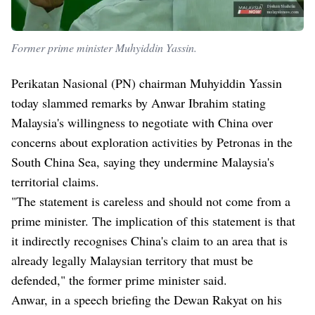
Former prime minister Muhyiddin Yassin.
Perikatan Nasional (PN) chairman Muhyiddin Yassin
today slammed remarks by Anwar Ibrahim stating
Malaysia's willingness to negotiate with China over
concerns about exploration activities by Petronas in the
South China Sea, saying they undermine Malaysia's
territorial claims.
"The statement is careless and should not come from a
prime minister. The implication of this statement is that
it indirectly recognises China's claim to an area that is
already legally Malaysian territory that must be
defended," the former prime minister said.
Anwar, in a speech briefing the Dewan Rakyat on his