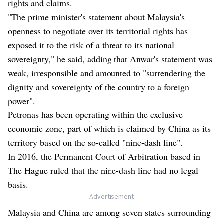
rights and claims.
"The prime minister's statement about Malaysia's
openness to negotiate over its territorial rights has
exposed it to the risk of a threat to its national
sovereignty," he said, adding that Anwar's statement was
weak, irresponsible and amounted to "surrendering the
dignity and sovereignty of the country to a foreign
power".
Petronas has been operating within the exclusive
economic zone, part of which is claimed by China as its
territory based on the so-called "nine-dash line".
In 2016, the Permanent Court of Arbitration based in
The Hague ruled that the nine-dash line had no legal
basis.
- Advertisement -
Malaysia and China are among seven states surrounding