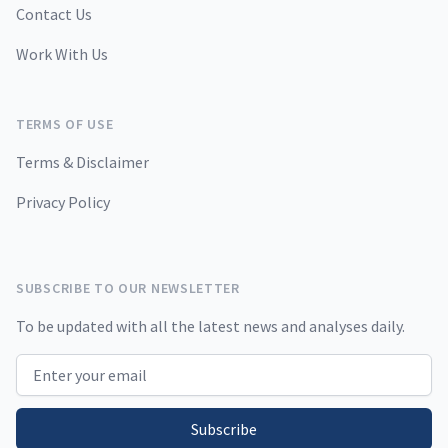
Contact Us
Work With Us
TERMS OF USE
Terms & Disclaimer
Privacy Policy
SUBSCRIBE TO OUR NEWSLETTER
To be updated with all the latest news and analyses daily.
Email address
Subscribe