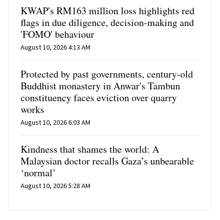
KWAP's RM163 million loss highlights red
flags in due diligence, decision-making and
'FOMO' behaviour
August 10, 2026 4:13 AM
Protected by past governments, century-old
Buddhist monastery in Anwar's Tambun
constituency faces eviction over quarry
works
August 10, 2026 6:03 AM
Kindness that shames the world: A
Malaysian doctor recalls Gaza’s unbearable
‘normal’
August 10, 2026 5:28 AM