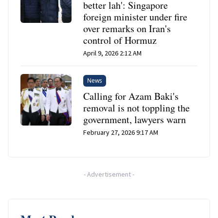
better lah': Singapore
foreign minister under fire
over remarks on Iran's
control of Hormuz
April 9, 2026 2:12 AM
News
Calling for Azam Baki's
removal is not toppling the
government, lawyers warn
February 27, 2026 9:17 AM
-
Advertisement
-