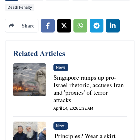
Death Penalty
Share
Related Articles
News
Singapore ramps up pro-
Israel rhetoric, accuses Iran
and 'proxies' of terror
attacks
April 14, 2026 1:32 AM
News
'Principles? Wear a skirt