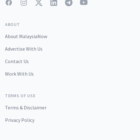
Facebook
Instagram
Twitter
LinkedIn
Telegram
YouTube
ABOUT
About MalaysiaNow
Advertise With Us
Contact Us
Work With Us
TERMS OF USE
Terms & Disclaimer
Privacy Policy