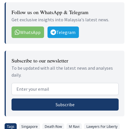
Follow us on WhatsApp & Telegram
Get exclusive insights into Malaysia's latest news.
WhatsApp
Telegram
Subscribe to our newsletter
To be updated with all the latest news and analyses
daily.
Email address
Subscribe
Tags
Singapore
Death Row
M Ravi
Lawyers For Liberty