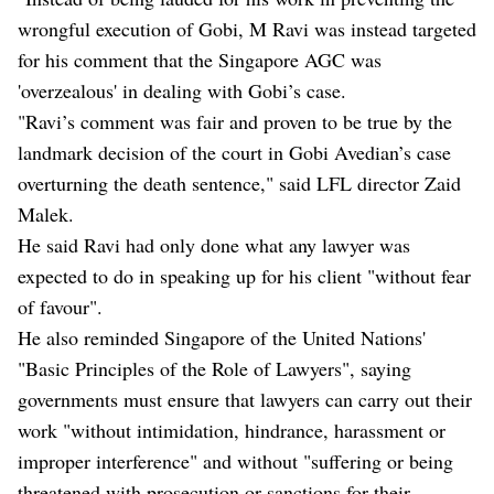
wrongful execution of Gobi, M Ravi was instead targeted
for his comment that the Singapore AGC was
'overzealous' in dealing with Gobi’s case.
"Ravi’s comment was fair and proven to be true by the
landmark decision of the court in Gobi Avedian’s case
overturning the death sentence," said LFL director Zaid
Malek.
He said Ravi had only done what any lawyer was
expected to do in speaking up for his client "without fear
of favour".
He also reminded Singapore of the United Nations'
"Basic Principles of the Role of Lawyers", saying
governments must ensure that lawyers can carry out their
work "without intimidation, hindrance, harassment or
improper interference" and without "suffering or being
threatened with prosecution or sanctions for their