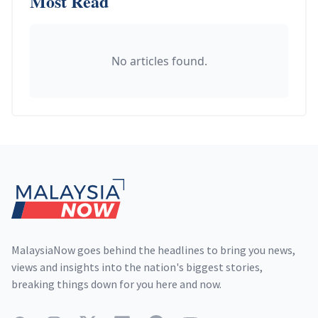
Most Read
No articles found.
Footer
MalaysiaNow goes behind the headlines to bring you news,
views and insights into the nation's biggest stories,
breaking things down for you here and now.