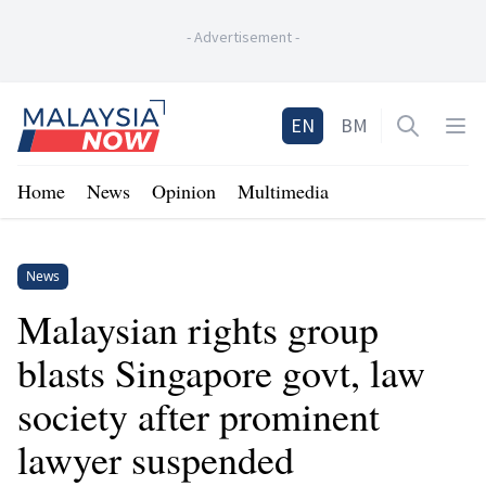
-
Advertisement
-
Home
EN
BM
Open sea
Op
Home
News
Opinion
Multimedia
News
Malaysian rights group
blasts Singapore govt, law
society after prominent
lawyer suspended