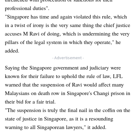
professional duties".
"Singapore has time and again violated this rule, which
in a twist of irony is the very same thing the chief justice
accuses M Ravi of doing, which is undermining the very
pillars of the legal system in which they operate," he
added.
- Advertisement -
Saying the Singapore government and judiciary were
known for their failure to uphold the rule of law, LFL
warned that the suspension of Ravi would affect many
Malaysians on death row in Singapore's Changi prison in
their bid for a fair trial.
"The suspension is truly the final nail in the coffin on the
state of justice in Singapore, as it is a resounding
warning to all Singaporean lawyers," it added.