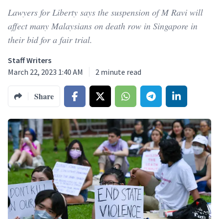
Lawyers for Liberty says the suspension of M Ravi will
affect many Malaysians on death row in Singapore in
their bid for a fair trial.
Staff Writers
March 22, 2023 1:40 AM
2
minute read
Share