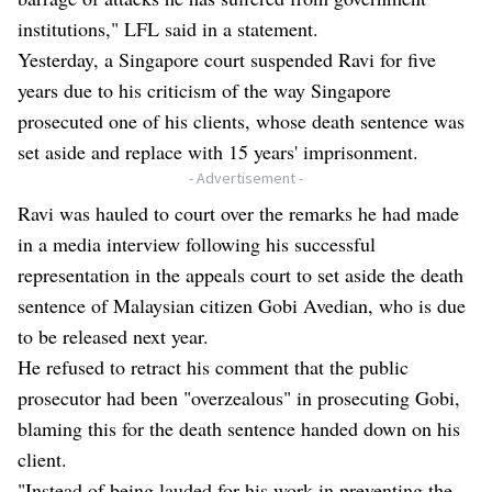
institutions," LFL said in a statement.
Yesterday, a Singapore court suspended Ravi for five
years due to his criticism of the way Singapore
prosecuted one of his clients, whose death sentence was
set aside and replace with 15 years' imprisonment.
- Advertisement -
Ravi was hauled to court over the remarks he had made
in a media interview following his successful
representation in the appeals court to set aside the death
sentence of Malaysian citizen Gobi Avedian, who is due
to be released next year.
He refused to retract his comment that the public
prosecutor had been "overzealous" in prosecuting Gobi,
blaming this for the death sentence handed down on his
client.
"Instead of being lauded for his work in preventing the