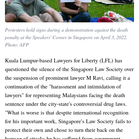
Protesters hold signs during a demonstration against the death
penalty at the Speakers' Corner in Singapore on April 3, 2022.
Photo: AFP
Kuala Lumpur-based Lawyers for Liberty (LFL) has
questioned the silence of the Singapore Law Society over
the suspension of prominent lawyer M Ravi, calling it a
continuation of the "harassment and intimidation of
lawyers" for representing Malaysians facing the death
sentence under the city-state's controversial drug laws.
"What is worse is that despite international recognition
for his important work, Singapore’s Law Society fails to
protect their own and chose to turn their back on the
barrage of attacks he has suffered from government