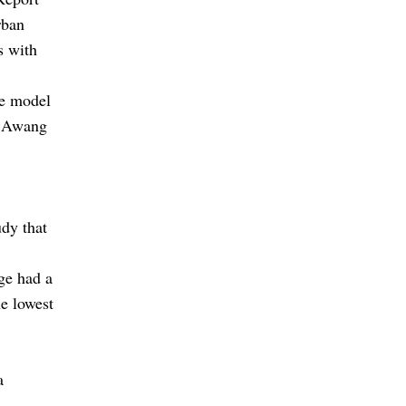
rban
s with
le model
m Awang
dy that
ge had a
e lowest
a