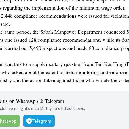
s regarding the implementation of the minimum wage order.
 2,448 compliance recommendations were issued for violation
 said.
he same period, the Sabah Manpower Department conducted 
ons and issued 128 compliance recommendations, while its Sa
rt carried out 5,490 inspections and made 83 compliance pro
r said this to a supplementary question from Tan Kar Hing (
 who asked about the extent of field monitoring and enforce
nistry and the action taken against those who violate the order
w us on WhatsApp & Telegram
clusive insights into Malaysia's latest news.
hatsApp
Telegram