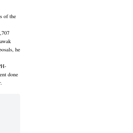
s of the
5,707
rawak
posals, he
PH-
ment done
.