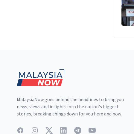
Footer
MalaysiaNow goes behind the headlines to bring you
news, views and insights into the nation's biggest
stories, breaking things down for you here and now.
Facebook
Instagram
Twitter
LinkedIn
Telegram
YouTube