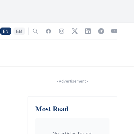
EN
BM
Search
Facebook
Instagram
Twitter
LinkedIn
Telegram
YouTube
-
Advertisement
-
Most Read
No articles found.