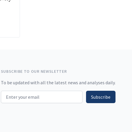
SUBSCRIBE TO OUR NEWSLETTER
To be updated with all the latest news and analyses daily.
Email address
Subscribe