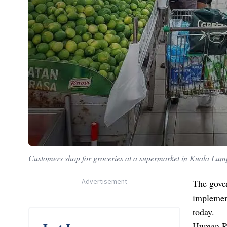
Customers shop for groceries at a supermarket in Kuala Lum
-
Advertisement
-
The gove
implement
today.
Human Re