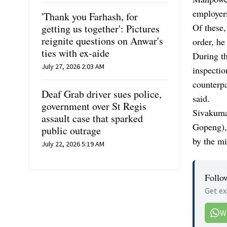
employer
'Thank you Farhash, for
Of these,
getting us together': Pictures
reignite questions on Anwar's
order, he
ties with ex-aide
During t
July 27, 2026 2:03 AM
inspecti
counterpa
Deaf Grab driver sues police,
said.
government over St Regis
Sivakuma
assault case that sparked
Gopeng),
public outrage
by the mi
July 22, 2026 5:19 AM
Follo
Get ex
W