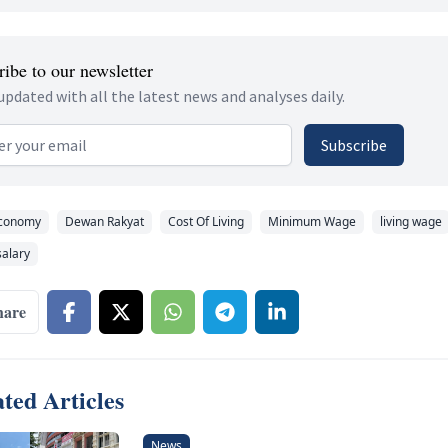
ibe to our newsletter
updated with all the latest news and analyses daily.
 address
Subscribe
conomy
Dewan Rakyat
Cost Of Living
Minimum Wage
living wage
alary
hare
ted Articles
News