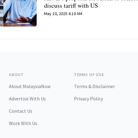
discuss tariff with US
May 10, 2025 4:10 AM
ABOUT
TERMS OF USE
About MalaysiaNow
Terms & Disclaimer
Advertise With Us
Privacy Policy
Contact Us
Work With Us