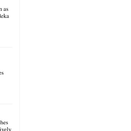
n as
deka
es
shes
ively