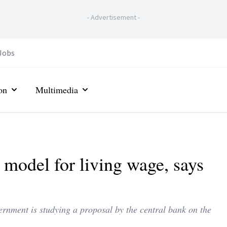
-
Advertisement
-
Jobs
on
Multimedia
t model for living wage, says
nment is studying a proposal by the central bank on the