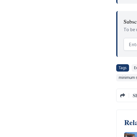
Subscr
To be 
Email
Tags
E
minimum s
S
Rela