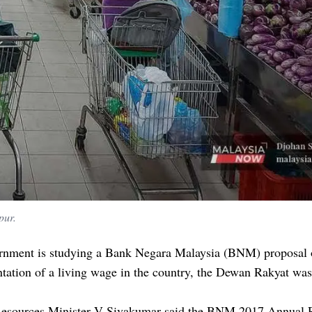
pur.
rnment is studying a Bank Negara Malaysia (BNM) proposal 
ation of a living wage in the country, the Dewan Rakyat was
sources Minister V Sivakumar said the BNM 2017 Annual 