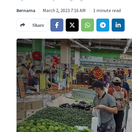
Bernama
March 2, 2023 7:16 AM
1
minute read
Share