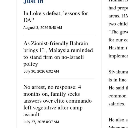
Just In
had propo
In Loke's defeat, lessons for
areas, R
DAP
two child
August 3, 2026 5:48 AM
"The gove
for our c
As Zionist-friendly Bahrain
Hashim (
brings F1, Malaysia reminded
implemen
to stand firm on no-Israeli
policy
Sivakuma
July 30, 2026 6:02 AM
is in lin
No arrest, no response: 4
He said 
months on, family seeks
common ob
answers over elite commando
salaries.
left vegetative after camp
assault
He also 
July 27, 2026 8:37 AM
Manpower