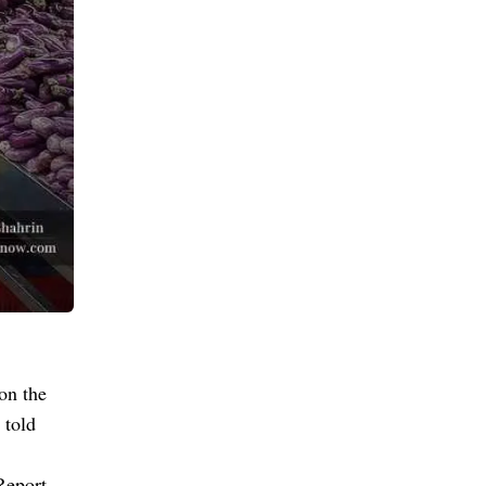
on the
 told
Report