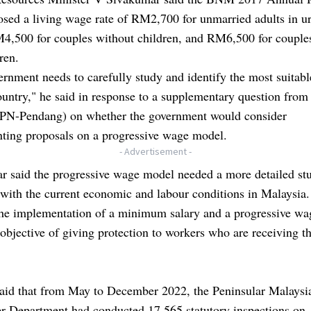
sed a living wage rate of RM2,700 for unmarried adults in u
M4,500 for couples without children, and RM6,500 for couple
ren.
rnment needs to carefully study and identify the most suitab
ountry," he said in response to a supplementary question fro
PN-Pendang) on whether the government would consider
ting proposals on a progressive wage model.
- Advertisement -
r said the progressive wage model needed a more detailed stu
e with the current economic and labour conditions in Malaysia.
the implementation of a minimum salary and a progressive wa
jective of giving protection to workers who are receiving th
said that from May to December 2022, the Peninsular Malaysi
 Department had conducted 17,565 statutory inspections on