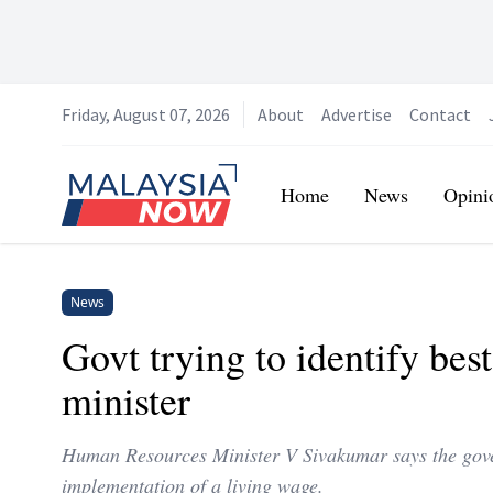
Friday, August 07, 2026
About
Advertise
Contact
Home
Home
News
Opini
News
Govt trying to identify bes
minister
Human Resources Minister V Sivakumar says the gover
implementation of a living wage.