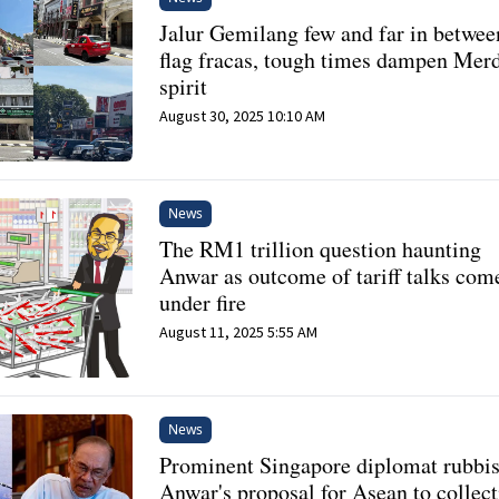
Jalur Gemilang few and far in betwee
flag fracas, tough times dampen Mer
spirit
August 30, 2025 10:10 AM
News
The RM1 trillion question haunting
Anwar as outcome of tariff talks com
under fire
August 11, 2025 5:55 AM
News
Prominent Singapore diplomat rubbi
Anwar's proposal for Asean to collect