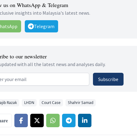
w us on WhatsApp & Telegram
clusive insights into Malaysia's latest news.
hatsApp
Telegram
ibe to our newsletter
updated with all the latest news and analyses daily.
 address
Subscribe
ajib Razak
LHDN
Court Case
Shahrir Samad
hare