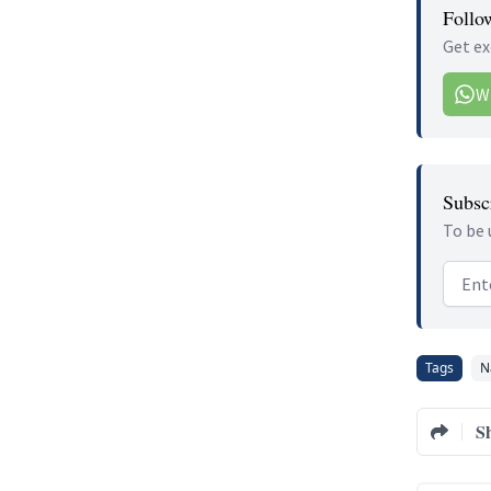
Follo
Get ex
W
Subscr
To be 
Email
Tags
N
S