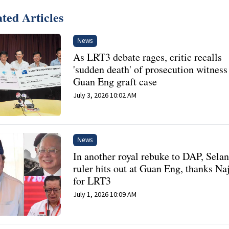
ted Articles
News
As LRT3 debate rages, critic recalls
'sudden death' of prosecution witness
Guan Eng graft case
July 3, 2026 10:02 AM
News
In another royal rebuke to DAP, Sela
ruler hits out at Guan Eng, thanks Na
for LRT3
July 1, 2026 10:09 AM