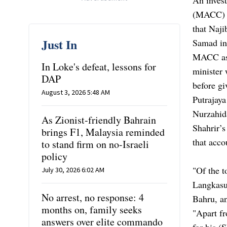
(MACC) t
that Naj
Just In
Samad in
MACC ass
In Loke's defeat, lessons for
minister
DAP
before gi
August 3, 2026 5:48 AM
Putrajay
Nurzahida
As Zionist-friendly Bahrain
Shahrir’
brings F1, Malaysia reminded
that acc
to stand firm on no-Israeli
policy
"Of the 
July 30, 2026 6:02 AM
Langkasuk
No arrest, no response: 4
Bahru, a
months on, family seeks
"Apart f
answers over elite commando
for his (