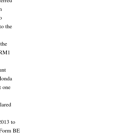
n
o
to the
 the
e RM1
unt
 Honda
t one
lared
2013 to
e Form BE