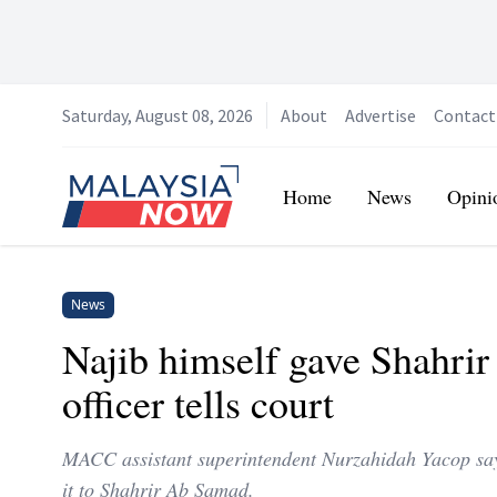
Saturday, August 08, 2026
About
Advertise
Contact
Home
Home
News
Opini
News
Najib himself gave Shahr
officer tells court
MACC assistant superintendent Nurzahidah Yacop says
it to Shahrir Ab Samad.