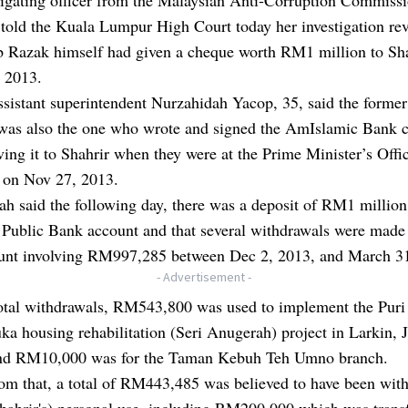
old the Kuala Lumpur High Court today her investigation re
ib Razak himself had given a cheque worth RM1 million to Sh
 2013.
istant superintendent Nurzahidah Yacop, 35, said the former
 was also the one who wrote and signed the AmIslamic Bank 
ving it to Shahrir when they were at the Prime Minister’s Offi
a on Nov 27, 2013.
h said the following day, there was a deposit of RM1 million
s Public Bank account and that several withdrawals were made
ount involving RM997,285 between Dec 2, 2013, and March 3
- Advertisement -
total withdrawals, RM543,800 was used to implement the Puri
a housing rehabilitation (Seri Anugerah) project in Larkin, 
nd RM10,000 was for the Taman Kebuh Teh Umno branch.
rom that, a total of RM443,485 was believed to have been wit
Shahrir's) personal use, including RM200,000 which was trans