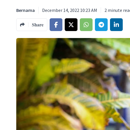
Bernama
December 14, 2022 10:23 AM
2
minute rea
Share