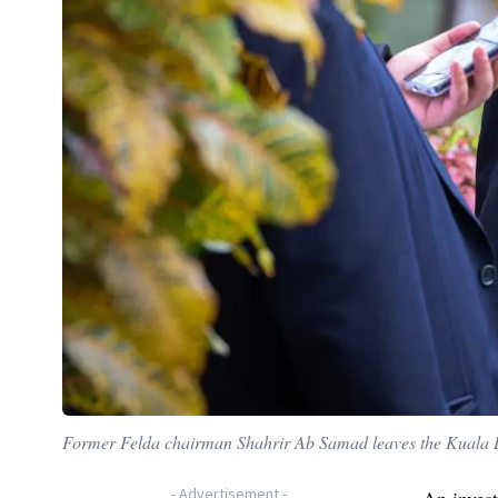
Former Felda chairman Shahrir Ab Samad leaves the Kuala 
-
Advertisement
-
An inves