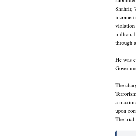
Shahrir, 
income in
violation
million, 
through 
He was c
Governme
The char
Terrorism
a maximum
upon con
The tria