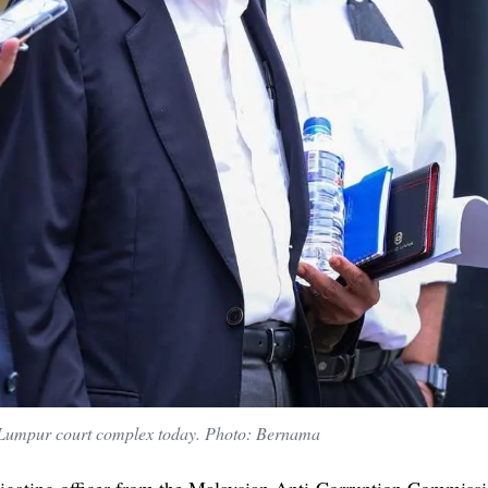
Lumpur court complex today. Photo: Bernama
tigating officer from the Malaysian Anti-Corruption Commiss