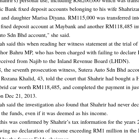
ic Bank fixed deposit accounts belonging to his wife Shahriza
 and daughter Marisa Diyana. RM115,000 was transferred int
s fixed deposit account at Maybank and another RM118,485 in
uto Sdn Bhd account," she said.
h said this when reading her witness statement at the trial of
ohor Bahru MP, who has been charged with failing to declar
received from Najib to the Inland Revenue Board (LHDN).
, the seventh prosecution witness, Sutera Auto Sdn Bhd acco
 Rozana Khalid, 43, told the court that Shahrir had bought a
brid car worth RM118,485, and completed the payment in jus
on Dec 21, 2013.
h said the investigation also found that Shahrir had never dec
 the funds, even if it was deemed as his income.
this was confirmed by Shahrir’s tax information for the years 
wing no declaration of income exceeding RM1 million in th
d by the former Felda chairman.