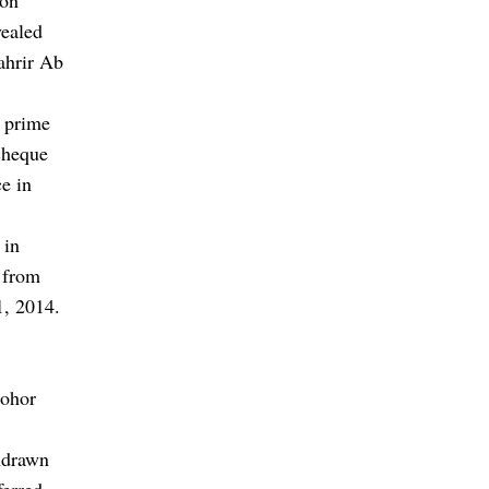
vealed
ahrir Ab
 prime
cheque
ce in
 in
 from
1, 2014.
Johor
hdrawn
ferred