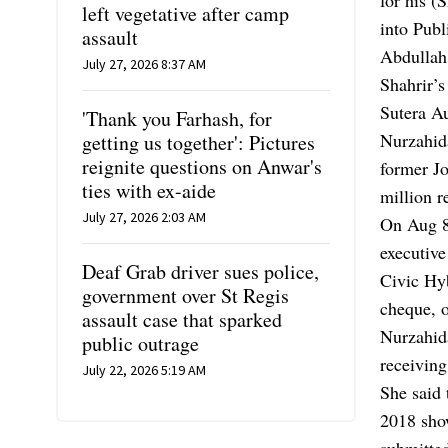
left vegetative after camp
into Publ
assault
Abdullah
July 27, 2026 8:37 AM
Shahrir’
Sutera A
'Thank you Farhash, for
Nurzahida
getting us together': Pictures
reignite questions on Anwar's
former J
ties with ex-aide
million 
July 27, 2026 2:03 AM
On Aug 8
executive
Deaf Grab driver sues police,
Civic Hy
government over St Regis
cheque, 
assault case that sparked
Nurzahida
public outrage
receiving
July 22, 2026 5:19 AM
She said 
2018 sho
submitte