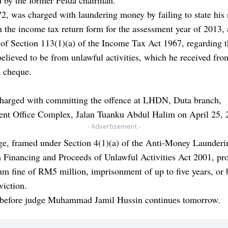
72, was charged with laundering money by failing to state his 
 the income tax return form for the assessment year of 2013, 
 of Section 113(1)(a) of the Income Tax Act 1967, regarding
believed to be from unlawful activities, which he received fr
a cheque.
harged with committing the offence at LHDN, Duta branch,
nt Office Complex, Jalan Tuanku Abdul Halim on April 25, 
- Advertisement -
ge, framed under Section 4(1)(a) of the Anti-Money Launderi
 Financing and Proceeds of Unlawful Activities Act 2001, pro
 fine of RM5 million, imprisonment of up to five years, or 
viction.
l before judge Muhammad Jamil Hussin continues tomorrow.