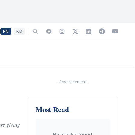
EN
BM
Search
Facebook
Instagram
Twitter
LinkedIn
Telegram
YouTube
-
Advertisement
-
Most Read
re giving
No articles found.