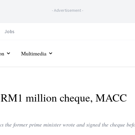
-
Advertisement
-
Jobs
on
Multimedia
ir RM1 million cheque, MACC
 the former prime minister wrote and signed the cheque befo