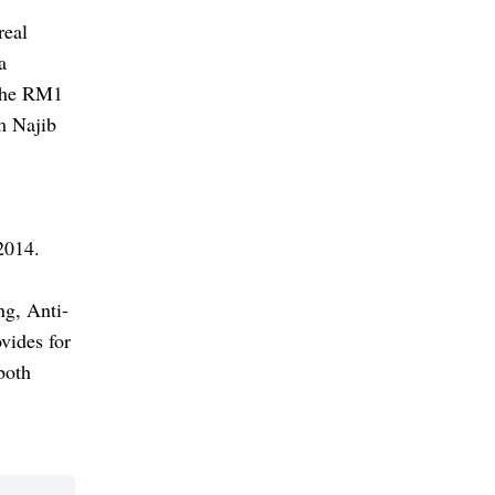
real
a
 the RM1
om Najib
2014.
ng, Anti-
vides for
both