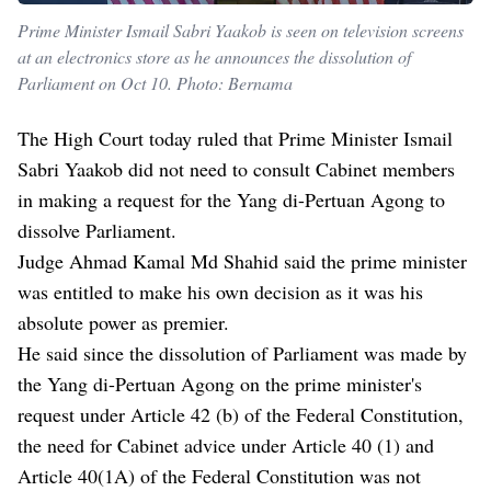
Prime Minister Ismail Sabri Yaakob is seen on television screens
at an electronics store as he announces the dissolution of
Parliament on Oct 10. Photo: Bernama
The High Court today ruled that Prime Minister Ismail
Sabri Yaakob did not need to consult Cabinet members
in making a request for the Yang di-Pertuan Agong to
dissolve Parliament.
Judge Ahmad Kamal Md Shahid said the prime minister
was entitled to make his own decision as it was his
absolute power as premier.
He said since the dissolution of Parliament was made by
the Yang di-Pertuan Agong on the prime minister's
request under Article 42 (b) of the Federal Constitution,
the need for Cabinet advice under Article 40 (1) and
Article 40(1A) of the Federal Constitution was not