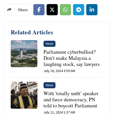
Share
Related Articles
News
Parliament cyberbullied?
Don't make Malaysia a
laughing stock, say lawyers
July 18, 2024 3:59 AM
News
With 'totally unfit' speaker
and farce democracy, PN
told to boycott Parliament
July 11, 2024 1:37 AM