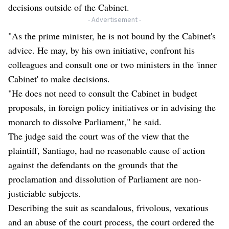
decisions outside of the Cabinet.
- Advertisement -
"As the prime minister, he is not bound by the Cabinet's
advice. He may, by his own initiative, confront his
colleagues and consult one or two ministers in the 'inner
Cabinet' to make decisions.
"He does not need to consult the Cabinet in budget
proposals, in foreign policy initiatives or in advising the
monarch to dissolve Parliament," he said.
The judge said the court was of the view that the
plaintiff, Santiago, had no reasonable cause of action
against the defendants on the grounds that the
proclamation and dissolution of Parliament are non-
justiciable subjects.
Describing the suit as scandalous, frivolous, vexatious
and an abuse of the court process, the court ordered the