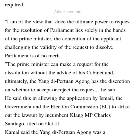
required.
- Advertisement -
"I am of the view that since the ultimate power to request
for the resolution of Parliament lies solely in the hands
of the prime minister, the contention of the applicant
challenging the validity of the request to dissolve
Parliament is of no merit.
"The prime minister can make a request for the
dissolution without the advice of his Cabinet and,
ultimately, the Yang di-Pertuan Agong has the discretion
on whether to accept or reject the request," he said.
He said this in allowing the application by Ismail, the
Government and the Election Commission (EC) to strike
out the lawsuit by incumbent Klang MP Charles
Santiago, filed on Oct 11.
Kamal said the Yang di-Pertuan Agong was a