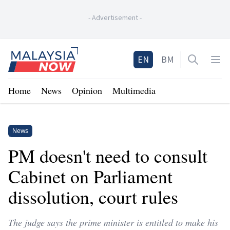
-
Advertisement
-
Home
EN
BM
Open sea
Op
Home
News
Opinion
Multimedia
News
PM doesn't need to consult
Cabinet on Parliament
dissolution, court rules
The judge says the prime minister is entitled to make his