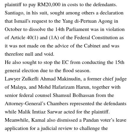
plaintiff to pay RM20,000 in costs to the defendants.
Santiago, in his suit, sought among others a declaration
that Ismail's request to the Yang di-Pertuan Agong in
October to dissolve the 14th Parliament was in violation
of Article 40(1) and (1A) of the Federal Constitution as
it was not made on the advice of the Cabinet and was
therefore null and void.
He also sought to stop the EC from conducting the 15th
general election due to the flood season.
Lawyer Zulkefli Ahmad Makinudin, a former chief judge
of Malaya, and Mohd Hafarizam Harun, together with
senior federal counsel Shamsul Bolhassan from the
Attorney-General’s Chambers represented the defendants
while Malik Imtiaz Sarwar acted for the plaintiff.
Meanwhile, Kamal also dismissed a Pandan voter’s leave
application for a judicial review to challenge the