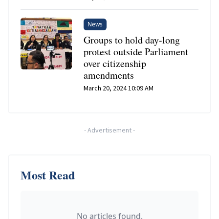
News
Groups to hold day-long
protest outside Parliament
over citizenship
amendments
March 20, 2024 10:09 AM
-
Advertisement
-
Most Read
No articles found.