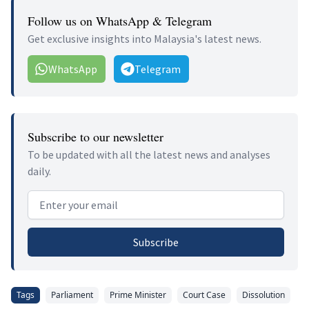
Follow us on WhatsApp & Telegram
Get exclusive insights into Malaysia's latest news.
WhatsApp
Telegram
Subscribe to our newsletter
To be updated with all the latest news and analyses
daily.
Email address
Subscribe
Tags
Parliament
Prime Minister
Court Case
Dissolution