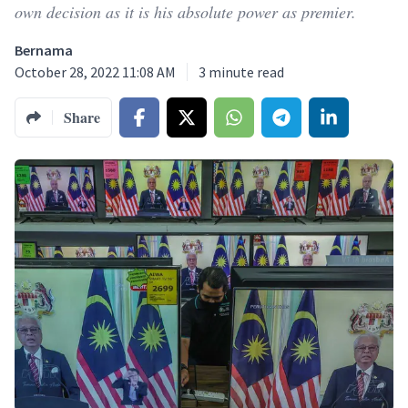
own decision as it is his absolute power as premier.
Bernama
October 28, 2022 11:08 AM
3
minute read
Share