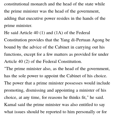
constitutional monarch and the head of the state while
the prime minister was the head of the government,
adding that executive power resides in the hands of the
prime minister.
He said Article 40 (1) and (1A) of the Federal
Constitution provides that the Yang di-Pertuan Agong be
bound by the advice of the Cabinet in carrying out his
functions, except for a few matters as provided for under
Article 40 (2) of the Federal Constitution.
"The prime minister also, as the head of the government,
has the sole power to appoint the Cabinet of his choice.
The power that a prime minister possesses would include
promoting, dismissing and appointing a minister of his
choice, at any time, for reasons he thinks fit," he said.
Kamal said the prime minister was also entitled to say
what issues should be reported to him personally or for