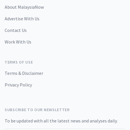
About MalaysiaNow
Advertise With Us
Contact Us
Work With Us
TERMS OF USE
Terms & Disclaimer
Privacy Policy
SUBSCRIBE TO OUR NEWSLETTER
To be updated with all the latest news and analyses daily.