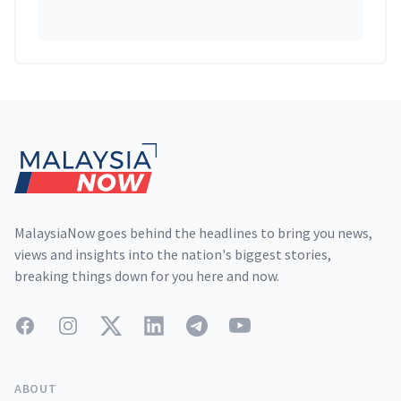
Footer
MalaysiaNow goes behind the headlines to bring you news,
views and insights into the nation's biggest stories,
breaking things down for you here and now.
Facebook
Instagram
Twitter
LinkedIn
Telegram
YouTube
ABOUT