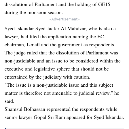
dissolution of Parliament and the holding of GE15
during the monsoon season.
- Advertisement -
Syed Iskandar Syed Jaafar Al Mahdzar, who is also a
lawyer, had filed the application naming the EC
chairman, Ismail and the government as respondents.
The judge ruled that the dissolution of Parliament was
non-justiciable and an issue to be considered within the
executive and legislative sphere that should not be
entertained by the judiciary with caution.
"The issue is a non-justiciable issue and this subject
matter is therefore not amenable to judicial review," he
said.
Shamsul Bolhassan represented the respondents while
senior lawyer Gopal Sri Ram appeared for Syed Iskandar.