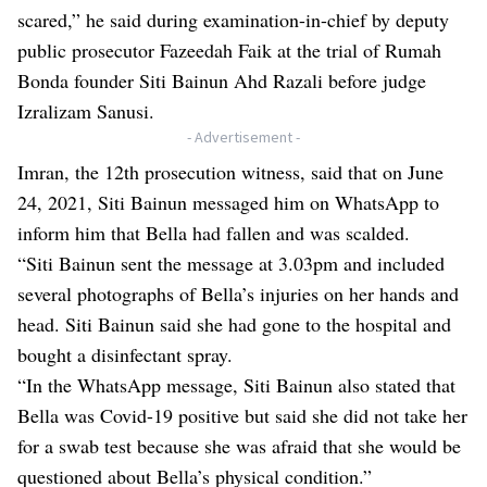
scared,” he said during examination-in-chief by deputy
public prosecutor Fazeedah Faik at the trial of Rumah
Bonda founder Siti Bainun Ahd Razali before judge
Izralizam Sanusi.
- Advertisement -
Imran, the 12th prosecution witness, said that on June
24, 2021, Siti Bainun messaged him on WhatsApp to
inform him that Bella had fallen and was scalded.
“Siti Bainun sent the message at 3.03pm and included
several photographs of Bella’s injuries on her hands and
head. Siti Bainun said she had gone to the hospital and
bought a disinfectant spray.
“In the WhatsApp message, Siti Bainun also stated that
Bella was Covid-19 positive but said she did not take her
for a swab test because she was afraid that she would be
questioned about Bella’s physical condition.”