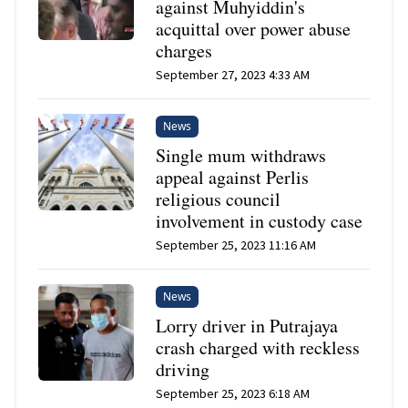
against Muhyiddin's
acquittal over power abuse
charges
September 27, 2023 4:33 AM
News
Single mum withdraws
appeal against Perlis
religious council
involvement in custody case
September 25, 2023 11:16 AM
News
Lorry driver in Putrajaya
crash charged with reckless
driving
September 25, 2023 6:18 AM