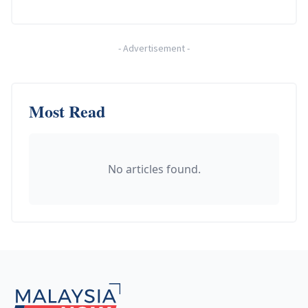
-
Advertisement
-
Most Read
No articles found.
Footer