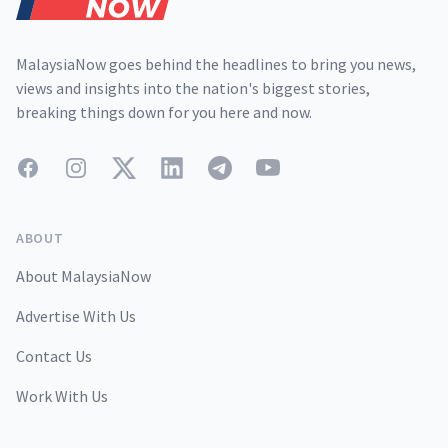
MalaysiaNow goes behind the headlines to bring you news,
views and insights into the nation's biggest stories,
breaking things down for you here and now.
Facebook
Instagram
Twitter
LinkedIn
Telegram
YouTube
ABOUT
About MalaysiaNow
Advertise With Us
Contact Us
Work With Us