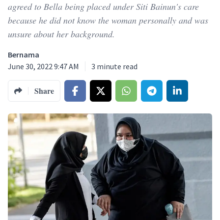
agreed to Bella being placed under Siti Bainun's care
because he did not know the woman personally and was
unsure about her background.
Bernama
June 30, 2022 9:47 AM
3
minute read
Share