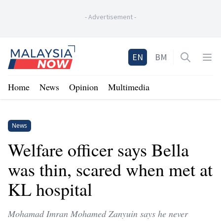
-
Advertisement
-
Home
EN
BM
Open sea
Op
Home
News
Opinion
Multimedia
News
Welfare officer says Bella
was thin, scared when met at
KL hospital
Mohamad Imran Mohamed Zanyuin says he never