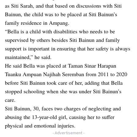
as Siti Sarah, and that based on discussions with Siti
Bainun, the child was to be placed at Siti Bainun’s
family residence in Ampang.
“Bella is a child with disabilities who needs to be
supervised by others besides Siti Bainun and family
support is important in ensuring that her safety is always
maintained,” he said.
He said Bella was placed at Taman Sinar Harapan
Tuanku Ampuan Najihah Seremban from 2011 to 2020
before Siti Bainun took care of her, adding that Bella
stopped schooling when she was under Siti Bainun’s
care.
Siti Bainun, 30, faces two charges of neglecting and
abusing the 13-year-old girl, causing her to suffer
physical and emotional injuries.
- Advertisement -