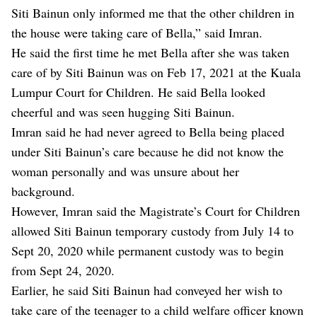
Siti Bainun only informed me that the other children in
the house were taking care of Bella,” said Imran.
He said the first time he met Bella after she was taken
care of by Siti Bainun was on Feb 17, 2021 at the Kuala
Lumpur Court for Children. He said Bella looked
cheerful and was seen hugging Siti Bainun.
Imran said he had never agreed to Bella being placed
under Siti Bainun’s care because he did not know the
woman personally and was unsure about her
background.
However, Imran said the Magistrate’s Court for Children
allowed Siti Bainun temporary custody from July 14 to
Sept 20, 2020 while permanent custody was to begin
from Sept 24, 2020.
Earlier, he said Siti Bainun had conveyed her wish to
take care of the teenager to a child welfare officer known