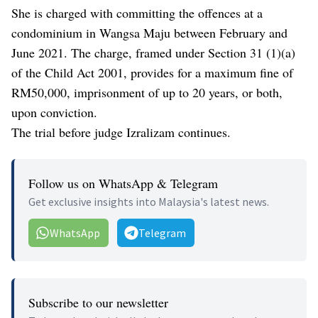
She is charged with committing the offences at a
condominium in Wangsa Maju between February and
June 2021. The charge, framed under Section 31 (1)(a)
of the Child Act 2001, provides for a maximum fine of
RM50,000, imprisonment of up to 20 years, or both,
upon conviction.
The trial before judge Izralizam continues.
Follow us on WhatsApp & Telegram
Get exclusive insights into Malaysia's latest news.
WhatsApp
Telegram
Subscribe to our newsletter