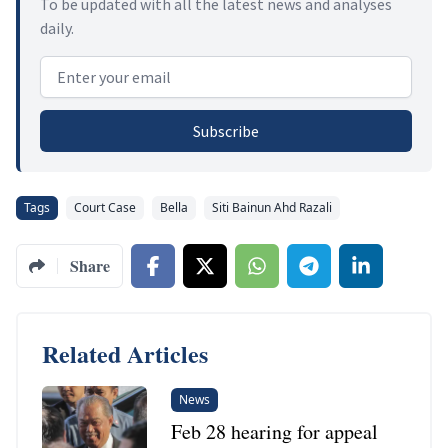
To be updated with all the latest news and analyses
daily.
Email address
Subscribe
Tags
Court Case
Bella
Siti Bainun Ahd Razali
Share
Related Articles
News
Feb 28 hearing for appeal