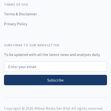
TERMS OF USE
Terms & Disclaimer
Privacy Policy
SUBSCRIBE TO OUR NEWSLETTER
To be updated with all the latest news and analyses daily.
Email address
Subscribe
Copyright ©
2026
MNow Media Sdn Bhd. All rights reserved.