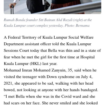
Rumah Bonda founder Siti Bainun Ahd Razali (right) at the
Kuala Lumpur court complex yesterday. Photo: Bernama
A Federal Territory of Kuala Lumpur Social Welfare
Department assistant officer told the Kuala Lumpur
Sessions Court today that Bella was thin and in a state of
fear when he met the girl for the first time at Hospital
Kuala Lumpur (HKL) last year.
Mohamad Imran Mohamed Zanyuin, 35, said when he
visited the teenager with Down syndrome on July 4,
2021, she appeared to be sad, walking with her head
bowed, not looking at anyone with her hands bandaged.
“I met Bella when she was in the Covid ward and she
had scars on her face. She never smiled and she looked