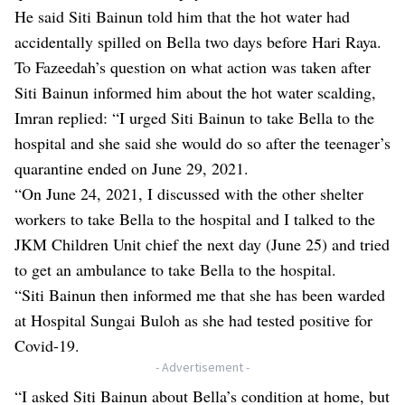
He said Siti Bainun told him that the hot water had
accidentally spilled on Bella two days before Hari Raya.
To Fazeedah’s question on what action was taken after
Siti Bainun informed him about the hot water scalding,
Imran replied: “I urged Siti Bainun to take Bella to the
hospital and she said she would do so after the teenager’s
quarantine ended on June 29, 2021.
“On June 24, 2021, I discussed with the other shelter
workers to take Bella to the hospital and I talked to the
JKM Children Unit chief the next day (June 25) and tried
to get an ambulance to take Bella to the hospital.
“Siti Bainun then informed me that she has been warded
at Hospital Sungai Buloh as she had tested positive for
Covid-19.
- Advertisement -
“I asked Siti Bainun about Bella’s condition at home, but