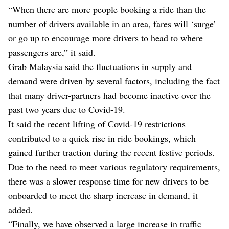
“When there are more people booking a ride than the
number of drivers available in an area, fares will ‘surge’
or go up to encourage more drivers to head to where
passengers are,” it said.
Grab Malaysia said the fluctuations in supply and
demand were driven by several factors, including the fact
that many driver-partners had become inactive over the
past two years due to Covid-19.
It said the recent lifting of Covid-19 restrictions
contributed to a quick rise in ride bookings, which
gained further traction during the recent festive periods.
Due to the need to meet various regulatory requirements,
there was a slower response time for new drivers to be
onboarded to meet the sharp increase in demand, it
added.
“Finally, we have observed a large increase in traffic