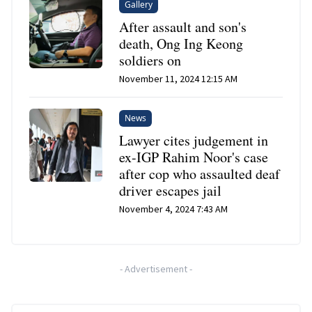
Gallery
After assault and son's
death, Ong Ing Keong
soldiers on
November 11, 2024 12:15 AM
News
Lawyer cites judgement in
ex-IGP Rahim Noor's case
after cop who assaulted deaf
driver escapes jail
November 4, 2024 7:43 AM
-
Advertisement
-