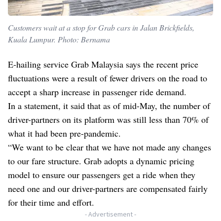
Customers wait at a stop for Grab cars in Jalan Brickfields,
Kuala Lumpur. Photo: Bernama
E-hailing service Grab Malaysia says the recent price
fluctuations were a result of fewer drivers on the road to
accept a sharp increase in passenger ride demand.
In a statement, it said that as of mid-May, the number of
driver-partners on its platform was still less than 70% of
what it had been pre-pandemic.
“We want to be clear that we have not made any changes
to our fare structure. Grab adopts a dynamic pricing
model to ensure our passengers get a ride when they
need one and our driver-partners are compensated fairly
for their time and effort.
- Advertisement -