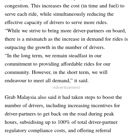
congestion. This increases the cost (in time and fuel) to
serve each ride, while simultaneously reducing the
effective capacity of drivers to serve more rides.
“While we strive to bring more driver-partners on board,
there is a mismatch as the increase in demand for rides is
outpacing the growth in the number of drivers.
“In the long term, we remain steadfast in our
commitment to providing affordable rides for our
community. However, in the short term, we will
endeavour to meet all demand,” it said.
- Advertisement -
Grab Malaysia also said it had taken steps to boost the
number of drivers, including increasing incentives for
driver-partners to get back on the road during peak
hours, subsidising up to 100% of total driver-partner
regulatory compliance costs, and offering referral