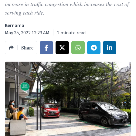
increase in traffic congestion which increases the cost of
serving each ride.
Bernama
May 25, 2022 12:23 AM
2
minute read
Share