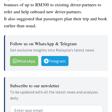
bonuses of up to RM300 to existing driver-partners to
refer and help onboard new driver-partners.
It also suggested that passengers plan their trip and book
earlier than usual.
Follow us on WhatsApp & Telegram
Get exclusive insights into Malaysia's latest news.
WhatsApp
Telegram
Subscribe to our newsletter
To be updated with all the latest news and analyses
daily.
Email address