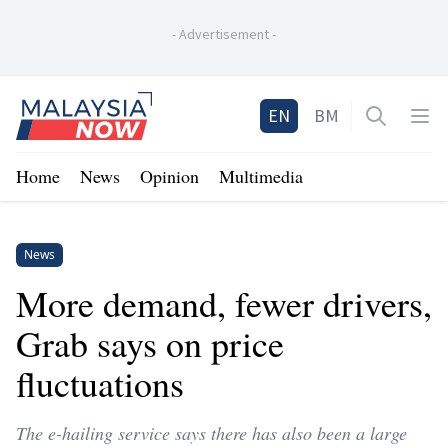
-
Advertisement
-
Home
EN
BM
Open sea
Op
Home
News
Opinion
Multimedia
News
More demand, fewer drivers,
Grab says on price
fluctuations
The e-hailing service says there has also been a large