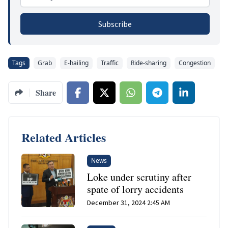
Subscribe
Tags
Grab
E-hailing
Traffic
Ride-sharing
Congestion
Share
Related Articles
News
Loke under scrutiny after
spate of lorry accidents
December 31, 2024 2:45 AM