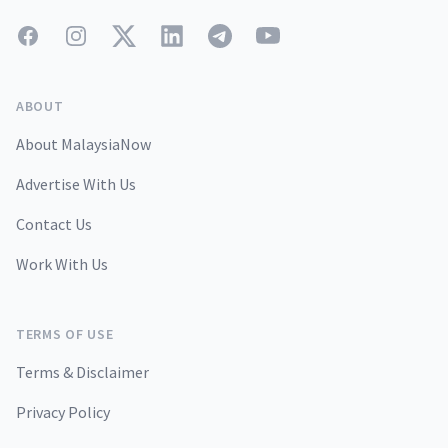
Facebook
Instagram
Twitter
LinkedIn
Telegram
YouTube
ABOUT
About MalaysiaNow
Advertise With Us
Contact Us
Work With Us
TERMS OF USE
Terms & Disclaimer
Privacy Policy