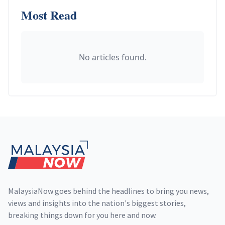
Most Read
No articles found.
Footer
MalaysiaNow goes behind the headlines to bring you news,
views and insights into the nation's biggest stories,
breaking things down for you here and now.