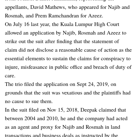
appellants, David Mathews, who appeared for Najib and
Rosmah, and Prem Ramchandran for Azeez.
On July 16 last year, the Kuala Lumpur High Court
allowed an application by Najib, Rosmah and Azeez to
strike out the suit after finding that the statement of
claim did not disclose a reasonable cause of action as the
essential elements to sustain the claims for conspiracy to
injure, misfeasance in public office and breach of duty of
care.
The trio filed the application on Sept 24, 2019, on
grounds that the suit was vexatious and the plaintiffs had
no cause to sue them.
In the suit filed on Nov 15, 2018, Deepak claimed that
between 2004 and 2010, he and the company had acted
as an agent and proxy for Najib and Rosmah in land
transactions and business deals as instructed by the