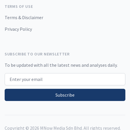
TERMS OF USE
Terms & Disclaimer
Privacy Policy
SUBSCRIBE TO OUR NEWSLETTER
To be updated with all the latest news and analyses daily.
Email address
Subscribe
Copyright ©
2026
MNow Media Sdn Bhd. All rights reserved.