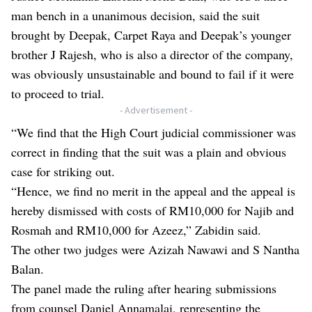
man bench in a unanimous decision, said the suit
brought by Deepak, Carpet Raya and Deepak’s younger
brother J Rajesh, who is also a director of the company,
was obviously unsustainable and bound to fail if it were
to proceed to trial.
- Advertisement -
“We find that the High Court judicial commissioner was
correct in finding that the suit was a plain and obvious
case for striking out.
“Hence, we find no merit in the appeal and the appeal is
hereby dismissed with costs of RM10,000 for Najib and
Rosmah and RM10,000 for Azeez,” Zabidin said.
The other two judges were Azizah Nawawi and S Nantha
Balan.
The panel made the ruling after hearing submissions
from counsel Daniel Annamalai, representing the