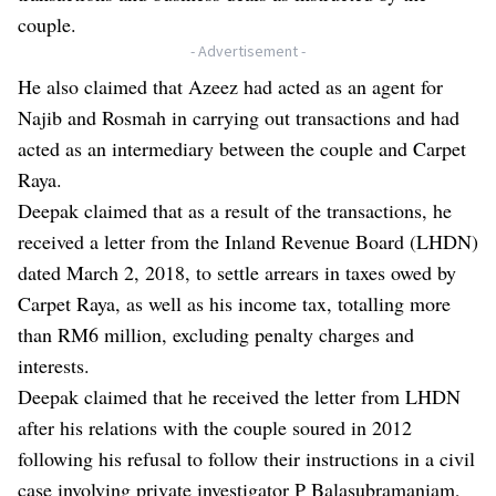
couple.
- Advertisement -
He also claimed that Azeez had acted as an agent for
Najib and Rosmah in carrying out transactions and had
acted as an intermediary between the couple and Carpet
Raya.
Deepak claimed that as a result of the transactions, he
received a letter from the Inland Revenue Board (LHDN)
dated March 2, 2018, to settle arrears in taxes owed by
Carpet Raya, as well as his income tax, totalling more
than RM6 million, excluding penalty charges and
interests.
Deepak claimed that he received the letter from LHDN
after his relations with the couple soured in 2012
following his refusal to follow their instructions in a civil
case involving private investigator P Balasubramaniam,