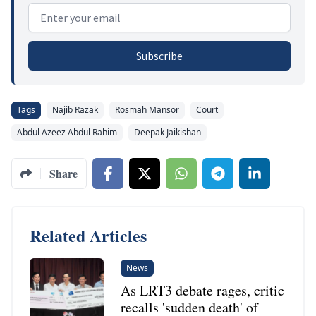
Email address
Subscribe
Tags
Najib Razak
Rosmah Mansor
Court
Abdul Azeez Abdul Rahim
Deepak Jaikishan
Share
Related Articles
News
As LRT3 debate rages, critic
recalls 'sudden death' of