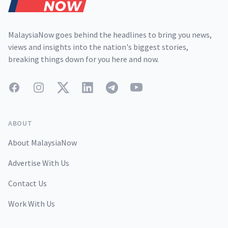
MalaysiaNow goes behind the headlines to bring you news,
views and insights into the nation's biggest stories,
breaking things down for you here and now.
Facebook
Instagram
Twitter
LinkedIn
Telegram
YouTube
ABOUT
About MalaysiaNow
Advertise With Us
Contact Us
Work With Us