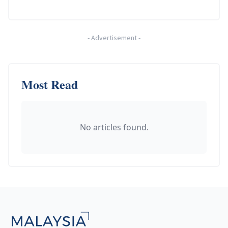
-
Advertisement
-
Most Read
No articles found.
Footer