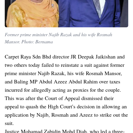
Former prime minister Najib Razak and his wife Rosmah
Mansor. Photo: Bernama
Carpet Raya Sdn Bhd director JR Deepak Jaikishan and
two others today failed to reinstate a suit against former
prime minister Najib Razak, his wife Rosmah Mansor,
and Baling MP Abdul Azeez Abdul Rahim over taxes
incurred for allegedly acting as proxies for the couple.
This was after the Court of Appeal dismissed their
appeal to quash the High Court’s decision in allowing an
application by Najib, Rosmah and Azeez to strike out the
suit.
Justice Mohamad Zabidin Mohd Diah, who led a three-