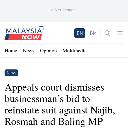
-
Advertisement
-
Home
EN
BM
Open sea
Op
Home
News
Opinion
Multimedia
News
Appeals court dismisses
businessman’s bid to
reinstate suit against Najib,
Rosmah and Baling MP