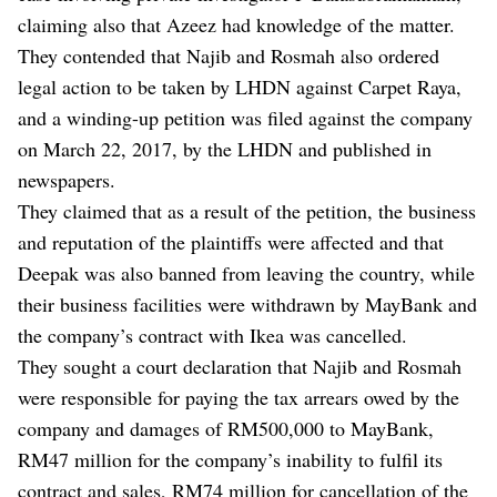
claiming also that Azeez had knowledge of the matter.
They contended that Najib and Rosmah also ordered
legal action to be taken by LHDN against Carpet Raya,
and a winding-up petition was filed against the company
on March 22, 2017, by the LHDN and published in
newspapers.
They claimed that as a result of the petition, the business
and reputation of the plaintiffs were affected and that
Deepak was also banned from leaving the country, while
their business facilities were withdrawn by MayBank and
the company’s contract with Ikea was cancelled.
They sought a court declaration that Najib and Rosmah
were responsible for paying the tax arrears owed by the
company and damages of RM500,000 to MayBank,
RM47 million for the company’s inability to fulfil its
contract and sales, RM74 million for cancellation of the