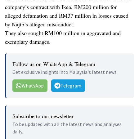
company’s contract with Ikea, RM200 million for
alleged defamation and RM37 million in losses caused
by Najib’s alleged misconduct.
They also sought RM100 million in aggravated and
exemplary damages.
Follow us on WhatsApp & Telegram
Get exclusive insights into Malaysia's latest news.
WhatsApp
Telegram
Subscribe to our newsletter
To be updated with all the latest news and analyses
daily.