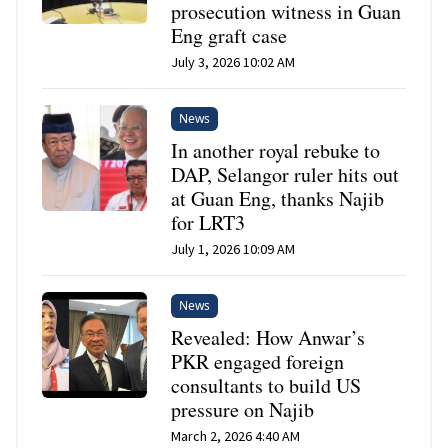
prosecution witness in Guan
Eng graft case
July 3, 2026 10:02 AM
News
In another royal rebuke to
DAP, Selangor ruler hits out
at Guan Eng, thanks Najib
for LRT3
July 1, 2026 10:09 AM
News
Revealed: How Anwar’s
PKR engaged foreign
consultants to build US
pressure on Najib
March 2, 2026 4:40 AM