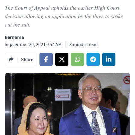
The Court of Appeal upholds the earlier High Court
decision allowing an application by the three to strike
out the suit.
Bernama
September 20, 2021 9:54 AM
3
minute read
Share