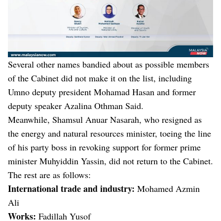
Several other names bandied about as possible members
of the Cabinet did not make it on the list, including
Umno deputy president Mohamad Hasan and former
deputy speaker Azalina Othman Said.
Meanwhile, Shamsul Anuar Nasarah, who resigned as
the energy and natural resources minister, toeing the line
of his party boss in revoking support for former prime
minister Muhyiddin Yassin, did not return to the Cabinet.
The rest are as follows:
International trade and industry:
Mohamed Azmin
Ali
Works:
Fadillah Yusof