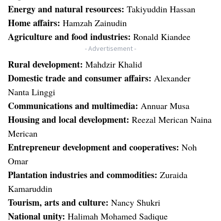
Energy and natural resources:
Takiyuddin Hassan
Home affairs:
Hamzah Zainudin
Agriculture and food industries:
Ronald Kiandee
- Advertisement -
Rural development:
Mahdzir Khalid
Domestic trade and consumer affairs:
Alexander
Nanta Linggi
Communications and multimedia:
Annuar Musa
Housing and local development:
Reezal Merican Naina
Merican
Entrepreneur development and cooperatives:
Noh
Omar
Plantation industries and commodities:
Zuraida
Kamaruddin
Tourism, arts and culture:
Nancy Shukri
National unity:
Halimah Mohamed Sadique