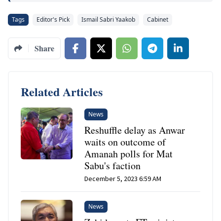
Tags
Editor's Pick
Ismail Sabri Yaakob
Cabinet
Share
Related Articles
News
Reshuffle delay as Anwar
waits on outcome of
Amanah polls for Mat
Sabu's faction
December 5, 2023 6:59 AM
News