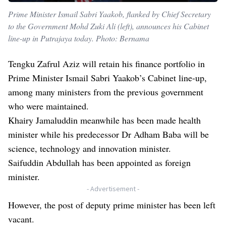
Prime Minister Ismail Sabri Yaakob, flanked by Chief Secretary
to the Government Mohd Zuki Ali (left), announces his Cabinet
line-up in Putrajaya today. Photo: Bernama
Tengku Zafrul Aziz will retain his finance portfolio in
Prime Minister Ismail Sabri Yaakob’s Cabinet line-up,
among many ministers from the previous government
who were maintained.
Khairy Jamaluddin meanwhile has been made health
minister while his predecessor Dr Adham Baba will be
science, technology and innovation minister.
Saifuddin Abdullah has been appointed as foreign
minister.
- Advertisement -
However, the post of deputy prime minister has been left
vacant.