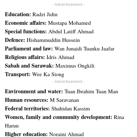
- Advertisement -
Education:
Radzi Jidin
Economic affairs:
Mustapa Mohamed
Special functions:
Abdul Latiff Ahmad
Defence:
Hishammuddin Hussein
Parliament and law:
Wan Junaidi Tuanku Jaafar
Religious affairs:
Idris Ahmad
Sabah and Sarawak:
Maximus Ongkili
Transport:
Wee Ka Siong
- Advertisement -
Environment and water:
Tuan Ibrahim Tuan Man
Human resources:
M Saravanan
Federal territories:
Shahidan Kassim
Women, family and community development:
Rina
Harun
Higher education:
Noraini Ahmad