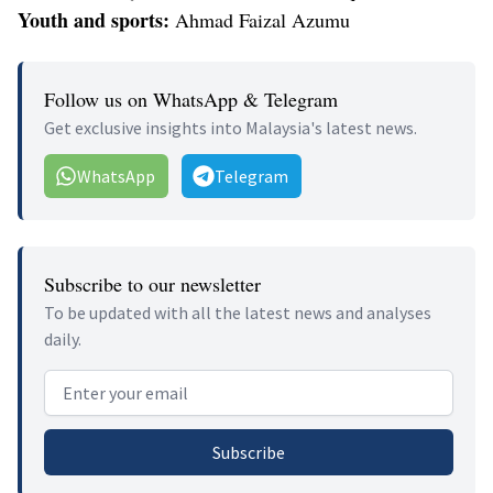
Youth and sports:
Ahmad Faizal Azumu
Follow us on WhatsApp & Telegram
Get exclusive insights into Malaysia's latest news.
WhatsApp
Telegram
Subscribe to our newsletter
To be updated with all the latest news and analyses
daily.
Email address
Subscribe