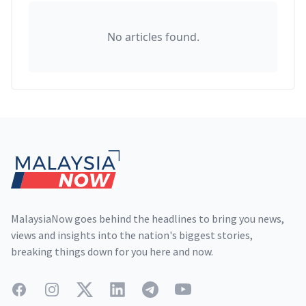
No articles found.
Footer
MalaysiaNow goes behind the headlines to bring you news,
views and insights into the nation's biggest stories,
breaking things down for you here and now.
Facebook
Instagram
Twitter
LinkedIn
Telegram
YouTube