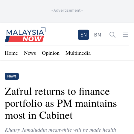
-
Advertisement
-
Home
EN
BM
Open sea
Op
Home
News
Opinion
Multimedia
News
Zafrul returns to finance
portfolio as PM maintains
most in Cabinet
Khairy Jamaluddin meanwhile will be made health