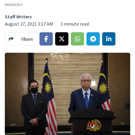
minister.
Staff Writers
August 27, 2021 3:17 AM
1
minute read
Share