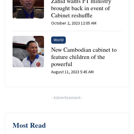
Zahid wants FT ministry
brought back in event of
Cabinet reshuffle
October 2, 2023 12:05 AM
World
New Cambodian cabinet to
feature children of the
powerful
August 11, 2023 5:45 AM
-
Advertisement
-
Most Read