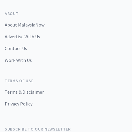
ABOUT
About MalaysiaNow
Advertise With Us
Contact Us
Work With Us
TERMS OF USE
Terms & Disclaimer
Privacy Policy
SUBSCRIBE TO OUR NEWSLETTER