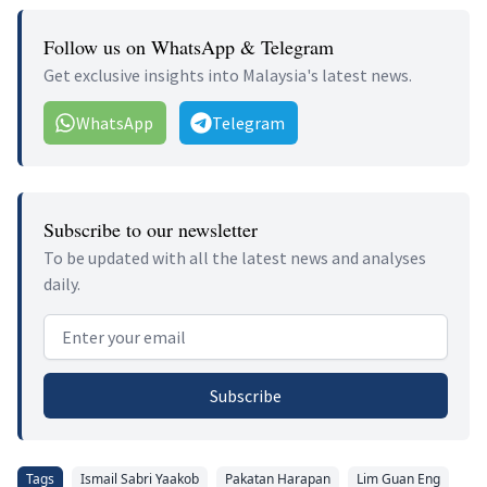
Follow us on WhatsApp & Telegram
Get exclusive insights into Malaysia's latest news.
WhatsApp
Telegram
Subscribe to our newsletter
To be updated with all the latest news and analyses
daily.
Email address
Subscribe
Tags
Ismail Sabri Yaakob
Pakatan Harapan
Lim Guan Eng