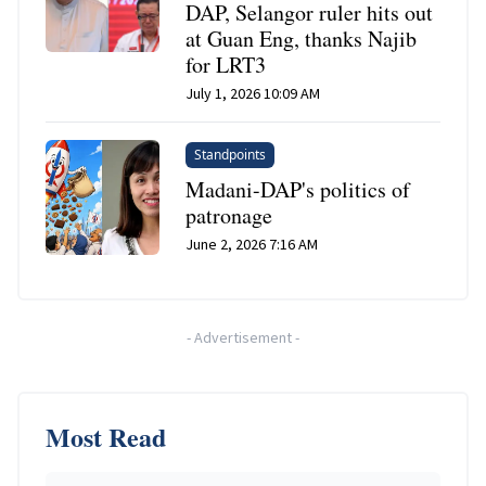
DAP, Selangor ruler hits out
at Guan Eng, thanks Najib
for LRT3
July 1, 2026 10:09 AM
Standpoints
Madani-DAP's politics of
patronage
June 2, 2026 7:16 AM
-
Advertisement
-
Most Read