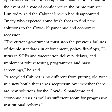
the event of a vote of confidence in the prime minister.
Lim today said the Cabinet line-up had disappointed
“many who expected some fresh faces to find new
solutions to the Covid-19 pandemic and economic
recession”.
“The current government must stop the previous failures
of double standards in enforcement, policy flip-flops, U-
turns in SOPs and vaccination delivery delays, and
implement robust testing programmes and mass
screenings,” he said.
“A recycled Cabinet is no different from putting old wine
in a new bottle that raises scepticism over whether there
are new solutions for the Covid-19 pandemic and
economic crisis as well as sufficient room for progressive
institutional reforms.”