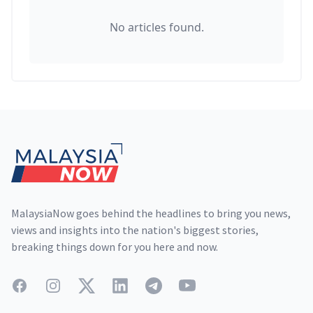
No articles found.
Footer
MalaysiaNow goes behind the headlines to bring you news,
views and insights into the nation's biggest stories,
breaking things down for you here and now.
Facebook
Instagram
Twitter
LinkedIn
Telegram
YouTube