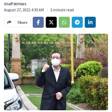
Staff Writers
August 27, 2021 4:39 AM
2
minute read
Share