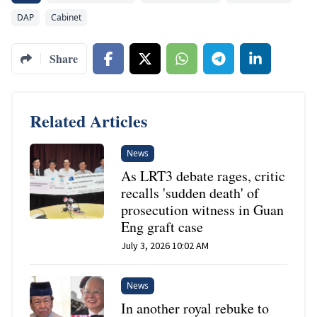
DAP
Cabinet
Share
Related Articles
News
As LRT3 debate rages, critic
recalls 'sudden death' of
prosecution witness in Guan
Eng graft case
July 3, 2026 10:02 AM
News
In another royal rebuke to