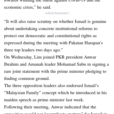
economic crisis,” he said.
- Advertisement -
“It will also raise scrutiny on whether Ismail is genuine
about undertaking concrete institutional reforms to
protect our democratic and constitutional rights as
expressed during the meeting with Pakatan Harapan’s
three top leaders two days ago.”
On Wednesday, Lim joined PKR president Anwar
Ibrahim and Amanah leader Mohamad Sabu in signing a
rare joint statement with the prime minister pledging to
finding common ground.
The three opposition leaders also endorsed Ismail’s
“Malaysian Family” concept which he introduced in his
maiden speech as prime minister last week.
Following their meeting, Anwar indicated that the
opposition would not “complicate matters” for Ismail in