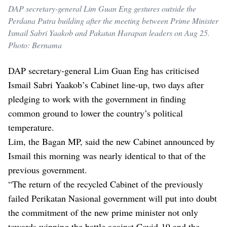
DAP secretary-general Lim Guan Eng gestures outside the
Perdana Putra building after the meeting between Prime Minister
Ismail Sabri Yaakob and Pakatan Harapan leaders on Aug 25.
Photo: Bernama
DAP secretary-general Lim Guan Eng has criticised
Ismail Sabri Yaakob’s Cabinet line-up, two days after
pledging to work with the government in finding
common ground to lower the country’s political
temperature.
Lim, the Bagan MP, said the new Cabinet announced by
Ismail this morning was nearly identical to that of the
previous government.
“The return of the recycled Cabinet of the previously
failed Perikatan Nasional government will put into doubt
the commitment of the new prime minister not only
towards winning the battle against Covid-19 and the