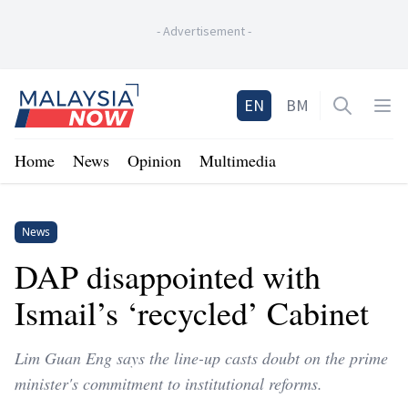
-
Advertisement
-
Home
EN
BM
Open sea
Op
Home
News
Opinion
Multimedia
News
DAP disappointed with
Ismail’s ‘recycled’ Cabinet
Lim Guan Eng says the line-up casts doubt on the prime
minister's commitment to institutional reforms.