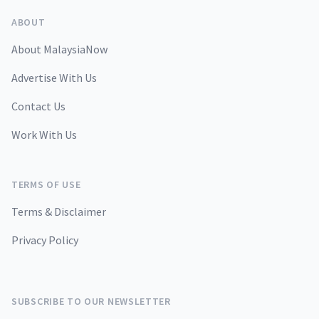
ABOUT
About MalaysiaNow
Advertise With Us
Contact Us
Work With Us
TERMS OF USE
Terms & Disclaimer
Privacy Policy
SUBSCRIBE TO OUR NEWSLETTER