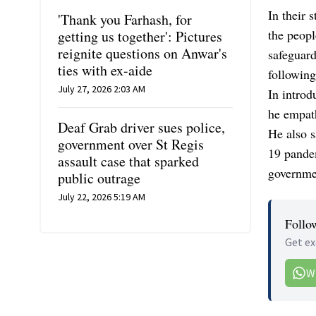
In their 
'Thank you Farhash, for
the peopl
getting us together': Pictures
reignite questions on Anwar's
safeguard
ties with ex-aide
following
July 27, 2026 2:03 AM
In introd
he empath
Deaf Grab driver sues police,
He also 
government over St Regis
19 pande
assault case that sparked
governmen
public outrage
July 22, 2026 5:19 AM
Follo
Get ex
W