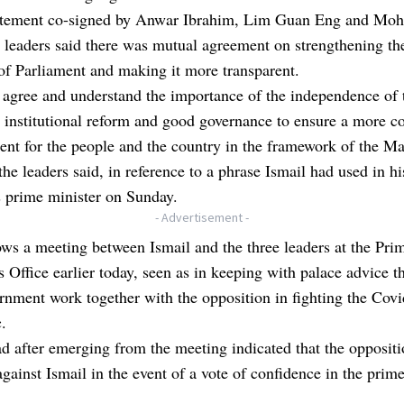
tatement co-signed by Anwar Ibrahim, Lim Guan Eng and Mo
 leaders said there was mutual agreement on strengthening th
of Parliament and making it more transparent.
agree and understand the importance of the independence of 
, institutional reform and good governance to ensure a more c
nt for the people and the country in the framework of the Ma
the leaders said, in reference to a phrase Ismail had used in h
s prime minister on Sunday.
- Advertisement -
ows a meeting between Ismail and the three leaders at the Pri
s Office earlier today, seen as in keeping with palace advice th
nment work together with the opposition in fighting the Cov
.
d after emerging from the meeting indicated that the opposit
against Ismail in the event of a vote of confidence in the prim