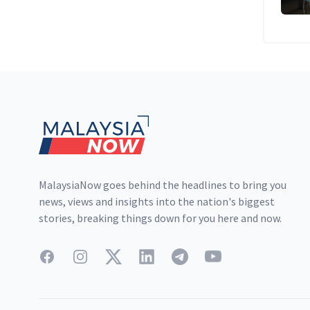
Footer
MalaysiaNow goes behind the headlines to bring you
news, views and insights into the nation's biggest
stories, breaking things down for you here and now.
Facebook
Instagram
Twitter
LinkedIn
Telegram
YouTube