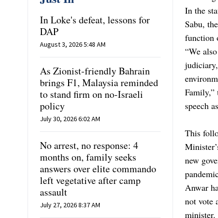
In the s
In Loke's defeat, lessons for
Sabu, the
DAP
function 
August 3, 2026 5:48 AM
“We also 
judiciary
As Zionist-friendly Bahrain
environme
brings F1, Malaysia reminded
Family,” 
to stand firm on no-Israeli
policy
speech a
July 30, 2026 6:02 AM
This foll
No arrest, no response: 4
Minister’
months on, family seeks
new gover
answers over elite commando
pandemic
left vegetative after camp
Anwar
ha
assault
not vote 
July 27, 2026 8:37 AM
minister.