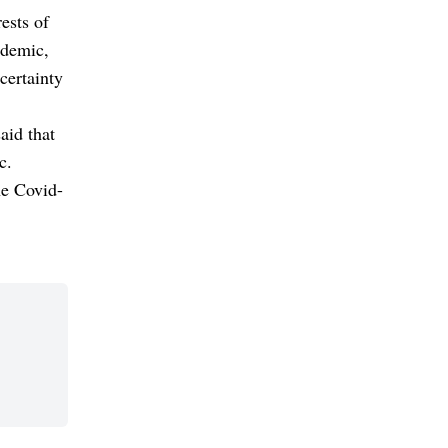
ests of
ndemic,
certainty
aid that
c.
he Covid-