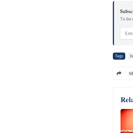
Subscr
To be 
Email
Tags
I
S
Rela