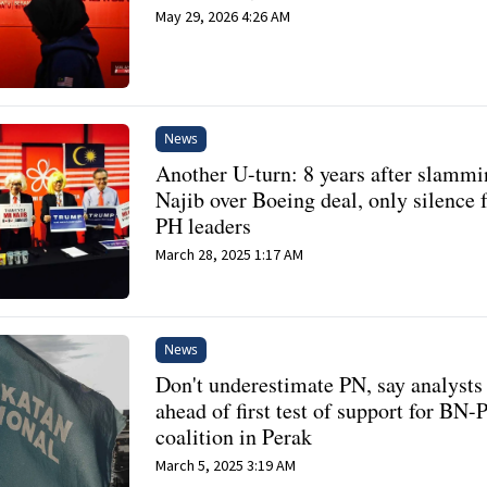
May 29, 2026 4:26 AM
News
Another U-turn: 8 years after slamm
Najib over Boeing deal, only silence
PH leaders
March 28, 2025 1:17 AM
News
Don't underestimate PN, say analysts
ahead of first test of support for BN-
coalition in Perak
March 5, 2025 3:19 AM