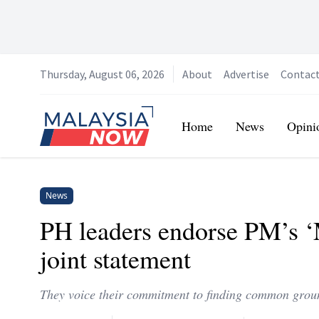
Thursday, August 06, 2026
About
Advertise
Contac
Home
Home
News
Opini
News
PH leaders endorse PM’s ‘M
joint statement
They voice their commitment to finding common grou