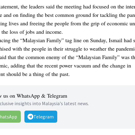
statement, the leaders said the meeting had focused on the inter
e and on finding the best common ground for tackling the pa
ing lives and freeing the people from the grip of economic un
 the loss of jobs and income.
ucing the
“Malaysian Family”
tag line on Sunday, Ismail had s
ised with the people in their struggle to weather the pandemi
said that the common enemy of the “Malaysian Family” was t
mic, adding that the recent power vacuum and the change in
t should be a thing of the past.
w us on WhatsApp & Telegram
clusive insights into Malaysia's latest news.
hatsApp
Telegram