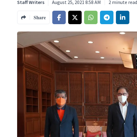
Staff Writers
August 25, 2021 8:58 AM
2
minute rea
Share