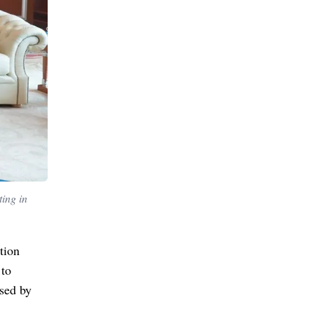
ing in
tion
 to
ised by