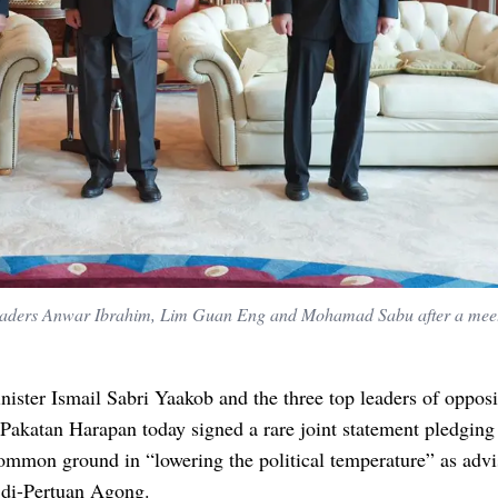
leaders Anwar Ibrahim, Lim Guan Eng and Mohamad Sabu after a meet
ister Ismail Sabri Yaakob and the three top leaders of opposi
 Pakatan Harapan today signed a rare joint statement pledging
ommon ground in “lowering the political temperature” as adv
 di-Pertuan Agong.