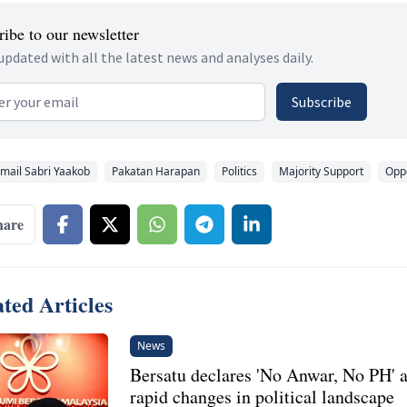
ibe to our newsletter
updated with all the latest news and analyses daily.
 address
Subscribe
smail Sabri Yaakob
Pakatan Harapan
Politics
Majority Support
Oppo
hare
ted Articles
News
Bersatu declares 'No Anwar, No PH' 
rapid changes in political landscape