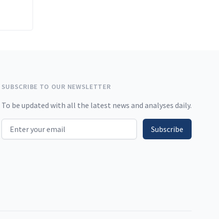
SUBSCRIBE TO OUR NEWSLETTER
To be updated with all the latest news and analyses daily.
Email address
Subscribe