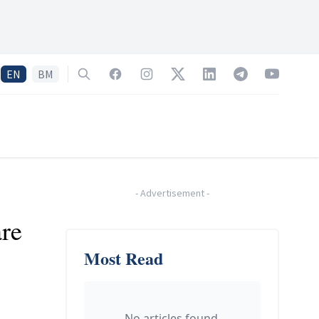
EN
BM
Search
Facebook
Instagram
Twitter
LinkedIn
Telegram
YouTube
-
Advertisement
-
are
Most Read
No articles found.