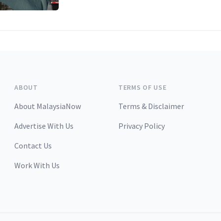
ABOUT
TERMS OF USE
About MalaysiaNow
Terms & Disclaimer
Advertise With Us
Privacy Policy
Contact Us
Work With Us