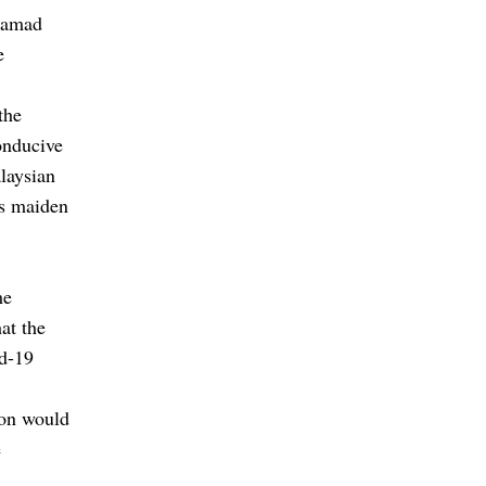
hamad
e
the
onducive
laysian
is maiden
me
at the
id-19
ion would
e