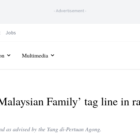
-
Advertisement
-
t
Jobs
on
Multimedia
alaysian Family’ tag line in r
nd as advised by the Yang di-Pertuan Agong.