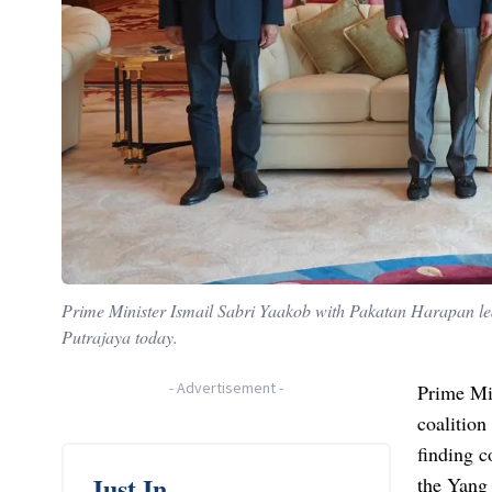
Prime Minister Ismail Sabri Yaakob with Pakatan Harapan 
Putrajaya today.
-
Advertisement
-
Prime Min
coalition
finding c
Just In
the Yang