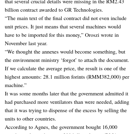
that several crucial details were missing in the RM2.43
billion contract awarded to GR Technologies.
“The main text of the final contract did not even include
unit prices. It just means that several machines would
have to be imported for this money,” Oroszi wrote in
November last year.
“We thought the annexes would become something, but
the environment ministry ‘forgot’ to attach the document.
If we calculate the average price, the result is one of the
highest amounts: 28.1 million forints (RMM382,000) per
machine.”
It was some months later that the government admitted it
had purchased more ventilators than were needed, adding
that it was trying to dispense of the excess by selling the
units to other countries.
According to Agnes, the government bought 16,000