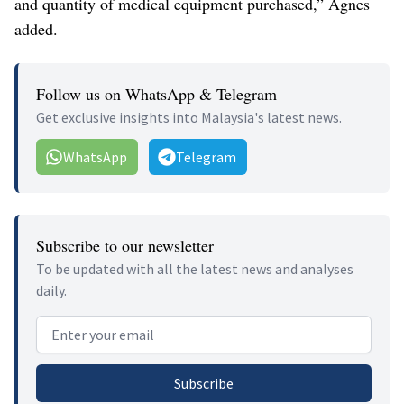
and quantity of medical equipment purchased,” Agnes
added.
Follow us on WhatsApp & Telegram
Get exclusive insights into Malaysia's latest news.
WhatsApp
Telegram
Subscribe to our newsletter
To be updated with all the latest news and analyses
daily.
Email address
Subscribe