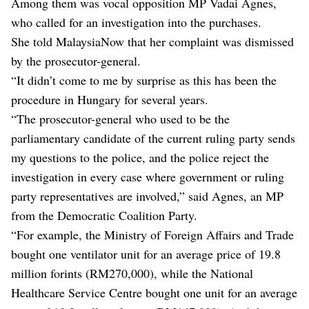
Among them was vocal opposition MP Vadai Agnes,
who called for an investigation into the purchases.
She told MalaysiaNow that her complaint was dismissed
by the prosecutor-general.
“It didn’t come to me by surprise as this has been the
procedure in Hungary for several years.
“The prosecutor-general who used to be the
parliamentary candidate of the current ruling party sends
my questions to the police, and the police reject the
investigation in every case where government or ruling
party representatives are involved,” said Agnes, an MP
from the Democratic Coalition Party.
“For example, the Ministry of Foreign Affairs and Trade
bought one ventilator unit for an average price of 19.8
million forints (RM270,000), while the National
Healthcare Service Centre bought one unit for an average