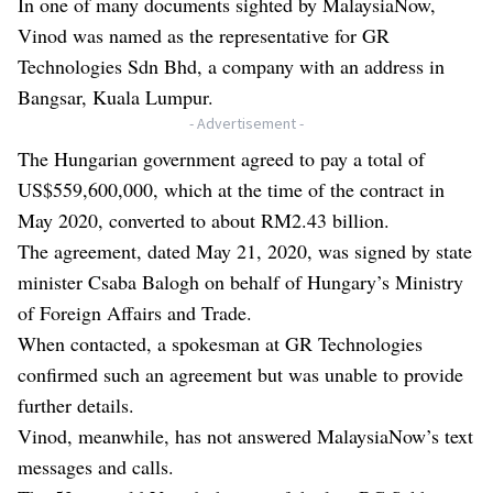
In one of many documents sighted by MalaysiaNow,
Vinod was named as the representative for GR
Technologies Sdn Bhd, a company with an address in
Bangsar, Kuala Lumpur.
- Advertisement -
The Hungarian government agreed to pay a total of
US$559,600,000, which at the time of the contract in
May 2020, converted to about RM2.43 billion.
The agreement, dated May 21, 2020, was signed by state
minister Csaba Balogh on behalf of Hungary’s Ministry
of Foreign Affairs and Trade.
When contacted, a spokesman at GR Technologies
confirmed such an agreement but was unable to provide
further details.
Vinod, meanwhile, has not answered MalaysiaNow’s text
messages and calls.