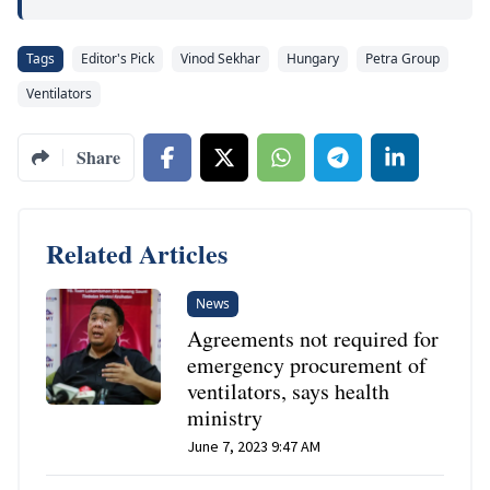
Tags
Editor's Pick
Vinod Sekhar
Hungary
Petra Group
Ventilators
Share
Related Articles
News
Agreements not required for
emergency procurement of
ventilators, says health
ministry
June 7, 2023 9:47 AM