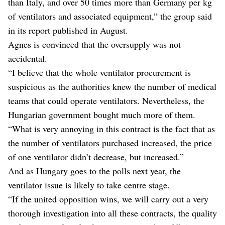
than Italy, and over 50 times more than Germany per kg
of ventilators and associated equipment,” the group said
in its report published in August.
Agnes is convinced that the oversupply was not
accidental.
“I believe that the whole ventilator procurement is
suspicious as the authorities knew the number of medical
teams that could operate ventilators. Nevertheless, the
Hungarian government bought much more of them.
“What is very annoying in this contract is the fact that as
the number of ventilators purchased increased, the price
of one ventilator didn’t decrease, but increased.”
And as Hungary goes to the polls next year, the
ventilator issue is likely to take centre stage.
“If the united opposition wins, we will carry out a very
thorough investigation into all these contracts, the quality