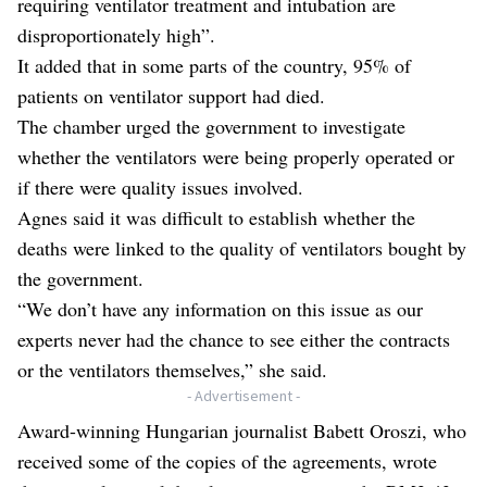
requiring ventilator treatment and intubation are
disproportionately high”.
It added that in some parts of the country, 95% of
patients on ventilator support had died.
The chamber urged the government to investigate
whether the ventilators were being properly operated or
if there were quality issues involved.
Agnes said it was difficult to establish whether the
deaths were linked to the quality of ventilators bought by
the government.
“We don’t have any information on this issue as our
experts never had the chance to see either the contracts
or the ventilators themselves,” she said.
- Advertisement -
Award-winning Hungarian journalist Babett Oroszi, who
received some of the copies of the agreements, wrote