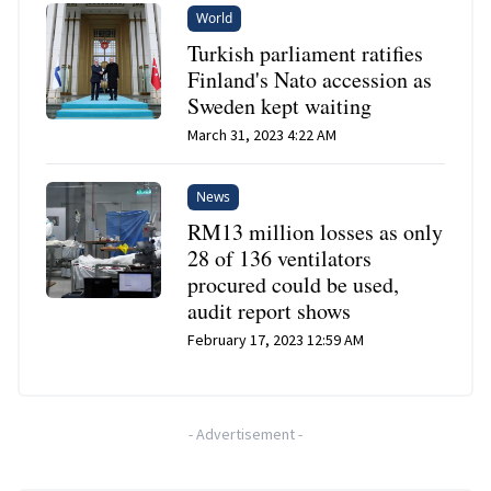
World
Turkish parliament ratifies
Finland's Nato accession as
Sweden kept waiting
March 31, 2023 4:22 AM
News
RM13 million losses as only
28 of 136 ventilators
procured could be used,
audit report shows
February 17, 2023 12:59 AM
-
Advertisement
-