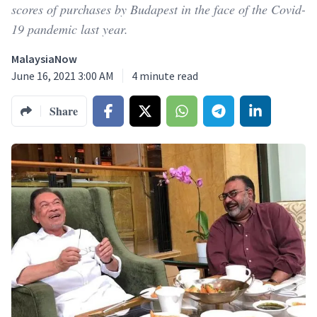
scores of purchases by Budapest in the face of the Covid-
19 pandemic last year.
MalaysiaNow
June 16, 2021 3:00 AM
4
minute read
Share