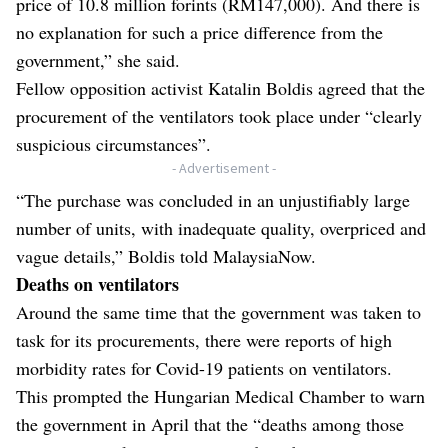
price of 10.8 million forints (RM147,000). And there is
no explanation for such a price difference from the
government,” she said.
Fellow opposition activist Katalin Boldis agreed that the
procurement of the ventilators took place under “clearly
suspicious circumstances”.
- Advertisement -
“The purchase was concluded in an unjustifiably large
number of units, with inadequate quality, overpriced and
vague details,” Boldis told MalaysiaNow.
Deaths on ventilators
Around the same time that the government was taken to
task for its procurements, there were reports of high
morbidity rates for Covid-19 patients on ventilators.
This prompted the Hungarian Medical Chamber to warn
the government in April that the “deaths among those