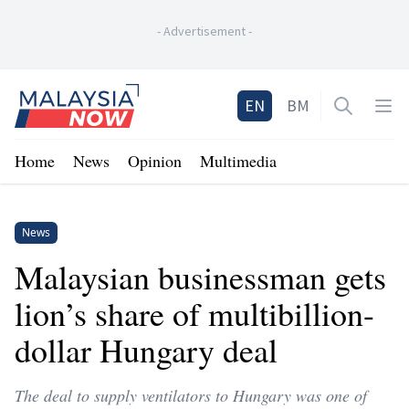
-
Advertisement
-
Home
EN
BM
Open sea
Op
Home
News
Opinion
Multimedia
News
Malaysian businessman gets
lion’s share of multibillion-
dollar Hungary deal
The deal to supply ventilators to Hungary was one of