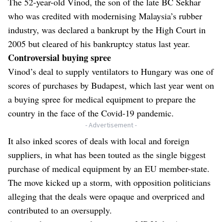
The
52-year-old Vinod
, the son of the late BC Sekhar
who was credited with modernising Malaysia’s rubber
industry, was declared a bankrupt by the High Court in
2005 but cleared of his bankruptcy status last year.
Controversial buying spree
Vinod’s deal to supply ventilators to Hungary was one of
scores of purchases by Budapest, which last year went on
a buying spree for medical equipment to prepare the
country in the face of the Covid-19 pandemic.
- Advertisement -
It also inked scores of deals with local and foreign
suppliers, in what has been touted as the single biggest
purchase of medical equipment by an EU member-state.
The move kicked up a storm, with opposition politicians
alleging that the deals were opaque and overpriced and
contributed to an oversupply.