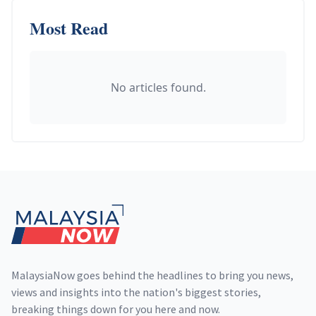
Most Read
No articles found.
Footer
MalaysiaNow goes behind the headlines to bring you news,
views and insights into the nation's biggest stories,
breaking things down for you here and now.