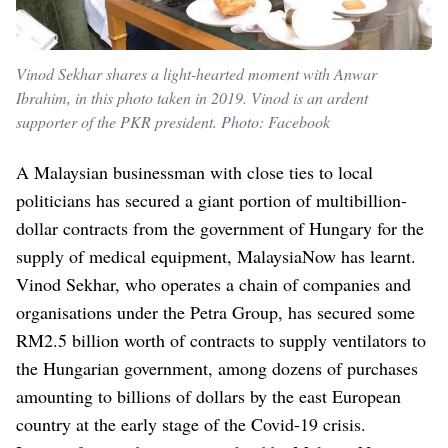
Vinod Sekhar shares a light-hearted moment with Anwar
Ibrahim, in this photo taken in 2019. Vinod is an ardent
supporter of the PKR president. Photo: Facebook
A Malaysian businessman with close ties to local
politicians has secured a giant portion of multibillion-
dollar contracts from the government of Hungary for the
supply of medical equipment, MalaysiaNow has learnt.
Vinod Sekhar, who operates a chain of companies and
organisations under the Petra Group, has secured some
RM2.5 billion worth of contracts to supply ventilators to
the Hungarian government, among dozens of purchases
amounting to billions of dollars by the east European
country at the early stage of the Covid-19 crisis.