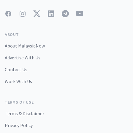
Facebook
Instagram
Twitter
LinkedIn
Telegram
YouTube
ABOUT
About MalaysiaNow
Advertise With Us
Contact Us
Work With Us
TERMS OF USE
Terms & Disclaimer
Privacy Policy