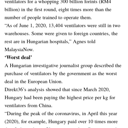
ventilators for a whopping 300 billion forints (RM4
billion) in the first round, eight times more than the
number of people trained to operate them.
“As of June 1, 2020, 13,404 ventilators were still in two
warehouses. Some were given to foreign countries, the
rest are in Hungarian hospitals,” Agnes told
MalaysiaNow.
‘Worst deal’
A Hungarian investigative journalist group described the
purchase of ventilators by the government as the worst
deal in the European Union.
Direkt36’s analysis showed that since March 2020,
Hungary had been paying the highest price per kg for
ventilators from China.
“During the peak of the coronavirus, in April this year
(2020), for example, Hungary paid over 10 times more