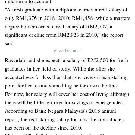
inflation into account.
“A fresh graduate with a diploma earned a real salary of
only RM1,376 in 2018 (2010: RM1,458) while a masters
degree holder earned a real salary of RM2,707, a
significant decline from RM2,923 in 2010,” the report
said.
- Advertisement -
Rasyidah said she expects a salary of RM2,500 for fresh
graduates in her field of study. While the offer she
accepted was for less than that, she views it as a starting
point for her to find something better down the line.
For now, her salary will cover her cost of living although
there will be little left over for savings or emergencies.
According to Bank Negara Malaysia’s 2018 annual
report, the real starting salary for most fresh graduates
has been on the decline since 2010.