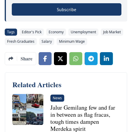
Subscribe
Tags
Editor's Pick
Economy
Unemployment
Job Market
Fresh Graduates
Salary
Minimum Wage
Share
Related Articles
News
Jalur Gemilang few and far
in between as flag fracas,
tough times dampen
Merdeka spirit