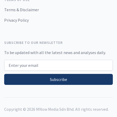
Terms & Disclaimer
Privacy Policy
SUBSCRIBE TO OUR NEWSLETTER
To be updated with all the latest news and analyses daily.
Email address
Subscribe
Copyright ©
2026
MNow Media Sdn Bhd. All rights reserved.