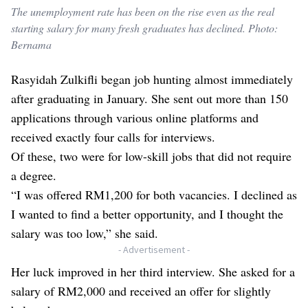
The unemployment rate has been on the rise even as the real
starting salary for many fresh graduates has declined. Photo:
Bernama
Rasyidah Zulkifli began job hunting almost immediately
after graduating in January. She sent out more than 150
applications through various online platforms and
received exactly four calls for interviews.
Of these, two were for low-skill jobs that did not require
a degree.
“I was offered RM1,200 for both vacancies. I declined as
I wanted to find a better opportunity, and I thought the
salary was too low,” she said.
- Advertisement -
Her luck improved in her third interview. She asked for a
salary of RM2,000 and received an offer for slightly