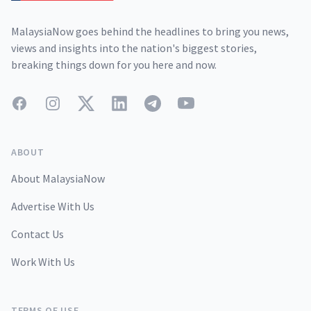
MalaysiaNow goes behind the headlines to bring you news,
views and insights into the nation's biggest stories,
breaking things down for you here and now.
Facebook
Instagram
Twitter
LinkedIn
Telegram
YouTube
ABOUT
About MalaysiaNow
Advertise With Us
Contact Us
Work With Us
TERMS OF USE