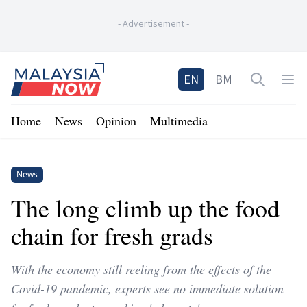
-
Advertisement
-
Home
EN
BM
Open sea
Op
Home
News
Opinion
Multimedia
News
The long climb up the food
chain for fresh grads
With the economy still reeling from the effects of the
Covid-19 pandemic, experts see no immediate solution