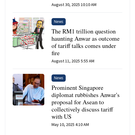
August 30, 2025 10:10 AM
News
The RM1 trillion question
haunting Anwar as outcome
of tariff talks comes under
fire
August 11, 2025 5:55 AM
News
Prominent Singapore
diplomat rubbishes Anwar's
proposal for Asean to
collectively discuss tariff
with US
May 10, 2025 4:10 AM