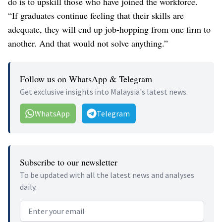
do is to upskill those who have joined the workforce.
“If graduates continue feeling that their skills are
adequate, they will end up job-hopping from one firm to
another. And that would not solve anything.”
Follow us on WhatsApp & Telegram
Get exclusive insights into Malaysia's latest news.
WhatsApp
Telegram
Subscribe to our newsletter
To be updated with all the latest news and analyses
daily.
Email address