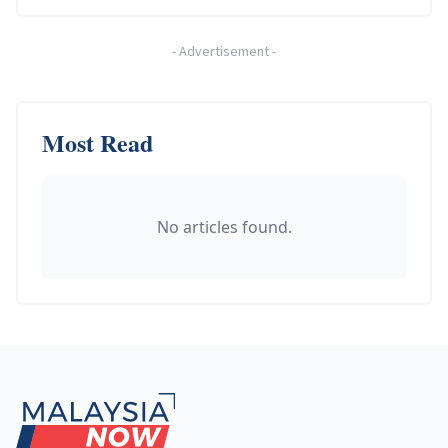
-
Advertisement
-
Most Read
No articles found.
Footer