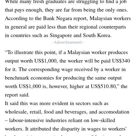
While many fresh graduates are struggling to find a job
that pays enough, they are far from being the only ones.
According to the Bank Negara report, Malaysian workers
in general are paid less than their regional counterparts
in countries such as Singapore and South Korea.
- Advertisement -
“To illustrate this point, if a Malaysian worker produces
output worth US$1,000, the worker will be paid US$340
for it. The corresponding wage received by a worker in
benchmark economies for producing the same output
worth US$1,000 is, however, higher at US$510.80,” the
report said.
It said this was more evident in sectors such as
wholesale, retail, food and beverages, and accomodation
– labour-intensive industries reliant on low-skilled
workers. It attributed the disparity in wages to workers’