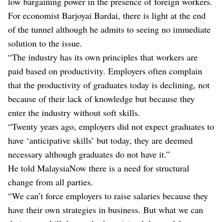
low bargaining power in the presence of foreign workers.
For economist Barjoyai Bardai, there is light at the end
of the tunnel although he admits to seeing no immediate
solution to the issue.
“The industry has its own principles that workers are
paid based on productivity. Employers often complain
that the productivity of graduates today is declining, not
because of their lack of knowledge but because they
enter the industry without soft skills.
“Twenty years ago, employers did not expect graduates to
have ‘anticipative skills’ but today, they are deemed
necessary although graduates do not have it.”
He told MalaysiaNow there is a need for structural
change from all parties.
“We can’t force employers to raise salaries because they
have their own strategies in business. But what we can