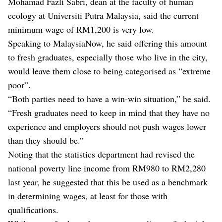
Mohamad Fazli Sabri, dean at the faculty of human
ecology at Universiti Putra Malaysia, said the current
minimum wage of RM1,200 is very low.
Speaking to MalaysiaNow, he said offering this amount
to fresh graduates, especially those who live in the city,
would leave them close to being categorised as “extreme
poor”.
“Both parties need to have a win-win situation,” he said.
“Fresh graduates need to keep in mind that they have no
experience and employers should not push wages lower
than they should be.”
Noting that the statistics department had revised the
national poverty line income from RM980 to RM2,280
last year, he suggested that this be used as a benchmark
in determining wages, at least for those with
qualifications.