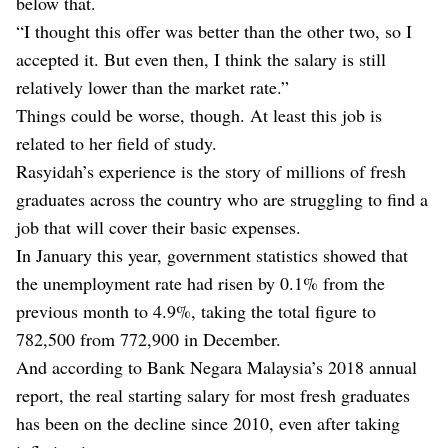
below that.
“I thought this offer was better than the other two, so I
accepted it. But even then, I think the salary is still
relatively lower than the market rate.”
Things could be worse, though. At least this job is
related to her field of study.
Rasyidah’s experience is the story of millions of fresh
graduates across the country who are struggling to find a
job that will cover their basic expenses.
In January this year, government statistics showed that
the unemployment rate had risen by 0.1% from the
previous month to 4.9%, taking the total figure to
782,500 from 772,900 in December.
And according to Bank Negara Malaysia’s 2018 annual
report, the real starting salary for most fresh graduates
has been on the decline since 2010, even after taking