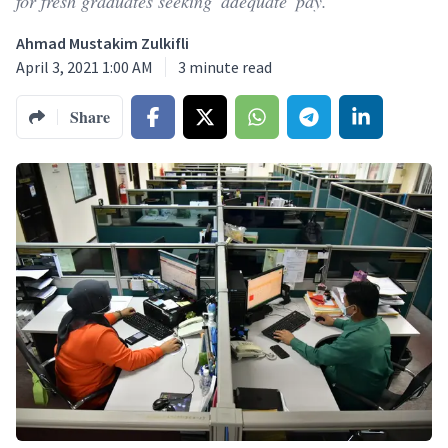
for fresh graduates seeking 'adequate' pay.
Ahmad Mustakim Zulkifli
April 3, 2021 1:00 AM
3
minute read
Share