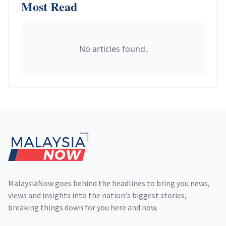
Most Read
No articles found.
Footer
MalaysiaNow goes behind the headlines to bring you news,
views and insights into the nation's biggest stories,
breaking things down for you here and now.