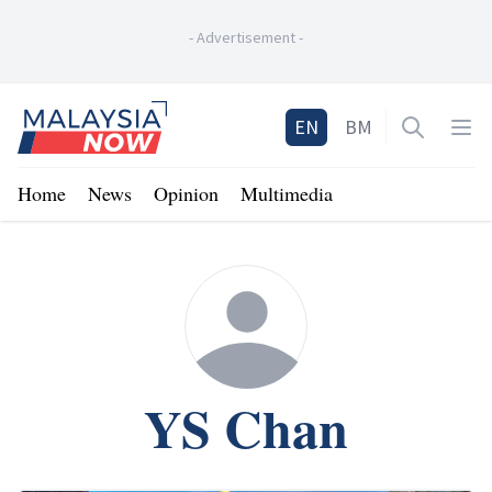
-
Advertisement
-
Home
EN
BM
Open sea
Op
Home
News
Opinion
Multimedia
YS Chan