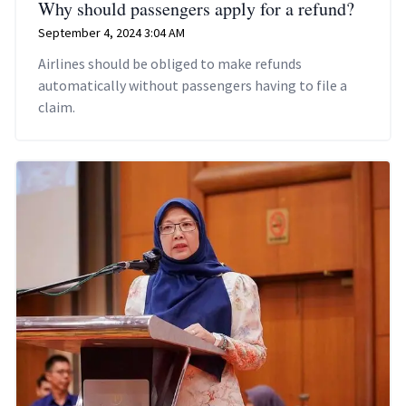
Why should passengers apply for a refund?
September 4, 2024 3:04 AM
Airlines should be obliged to make refunds
automatically without passengers having to file a
claim.