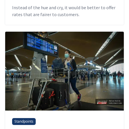
Instead of the hue and cry, it would be better to offer
rates that are fairer to customers.
Standpoints