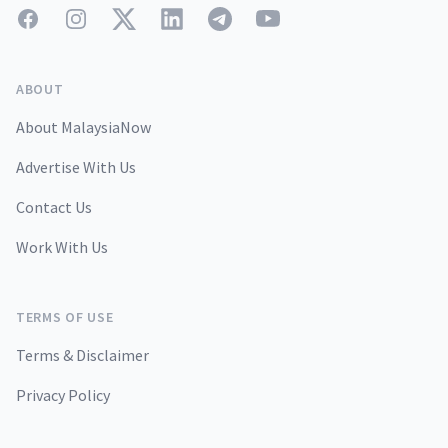
Facebook
Instagram
Twitter
LinkedIn
Telegram
YouTube
ABOUT
About MalaysiaNow
Advertise With Us
Contact Us
Work With Us
TERMS OF USE
Terms & Disclaimer
Privacy Policy