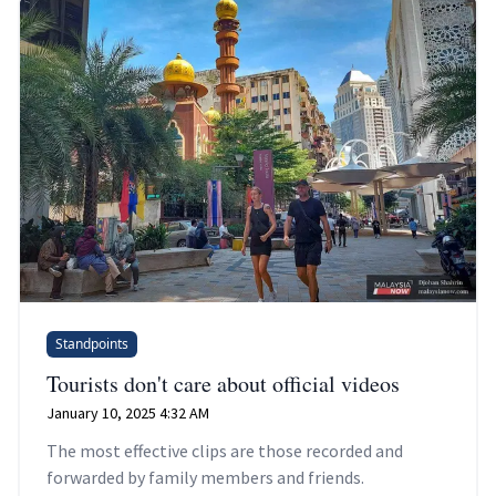
Standpoints
Tourists don't care about official videos
January 10, 2025 4:32 AM
The most effective clips are those recorded and
forwarded by family members and friends.