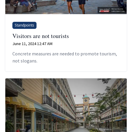
Standpoints
Visitors are not tourists
June 11, 2024 12:47 AM
Concrete measures are needed to promote tourism,
not slogans.