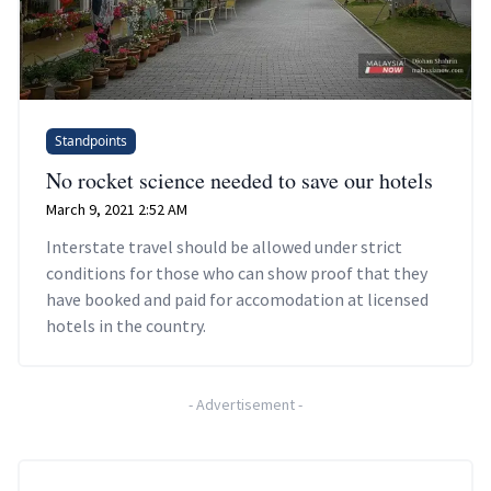
Standpoints
No rocket science needed to save our hotels
March 9, 2021 2:52 AM
Interstate travel should be allowed under strict
conditions for those who can show proof that they
have booked and paid for accomodation at licensed
hotels in the country.
-
Advertisement
-