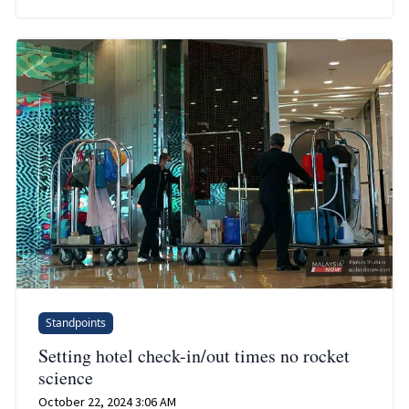
Standpoints
Setting hotel check-in/out times no rocket
science
October 22, 2024 3:06 AM