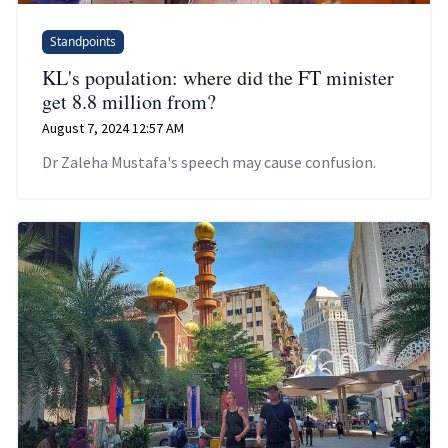
Standpoints
KL's population: where did the FT minister
get 8.8 million from?
August 7, 2024 12:57 AM
Dr Zaleha Mustafa's speech may cause confusion.