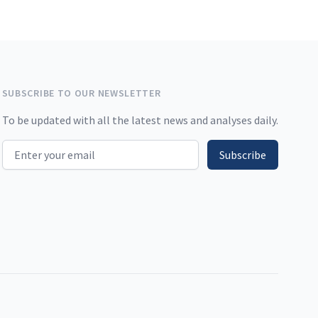
SUBSCRIBE TO OUR NEWSLETTER
To be updated with all the latest news and analyses daily.
Email address
Subscribe