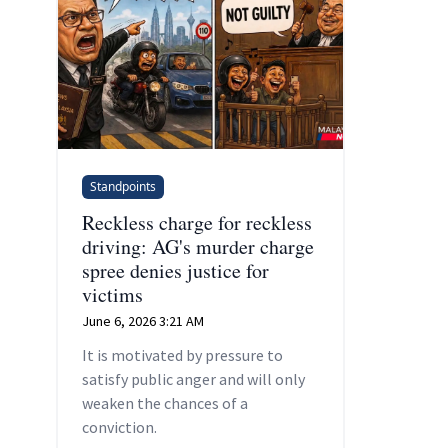
Standpoints
Reckless charge for reckless
driving: AG's murder charge
spree denies justice for
victims
June 6, 2026 3:21 AM
It is motivated by pressure to
satisfy public anger and will only
weaken the chances of a
conviction.