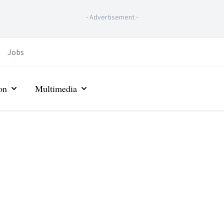
-
Advertisement
-
Jobs
on
Multimedia