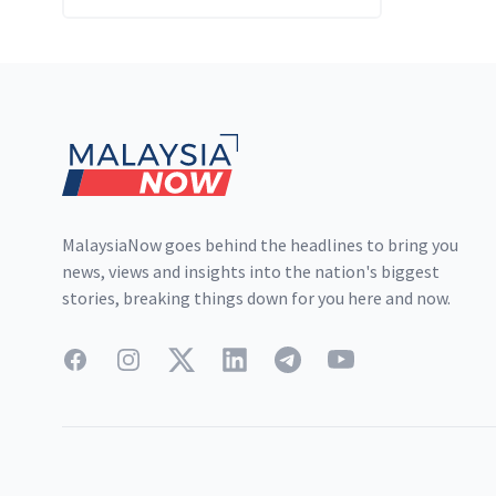
Footer
MalaysiaNow goes behind the headlines to bring you
news, views and insights into the nation's biggest
stories, breaking things down for you here and now.
Facebook
Instagram
Twitter
LinkedIn
Telegram
YouTube