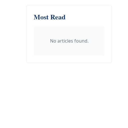
Most Read
No articles found.