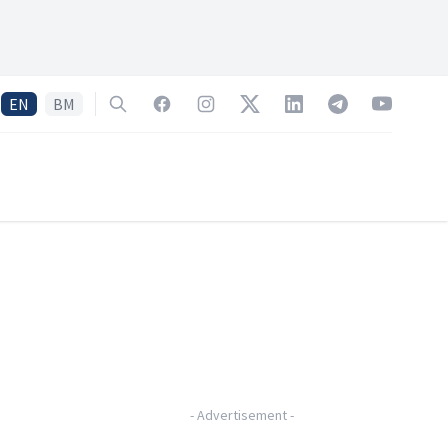
EN
BM
Search
Facebook
Instagram
Twitter
LinkedIn
Telegram
YouTube
-
Advertisement
-