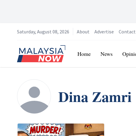
Saturday, August 08, 2026
About
Advertise
Contact
Home
Home
News
Opini
Dina Zamri