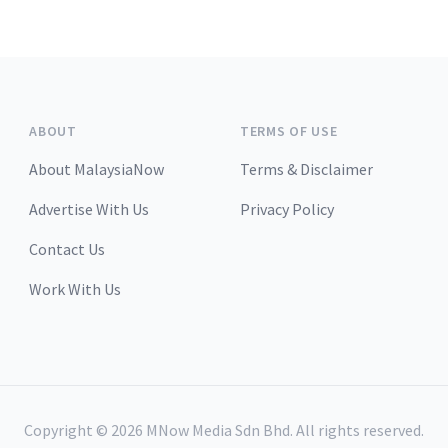
ABOUT
TERMS OF USE
About MalaysiaNow
Terms & Disclaimer
Advertise With Us
Privacy Policy
Contact Us
Work With Us
Copyright ©
2026
MNow Media Sdn Bhd. All rights reserved.